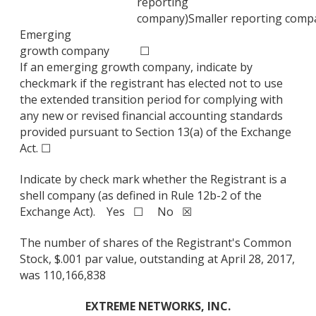
reporting
company)
Smaller reporting comp
Emerging
growth company
☐
If an emerging growth company, indicate by
checkmark if the registrant has elected not to use
the extended transition period for complying with
any new or revised financial accounting standards
provided pursuant to Section 13(a) of the Exchange
Act. ☐
Indicate by check mark whether the Registrant is a
shell company (as defined in Rule 12b-2 of the
Exchange Act). Yes ☐ No ☒
The number of shares of the Registrant's Common
Stock, $.001 par value, outstanding at April 28, 2017,
was 110,166,838
EXTREME NETWORKS, INC.