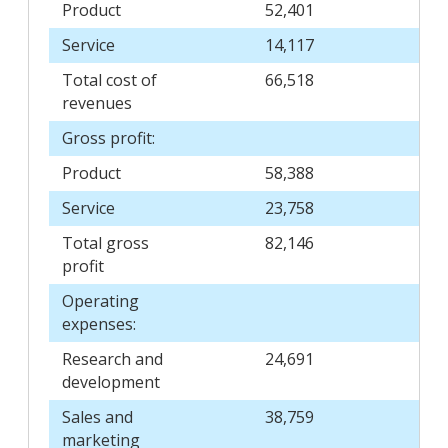
Product
52,401
Service
14,117
Total cost of
66,518
revenues
Gross profit:
Product
58,388
Service
23,758
Total gross
82,146
profit
Operating
expenses:
Research and
24,691
development
Sales and
38,759
marketing