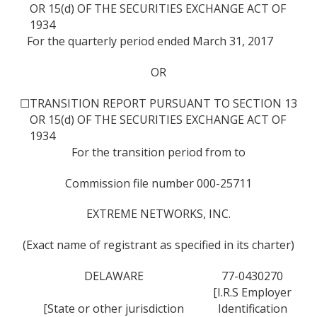
OR 15(d) OF THE SECURITIES EXCHANGE ACT OF
1934
For the quarterly period ended March 31, 2017
OR
☐
TRANSITION REPORT PURSUANT TO SECTION 13
OR 15(d) OF THE SECURITIES EXCHANGE ACT OF
1934
For the transition period from to
Commission file number 000-25711
EXTREME NETWORKS, INC.
(Exact name of registrant as specified in its charter)
DELAWARE
77-0430270
[I.R.S Employer
[State or other jurisdiction
Identification