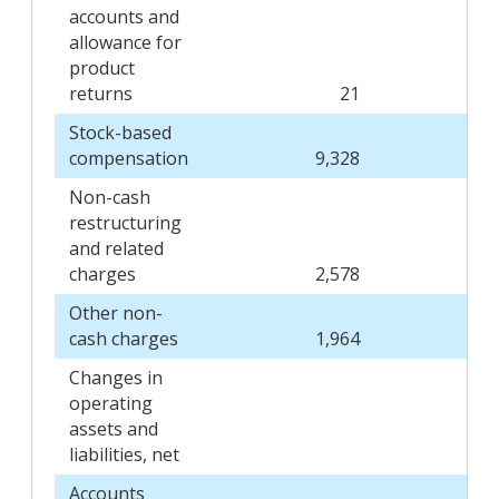
accounts and
allowance for
product
returns
21
Stock-based
compensation
9,328
Non-cash
restructuring
and related
charges
2,578
Other non-
cash charges
1,964
Changes in
operating
assets and
liabilities, net
Accounts