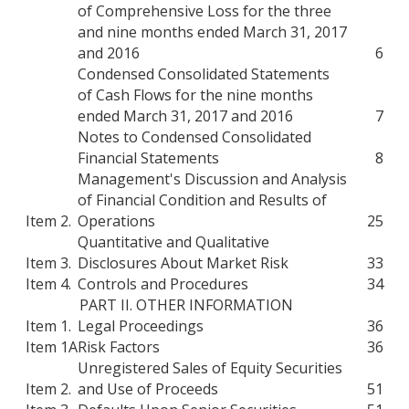
of Comprehensive Loss for the three
and nine months ended March 31, 2017
and 2016
6
Condensed Consolidated Statements
of Cash Flows for the nine months
ended March 31, 2017 and 2016
7
Notes to Condensed Consolidated
Financial Statements
8
Management's Discussion and Analysis
of Financial Condition and Results of
Item 2.
Operations
25
Quantitative and Qualitative
Item 3.
Disclosures About Market Risk
33
Item 4.
Controls and Procedures
34
PART II. OTHER INFORMATION
Item 1.
Legal Proceedings
36
Item 1A
Risk Factors
36
Unregistered Sales of Equity Securities
Item 2.
and Use of Proceeds
51