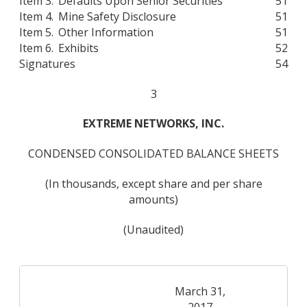
Item 3.
Defaults Upon Senior Securities
51
Item 4.
Mine Safety Disclosure
51
Item 5.
Other Information
51
Item 6.
Exhibits
52
Signatures
54
3
EXTREME NETWORKS, INC.
CONDENSED CONSOLIDATED BALANCE SHEETS
(In thousands, except share and per share
amounts)
(Unaudited)
March 31,
2017