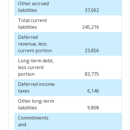
Other accrued
liabilities
37,062
Total current
liabilities
245,216
Deferred
revenue, less
current portion
23,856
Long-term debt,
less current
portion
83,775
Deferred income
taxes
6,140
Other long-term
liabilities
9,808
Commitments
and