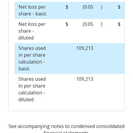
Net loss per
$
(0.05
)
$
share - basic
Net loss per
$
(0.05
)
$
share -
diluted
Shares used
109,213
1
in per share
calculation -
basic
Shares used
109,213
1
in per share
calculation -
diluted
See accompanying notes to condensed consolidated
financial statements.