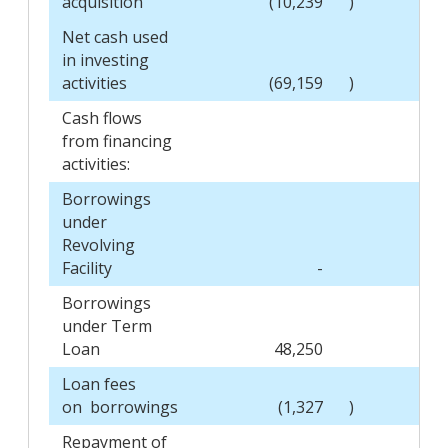
acquisition
(10,239
)
Net cash used
in investing
activities
(69,159
)
Cash flows
from financing
activities:
Borrowings
under
Revolving
Facility
-
Borrowings
under Term
Loan
48,250
Loan fees
on borrowings
(1,327
)
Repayment of