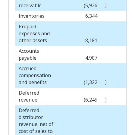
receivable
(5,926
)
Inventories
6,344
Prepaid
expenses and
other assets
8,181
Accounts
payable
4,907
Accrued
compensation
and benefits
(1,322
)
Deferred
revenue
(6,245
)
Deferred
distributor
revenue, net of
cost of sales to