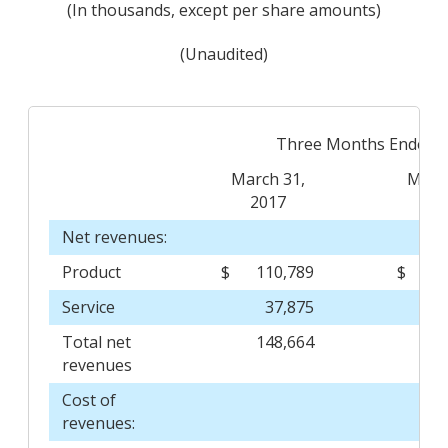
(In thousands, except per share amounts)
(Unaudited)
Three Months Ended
March 31,
March
2017
20
Net revenues:
Product
$
110,789
$
Service
37,875
Total net
148,664
1
revenues
Cost of
revenues: