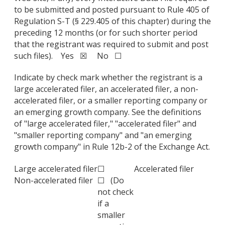
to be submitted and posted pursuant to Rule 405 of
Regulation S-T (§ 229.405 of this chapter) during the
preceding 12 months (or for such shorter period
that the registrant was required to submit and post
such files). Yes ☒ No ☐
Indicate by check mark whether the registrant is a
large accelerated filer, an accelerated filer, a non-
accelerated filer, or a smaller reporting company or
an emerging growth company. See the definitions
of "large accelerated filer," "accelerated filer" and
"smaller reporting company" and "an emerging
growth company" in Rule 12b-2 of the Exchange Act.
Large accelerated filer
☐
Accelerated filer
Non-accelerated filer
☐ (Do
not check
if a
smaller