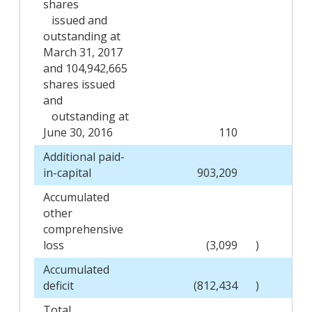
shares
issued and
outstanding at
March 31, 2017
and 104,942,665
shares issued
and
outstanding at
June 30, 2016
110
Additional paid-
in-capital
903,209
Accumulated
other
comprehensive
loss
(3,099
)
Accumulated
deficit
(812,434
)
Total