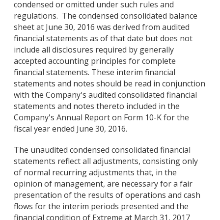
condensed or omitted under such rules and
regulations. The condensed consolidated balance
sheet at June 30, 2016 was derived from audited
financial statements as of that date but does not
include all disclosures required by generally
accepted accounting principles for complete
financial statements. These interim financial
statements and notes should be read in conjunction
with the Company's audited consolidated financial
statements and notes thereto included in the
Company's Annual Report on Form 10-K for the
fiscal year ended June 30, 2016.
The unaudited condensed consolidated financial
statements reflect all adjustments, consisting only
of normal recurring adjustments that, in the
opinion of management, are necessary for a fair
presentation of the results of operations and cash
flows for the interim periods presented and the
financial condition of Extreme at March 31, 2017