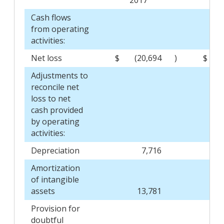
Cash flows
from operating
activities:
Net loss
$
(20,694
)
$
Adjustments to
reconcile net
loss to net
cash provided
by operating
activities:
Depreciation
7,716
Amortization
of intangible
assets
13,781
Provision for
doubtful