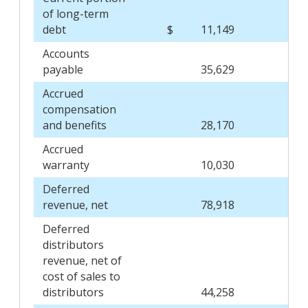
of long-term
debt
$
11,149
$
Accounts
payable
35,629
Accrued
compensation
and benefits
28,170
Accrued
warranty
10,030
Deferred
revenue, net
78,918
Deferred
distributors
revenue, net of
cost of sales to
distributors
44,258