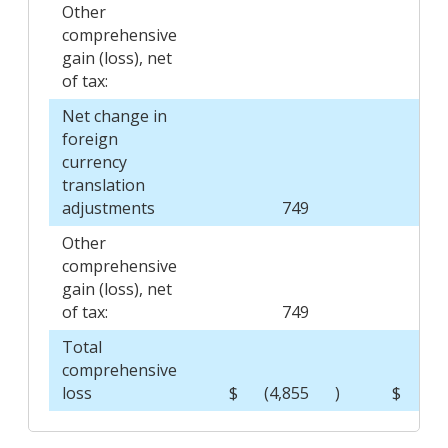
Other
comprehensive
gain (loss), net
of tax:
Net change in
foreign
currency
translation
adjustments
749
Other
comprehensive
gain (loss), net
of tax:
749
Total
comprehensive
loss
$
(4,855
)
$
(1