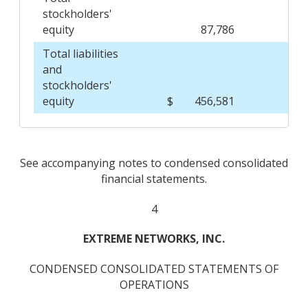
stockholders'
equity
87,786
Total liabilities
and
stockholders'
equity
$
456,581
$
See accompanying notes to condensed consolidated
financial statements.
4
EXTREME NETWORKS, INC.
CONDENSED CONSOLIDATED STATEMENTS OF
OPERATIONS