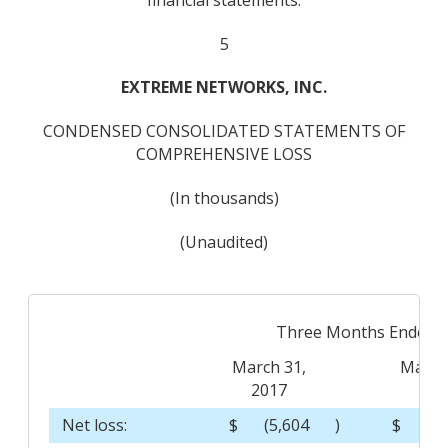
5
EXTREME NETWORKS, INC.
CONDENSED CONSOLIDATED STATEMENTS OF
COMPREHENSIVE LOSS
(In thousands)
(Unaudited)
Three Months Ended
March 31,
March
2017
201
Net loss:
$
(5,604
)
$
(1