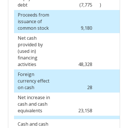
debt
(7,775
)
Proceeds from
issuance of
common stock
9,180
Net cash
provided by
(used in)
financing
activities
48,328
Foreign
currency effect
on cash
28
Net increase in
cash and cash
equivalents
23,158
Cash and cash