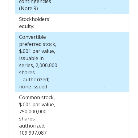
contingencies
(Note 9)
-
Stockholders'
equity:
Convertible
preferred stock,
$.001 par value,
issuable in
series, 2,000,000
shares
authorized;
none issued
-
Common stock,
$.001 par value,
750,000,000
shares
authorized;
109,997,087