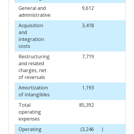
General and
9,612
administrative
Acquisition
3,418
and
integration
costs
Restructuring
7,719
and related
charges, net
of reversals
Amortization
1,193
of intangibles
Total
85,392
operating
expenses
Operating
(3,246
)