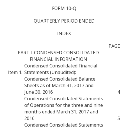
FORM 10-Q
QUARTERLY PERIOD ENDED
INDEX
PAGE
PART I. CONDENSED CONSOLIDATED
FINANCIAL INFORMATION
Condensed Consolidated Financial
Item 1.
Statements (Unaudited):
Condensed Consolidated Balance
Sheets as of March 31, 2017 and
June 30, 2016
4
Condensed Consolidated Statements
of Operations for the three and nine
months ended March 31, 2017 and
2016
5
Condensed Consolidated Statements