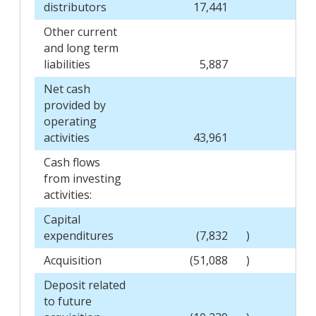
distributors
17,441
Other current
and long term
liabilities
5,887
Net cash
provided by
operating
activities
43,961
Cash flows
from investing
activities:
Capital
expenditures
(7,832
)
Acquisition
(51,088
)
Deposit related
to future