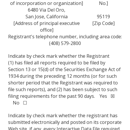
of incorporation or organization]
No.]
6480 Via Del Oro,
San Jose, California
95119
[Address of principal executive
[Zip Code]
office]
Registrant's telephone number, including area code:
(408) 579-2800
Indicate by check mark whether the Registrant
(1) has filed all reports required to be filed by
Section 13 or 15(d) of the Securities Exchange Act of
1934 during the preceding 12 months (or for such
shorter period that the Registrant was required to
file such reports), and (2) has been subject to such
filing requirements for the past 90 days. Yes ☒
No ☐
Indicate by check mark whether the registrant has
submitted electronically and posted on its corporate
Web site, if any, every Interactive Data File required