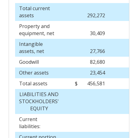
Total current
assets
292,272
Property and
equipment, net
30,409
Intangible
assets, net
27,766
Goodwill
82,680
Other assets
23,454
Total assets
$
456,581
$
LIABILITIES AND
STOCKHOLDERS'
EQUITY
Current
liabilities:
Current portion