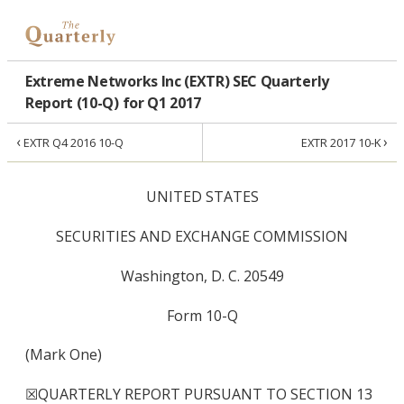
Extreme Networks Inc (EXTR) SEC Quarterly
Report (10-Q) for Q1 2017
‹
›
EXTR Q4 2016 10-Q
EXTR 2017 10-K
UNITED STATES
SECURITIES AND EXCHANGE COMMISSION
Washington, D. C. 20549
Form 10-Q
(Mark One)
☒
QUARTERLY REPORT PURSUANT TO SECTION 13