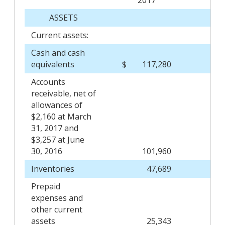
ASSETS
Current assets:
Cash and cash
equivalents
$
117,280
$
Accounts
receivable, net of
allowances of
$2,160 at March
31, 2017 and
$3,257 at June
30, 2016
101,960
Inventories
47,689
Prepaid
expenses and
other current
assets
25,343