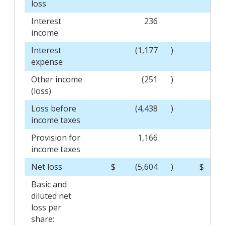
loss
Interest
236
income
Interest
(1,177
)
expense
Other income
(251
)
(loss)
Loss before
(4,438
)
income taxes
Provision for
1,166
income taxes
Net loss
$
(5,604
)
$
(
Basic and
diluted net
loss per
share: