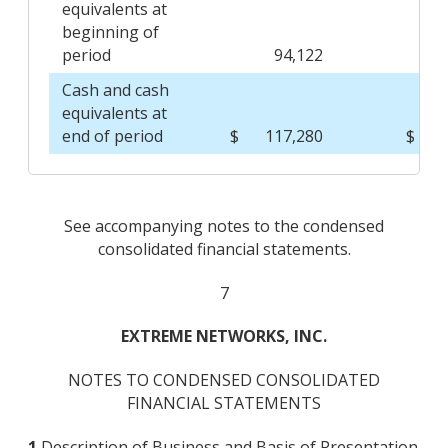
equivalents at
beginning of
period
94,122
Cash and cash
equivalents at
end of period
$
117,280
$
See accompanying notes to the condensed
consolidated financial statements.
7
EXTREME NETWORKS, INC.
NOTES TO CONDENSED CONSOLIDATED
FINANCIAL STATEMENTS
1.
Description of Business and Basis of Presentation