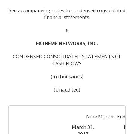
See accompanying notes to condensed consolidated
financial statements.
6
EXTREME NETWORKS, INC.
CONDENSED CONSOLIDATED STATEMENTS OF
CASH FLOWS
(In thousands)
(Unaudited)
Nine Months Ended
March 31,
Marc
2017
2