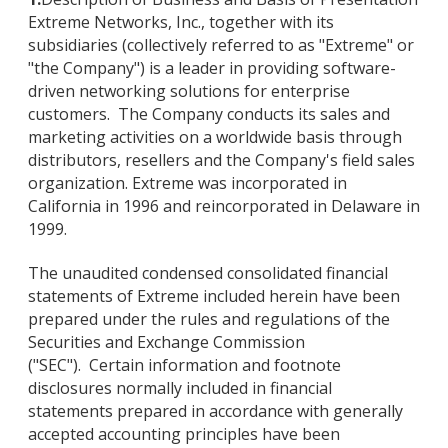
Extreme Networks, Inc., together with its
subsidiaries (collectively referred to as "Extreme" or
"the Company") is a leader in providing software-
driven networking solutions for enterprise
customers. The Company conducts its sales and
marketing activities on a worldwide basis through
distributors, resellers and the Company's field sales
organization. Extreme was incorporated in
California in 1996 and reincorporated in Delaware in
1999.
The unaudited condensed consolidated financial
statements of Extreme included herein have been
prepared under the rules and regulations of the
Securities and Exchange Commission
("SEC"). Certain information and footnote
disclosures normally included in financial
statements prepared in accordance with generally
accepted accounting principles have been