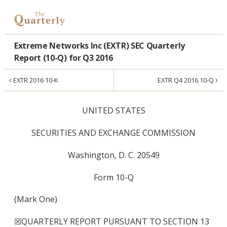
Extreme Networks Inc (EXTR) SEC Quarterly
Report (10-Q) for Q3 2016
‹
›
EXTR 2016 10-K
EXTR Q4 2016 10-Q
UNITED STATES
SECURITIES AND EXCHANGE COMMISSION
Washington, D. C. 20549
Form 10-Q
(Mark One)
☒
QUARTERLY REPORT PURSUANT TO SECTION 13