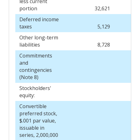
less current
portion
32,621
Deferred income
taxes
5,129
Other long-term
liabilities
8,728
Commitments
and
contingencies
(Note 8)
Stockholders'
equity:
Convertible
preferred stock,
$.001 par value,
issuable in
series, 2,000,000