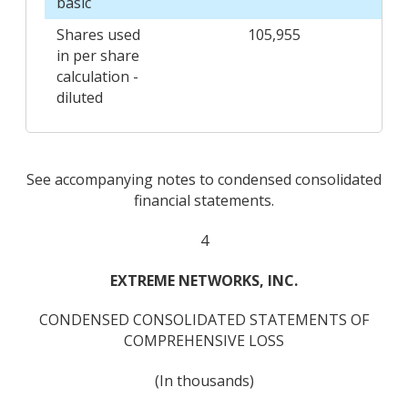
basic
Shares used
105,955
in per share
calculation -
diluted
See accompanying notes to condensed consolidated
financial statements.
4
EXTREME NETWORKS, INC.
CONDENSED CONSOLIDATED STATEMENTS OF
COMPREHENSIVE LOSS
(In thousands)