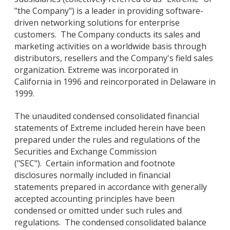
"the Company") is a leader in providing software-
driven networking solutions for enterprise
customers. The Company conducts its sales and
marketing activities on a worldwide basis through
distributors, resellers and the Company's field sales
organization. Extreme was incorporated in
California in 1996 and reincorporated in Delaware in
1999.
The unaudited condensed consolidated financial
statements of Extreme included herein have been
prepared under the rules and regulations of the
Securities and Exchange Commission
("SEC"). Certain information and footnote
disclosures normally included in financial
statements prepared in accordance with generally
accepted accounting principles have been
condensed or omitted under such rules and
regulations. The condensed consolidated balance