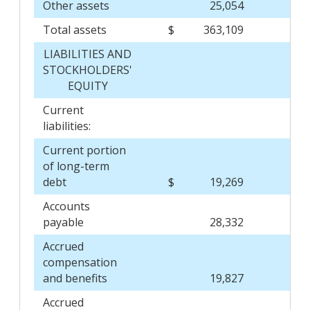
Other assets
25,054
Total assets
$
363,109
$
LIABILITIES AND
STOCKHOLDERS'
EQUITY
Current
liabilities:
Current portion
of long-term
debt
$
19,269
$
Accounts
payable
28,332
Accrued
compensation
and benefits
19,827
Accrued