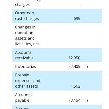
charges
-
Other non-
cash charges
695
Changes in
operating
assets and
liabilities, net
Accounts
receivable
12,950
Inventories
(2,405
)
Prepaid
expenses and
other assets
1,562
Accounts
payable
(3,154
)
Accrued