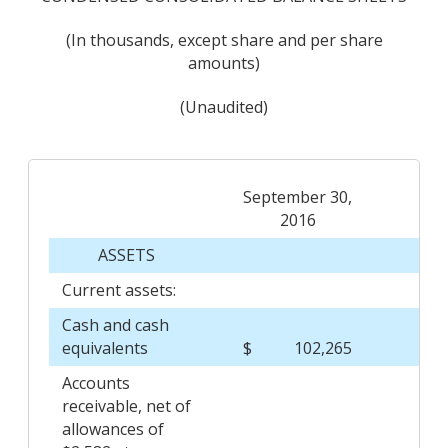
(In thousands, except share and per share
amounts)
(Unaudited)
September 30,
2016
ASSETS
Current assets:
Cash and cash
equivalents
$
102,265
$
Accounts
receivable, net of
allowances of