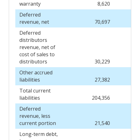
warranty
8,620
Deferred
revenue, net
70,697
Deferred
distributors
revenue, net of
cost of sales to
distributors
30,229
Other accrued
liabilities
27,382
Total current
liabilities
204,356
Deferred
revenue, less
current portion
21,540
Long-term debt,