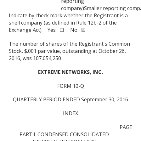
reporting
company)
Smaller reporting comp
Indicate by check mark whether the Registrant is a
shell company (as defined in Rule 12b-2 of the
Exchange Act). Yes ☐ No ☒
The number of shares of the Registrant's Common
Stock, $.001 par value, outstanding at October 26,
2016, was 107,054,250
EXTREME NETWORKS, INC.
FORM 10-Q
QUARTERLY PERIOD ENDED September 30, 2016
INDEX
PAGE
PART I. CONDENSED CONSOLIDATED