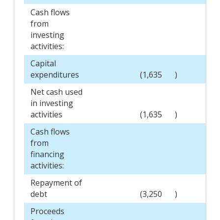
Cash flows
from
investing
activities:
Capital
expenditures
(1,635
)
Net cash used
in investing
activities
(1,635
)
Cash flows
from
financing
activities:
Repayment of
debt
(3,250
)
Proceeds