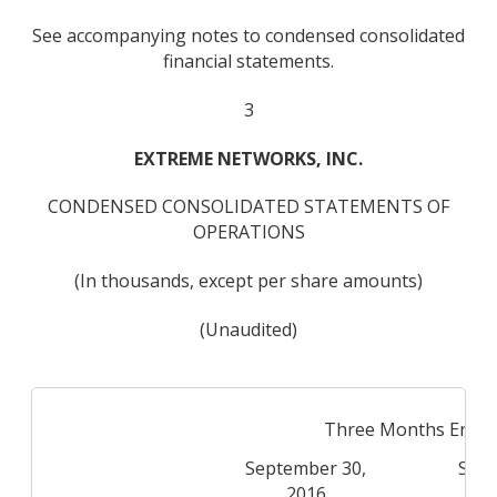
See accompanying notes to condensed consolidated
financial statements.
3
EXTREME NETWORKS, INC.
CONDENSED CONSOLIDATED STATEMENTS OF
OPERATIONS
(In thousands, except per share amounts)
(Unaudited)
Three Months Ende
September 30,
Sept
2016