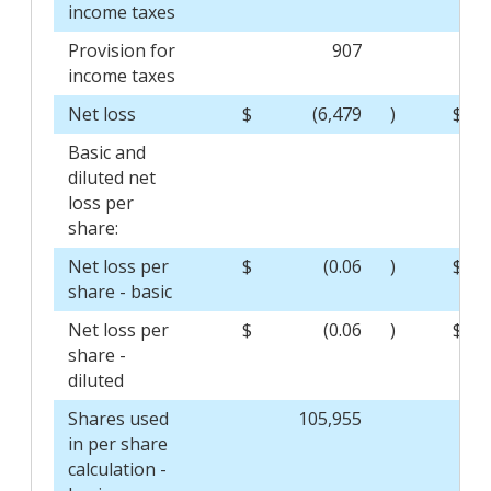
income taxes
Provision for
907
income taxes
Net loss
$
(6,479
)
$
Basic and
diluted net
loss per
share:
Net loss per
$
(0.06
)
$
share - basic
Net loss per
$
(0.06
)
$
share -
diluted
Shares used
105,955
in per share
calculation -