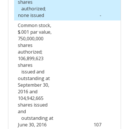
shares
authorized;
none issued
-
Common stock,
$.001 par value,
750,000,000
shares
authorized;
106,899,623
shares
issued and
outstanding at
September 30,
2016 and
104,942,665
shares issued
and
outstanding at
June 30, 2016
107