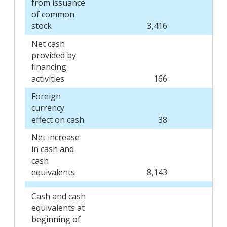
from issuance
of common
stock
3,416
Net cash
provided by
financing
activities
166
Foreign
currency
effect on cash
38
Net increase
in cash and
cash
equivalents
8,143
Cash and cash
equivalents at
beginning of