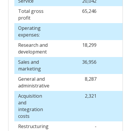
Service
20,042
Total gross
65,246
profit
Operating
expenses:
Research and
18,299
development
Sales and
36,956
marketing
General and
8,287
administrative
Acquisition
2,321
and
integration
costs
Restructuring
-