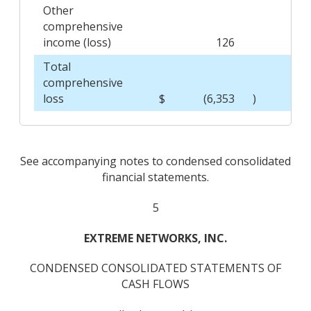
Other
comprehensive
income (loss)
126
Total
comprehensive
loss
$
(6,353
)
$
See accompanying notes to condensed consolidated
financial statements.
5
EXTREME NETWORKS, INC.
CONDENSED CONSOLIDATED STATEMENTS OF
CASH FLOWS