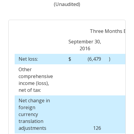
(Unaudited)
Three Months End
September 30,
Sep
2016
Net loss:
$
(6,479
)
$
Other
comprehensive
income (loss),
net of tax:
Net change in
foreign
currency
translation
adjustments
126