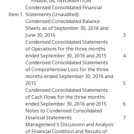
FINANCIAL INFORMATION
Condensed Consolidated Financial
Item 1.
Statements (Unaudited):
Condensed Consolidated Balance
Sheets as of September 30, 2016 and
June 30, 2016
3
Condensed Consolidated Statements
of Operations for the three months
ended September 30, 2016 and 2015
4
Condensed Consolidated Statements
of Comprehensive Loss for the three
months ended September 30, 2016 and
2015
5
Condensed Consolidated Statements
of Cash Flows for the three months
ended September 30, 2016 and 2015
6
Notes to Condensed Consolidated
Financial Statements
7
Management's Discussion and Analysis
of Financial Condition and Results of