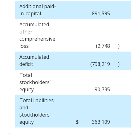
Additional paid-
in-capital
891,595
Accumulated
other
comprehensive
loss
(2,748
)
Accumulated
deficit
(798,219
)
Total
stockholders'
equity
90,735
Total liabilities
and
stockholders'
equity
$
363,109
$