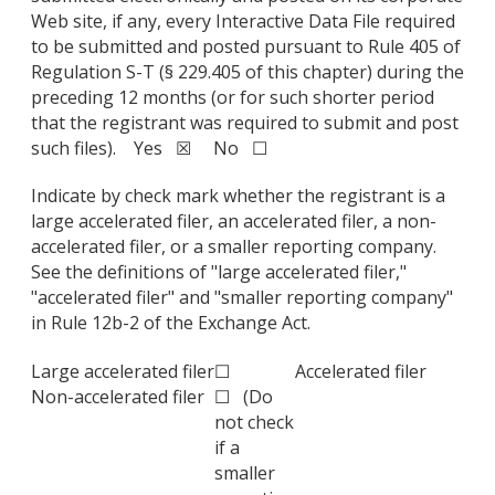
Web site, if any, every Interactive Data File required
to be submitted and posted pursuant to Rule 405 of
Regulation S-T (§ 229.405 of this chapter) during the
preceding 12 months (or for such shorter period
that the registrant was required to submit and post
such files). Yes ☒ No ☐
Indicate by check mark whether the registrant is a
large accelerated filer, an accelerated filer, a non-
accelerated filer, or a smaller reporting company.
See the definitions of "large accelerated filer,"
"accelerated filer" and "smaller reporting company"
in Rule 12b-2 of the Exchange Act.
Large accelerated filer
☐
Accelerated filer
Non-accelerated filer
☐ (Do
not check
if a
smaller