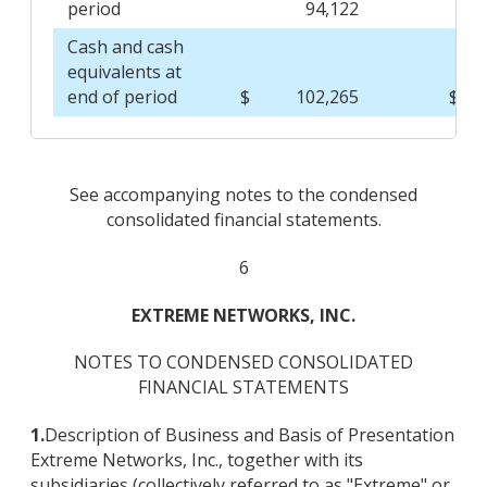
period
94,122
Cash and cash
equivalents at
end of period
$
102,265
$
See accompanying notes to the condensed
consolidated financial statements.
6
EXTREME NETWORKS, INC.
NOTES TO CONDENSED CONSOLIDATED
FINANCIAL STATEMENTS
1.
Description of Business and Basis of Presentation
Extreme Networks, Inc., together with its
subsidiaries (collectively referred to as "Extreme" or