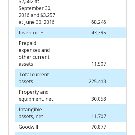
$2,582 at
September 30,
2016 and $3,257
at June 30, 2016
68,246
Inventories
43,395
Prepaid
expenses and
other current
assets
11,507
Total current
assets
225,413
Property and
equipment, net
30,058
Intangible
assets, net
11,707
Goodwill
70,877