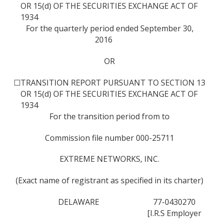
OR 15(d) OF THE SECURITIES EXCHANGE ACT OF
1934
For the quarterly period ended September 30,
2016
OR
☐
TRANSITION REPORT PURSUANT TO SECTION 13
OR 15(d) OF THE SECURITIES EXCHANGE ACT OF
1934
For the transition period from to
Commission file number 000-25711
EXTREME NETWORKS, INC.
(Exact name of registrant as specified in its charter)
DELAWARE
77-0430270
[I.R.S Employer