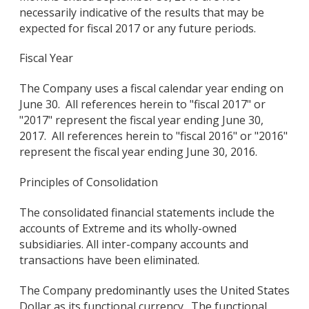
necessarily indicative of the results that may be
expected for fiscal 2017 or any future periods.
Fiscal Year
The Company uses a fiscal calendar year ending on
June 30. All references herein to "fiscal 2017" or
"2017" represent the fiscal year ending June 30,
2017. All references herein to "fiscal 2016" or "2016"
represent the fiscal year ending June 30, 2016.
Principles of Consolidation
The consolidated financial statements include the
accounts of Extreme and its wholly-owned
subsidiaries. All inter-company accounts and
transactions have been eliminated.
The Company predominantly uses the United States
Dollar as its functional currency. The functional