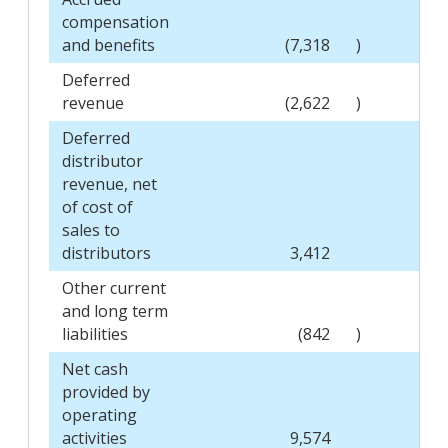
compensation
and benefits
(7,318
)
Deferred
revenue
(2,622
)
Deferred
distributor
revenue, net
of cost of
sales to
distributors
3,412
Other current
and long term
liabilities
(842
)
Net cash
provided by
operating
activities
9,574