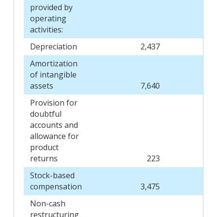
provided by
operating
activities:
Depreciation
2,437
Amortization
of intangible
assets
7,640
Provision for
doubtful
accounts and
allowance for
product
returns
223
Stock-based
compensation
3,475
Non-cash
restructuring