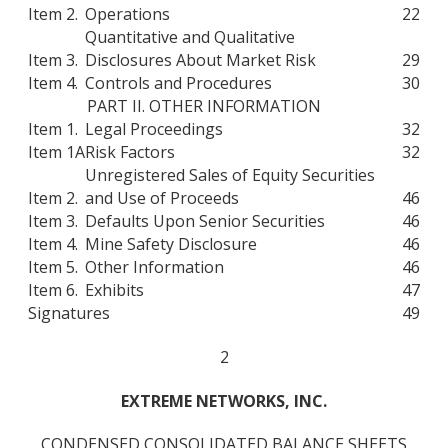
Item 2.
Operations
22
Quantitative and Qualitative
Item 3.
Disclosures About Market Risk
29
Item 4.
Controls and Procedures
30
PART II. OTHER INFORMATION
Item 1.
Legal Proceedings
32
Item 1A
Risk Factors
32
Unregistered Sales of Equity Securities
Item 2.
and Use of Proceeds
46
Item 3.
Defaults Upon Senior Securities
46
Item 4.
Mine Safety Disclosure
46
Item 5.
Other Information
46
Item 6.
Exhibits
47
Signatures
49
2
EXTREME NETWORKS, INC.
CONDENSED CONSOLIDATED BALANCE SHEETS