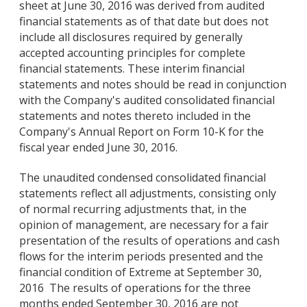
sheet at June 30, 2016 was derived from audited
financial statements as of that date but does not
include all disclosures required by generally
accepted accounting principles for complete
financial statements. These interim financial
statements and notes should be read in conjunction
with the Company's audited consolidated financial
statements and notes thereto included in the
Company's Annual Report on Form 10-K for the
fiscal year ended June 30, 2016.
The unaudited condensed consolidated financial
statements reflect all adjustments, consisting only
of normal recurring adjustments that, in the
opinion of management, are necessary for a fair
presentation of the results of operations and cash
flows for the interim periods presented and the
financial condition of Extreme at September 30,
2016 The results of operations for the three
months ended September 30, 2016 are not