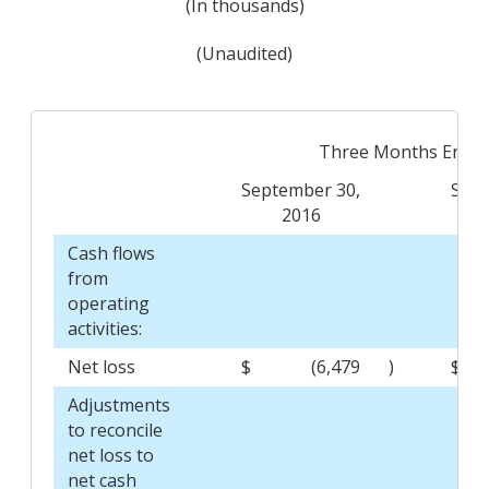
(In thousands)
(Unaudited)
Three Months Ende
September 30,
Sept
2016
Cash flows
from
operating
activities:
Net loss
$
(6,479
)
$
Adjustments
to reconcile
net loss to
net cash