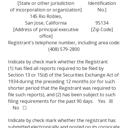
[State or other jurisdiction
Identification
of incorporation or organization]
No.]
145 Rio Robles,
San Jose, California
95134
[Address of principal executive
[Zip Code]
office]
Registrant's telephone number, including area code:
(408) 579-2800
Indicate by check mark whether the Registrant
(1) has filed all reports required to be filed by
Section 13 or 15(d) of the Securities Exchange Act of
1934 during the preceding 12 months (or for such
shorter period that the Registrant was required to
file such reports), and (2) has been subject to such
filing requirements for the past 90 days. Yes ☒
No ☐
Indicate by check mark whether the registrant has
submitted electronically and posted on its corporate