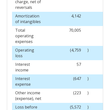
charge, net of
reversals
Amortization
4,142
of intangibles
Total
70,005
operating
expenses
Operating
(4,759
)
loss
Interest
57
income
Interest
(647
)
expense
Other income
(223
)
(expense), net
Loss before
(5,572
)