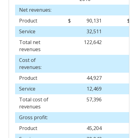
Net revenues:
Product
$
90,131
$
Service
32,511
Total net
122,642
revenues
Cost of
revenues:
Product
44,927
Service
12,469
Total cost of
57,396
revenues
Gross profit:
Product
45,204