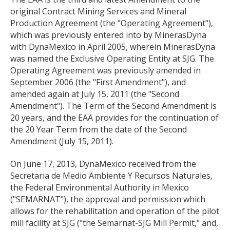
original Contract Mining Services and Mineral
Production Agreement (the "Operating Agreement"),
which was previously entered into by MinerasDyna
with DynaMexico in April 2005, wherein MinerasDyna
was named the Exclusive Operating Entity at SJG. The
Operating Agreement was previously amended in
September 2006 (the "First Amendment"), and
amended again at July 15, 2011 (the "Second
Amendment"). The Term of the Second Amendment is
20 years, and the EAA provides for the continuation of
the 20 Year Term from the date of the Second
Amendment (July 15, 2011).
On June 17, 2013, DynaMexico received from the
Secretaria de Medio Ambiente Y Recursos Naturales,
the Federal Environmental Authority in Mexico
("SEMARNAT"), the approval and permission which
allows for the rehabilitation and operation of the pilot
mill facility at SJG ("the Semarnat-SJG Mill Permit," and,