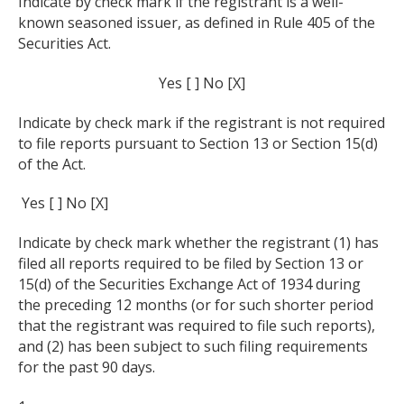
Indicate by check mark if the registrant is a well-
known seasoned issuer, as defined in Rule 405 of the
Securities Act.
Yes [ ] No [X]
Indicate by check mark if the registrant is not required
to file reports pursuant to Section 13 or Section 15(d)
of the Act.
Yes [ ] No [X]
Indicate by check mark whether the registrant (1) has
filed all reports required to be filed by Section 13 or
15(d) of the Securities Exchange Act of 1934 during
the preceding 12 months (or for such shorter period
that the registrant was required to file such reports),
and (2) has been subject to such filing requirements
for the past 90 days.