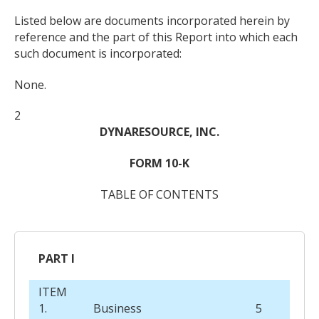
Listed below are documents incorporated herein by
reference and the part of this Report into which each
such document is incorporated:
None.
2
DYNARESOURCE, INC.
FORM 10-K
TABLE OF CONTENTS
PART I
ITEM
1.
Business
5