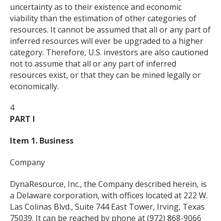
uncertainty as to their existence and economic
viability than the estimation of other categories of
resources. It cannot be assumed that all or any part of
inferred resources will ever be upgraded to a higher
category. Therefore, U.S. investors are also cautioned
not to assume that all or any part of inferred
resources exist, or that they can be mined legally or
economically.
4
PART I
Item 1. Business
Company
DynaResource, Inc., the Company described herein, is
a Delaware corporation, with offices located at 222 W.
Las Colinas Blvd., Suite 744 East Tower, Irving, Texas
75039. It can be reached by phone at (972) 868-9066