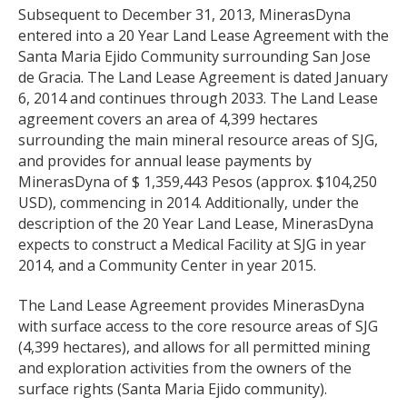
Subsequent to December 31, 2013, MinerasDyna
entered into a 20 Year Land Lease Agreement with the
Santa Maria Ejido Community surrounding San Jose
de Gracia. The Land Lease Agreement is dated January
6, 2014 and continues through 2033. The Land Lease
agreement covers an area of 4,399 hectares
surrounding the main mineral resource areas of SJG,
and provides for annual lease payments by
MinerasDyna of $ 1,359,443 Pesos (approx. $104,250
USD), commencing in 2014. Additionally, under the
description of the 20 Year Land Lease, MinerasDyna
expects to construct a Medical Facility at SJG in year
2014, and a Community Center in year 2015.
The Land Lease Agreement provides MinerasDyna
with surface access to the core resource areas of SJG
(4,399 hectares), and allows for all permitted mining
and exploration activities from the owners of the
surface rights (Santa Maria Ejido community).