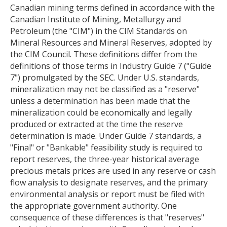
Canadian mining terms defined in accordance with the
Canadian Institute of Mining, Metallurgy and
Petroleum (the "CIM") in the CIM Standards on
Mineral Resources and Mineral Reserves, adopted by
the CIM Council. These definitions differ from the
definitions of those terms in Industry Guide 7 ("Guide
7") promulgated by the SEC. Under U.S. standards,
mineralization may not be classified as a "reserve"
unless a determination has been made that the
mineralization could be economically and legally
produced or extracted at the time the reserve
determination is made. Under Guide 7 standards, a
"Final" or "Bankable" feasibility study is required to
report reserves, the three-year historical average
precious metals prices are used in any reserve or cash
flow analysis to designate reserves, and the primary
environmental analysis or report must be filed with
the appropriate government authority. One
consequence of these differences is that "reserves"