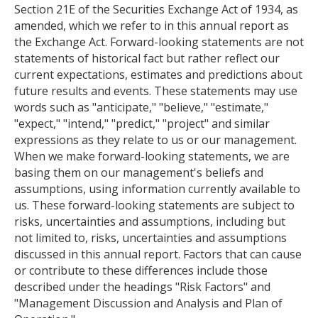
Section 21E of the Securities Exchange Act of 1934, as
amended, which we refer to in this annual report as
the Exchange Act. Forward-looking statements are not
statements of historical fact but rather reflect our
current expectations, estimates and predictions about
future results and events. These statements may use
words such as "anticipate," "believe," "estimate,"
"expect," "intend," "predict," "project" and similar
expressions as they relate to us or our management.
When we make forward-looking statements, we are
basing them on our management's beliefs and
assumptions, using information currently available to
us. These forward-looking statements are subject to
risks, uncertainties and assumptions, including but
not limited to, risks, uncertainties and assumptions
discussed in this annual report. Factors that can cause
or contribute to these differences include those
described under the headings "Risk Factors" and
"Management Discussion and Analysis and Plan of