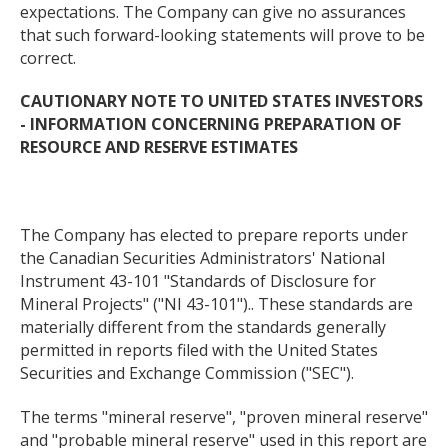
expectations. The Company can give no assurances
that such forward-looking statements will prove to be
correct.
CAUTIONARY NOTE TO UNITED STATES INVESTORS
- INFORMATION CONCERNING PREPARATION OF
RESOURCE AND RESERVE ESTIMATES
The Company has elected to prepare reports under
the Canadian Securities Administrators' National
Instrument 43-101 "Standards of Disclosure for
Mineral Projects" ("NI 43-101").. These standards are
materially different from the standards generally
permitted in reports filed with the United States
Securities and Exchange Commission ("SEC").
The terms "mineral reserve", "proven mineral reserve"
and "probable mineral reserve" used in this report are