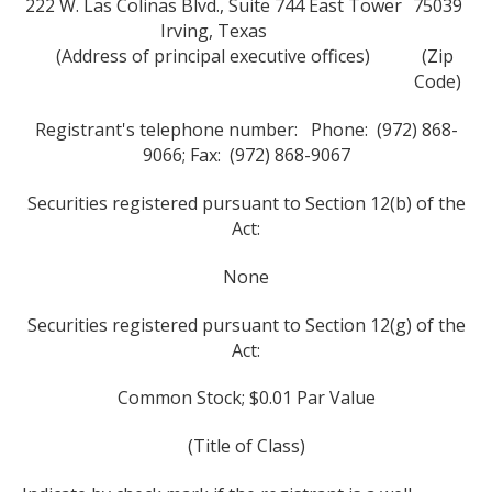
222 W. Las Colinas Blvd., Suite 744 East Tower
75039
Irving, Texas
(Address of principal executive offices)
(Zip
Code)
Registrant's telephone number: Phone: (972) 868-
9066; Fax: (972) 868-9067
Securities registered pursuant to Section 12(b) of the
Act:
None
Securities registered pursuant to Section 12(g) of the
Act:
Common Stock; $0.01 Par Value
(Title of Class)