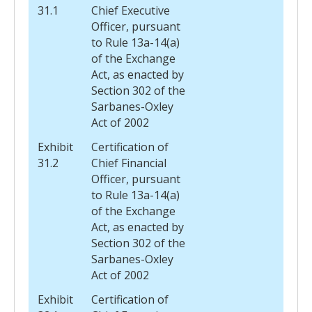
31.1
Chief Executive
Officer, pursuant
to Rule 13a-14(a)
of the Exchange
Act, as enacted by
Section 302 of the
Sarbanes-Oxley
Act of 2002
Exhibit
Certification of
31.2
Chief Financial
Officer, pursuant
to Rule 13a-14(a)
of the Exchange
Act, as enacted by
Section 302 of the
Sarbanes-Oxley
Act of 2002
Exhibit
Certification of