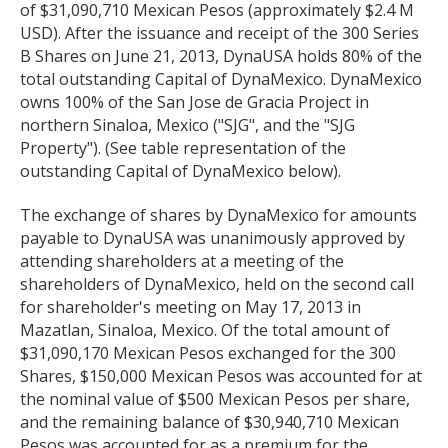
of $31,090,710 Mexican Pesos (approximately $2.4 M
USD). After the issuance and receipt of the 300 Series
B Shares on June 21, 2013, DynaUSA holds 80% of the
total outstanding Capital of DynaMexico. DynaMexico
owns 100% of the San Jose de Gracia Project in
northern Sinaloa, Mexico ("SJG", and the "SJG
Property"). (See table representation of the
outstanding Capital of DynaMexico below).
The exchange of shares by DynaMexico for amounts
payable to DynaUSA was unanimously approved by
attending shareholders at a meeting of the
shareholders of DynaMexico, held on the second call
for shareholder's meeting on May 17, 2013 in
Mazatlan, Sinaloa, Mexico. Of the total amount of
$31,090,170 Mexican Pesos exchanged for the 300
Shares, $150,000 Mexican Pesos was accounted for at
the nominal value of $500 Mexican Pesos per share,
and the remaining balance of $30,940,710 Mexican
Pesos was accounted for as a premium for the