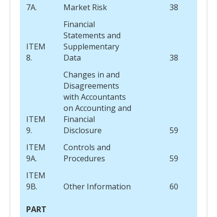
7A.
Market Risk
38
Financial
Statements and
ITEM
Supplementary
8.
Data
38
Changes in and
Disagreements
with Accountants
on Accounting and
ITEM
Financial
9.
Disclosure
59
ITEM
Controls and
9A.
Procedures
59
ITEM
9B.
Other Information
60
PART