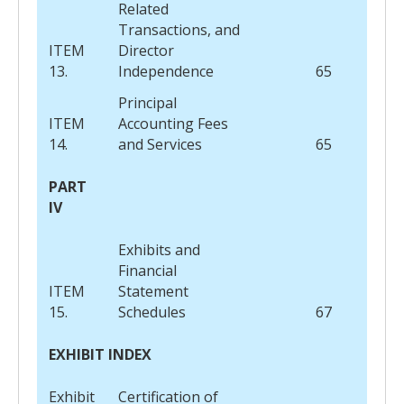
Related
Transactions, and
ITEM
Director
13.
Independence
65
Principal
ITEM
Accounting Fees
14.
and Services
65
PART
IV
Exhibits and
Financial
ITEM
Statement
15.
Schedules
67
EXHIBIT INDEX
Exhibit
Certification of