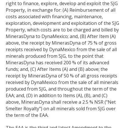
right to finance, explore, develop and exploit the SJG
Property, in exchange for: (A) Reimbursement of all
costs associated with financing, maintenance,
exploration, development and exploitation of the SJG
Property, which costs are to be charged and billed by
MinerasDyna to DynaMexico; and, (B) After Item (A)
above, the receipt by MinerasDyna of 75 % of gross
receipts received by DynaMexico from the sale of all
minerals produced from SJG, to the point that
MinerasDyna has received 200 % of its advanced
funds; and, (C) After Items (A) and (B) above; the
receipt by MinerasDyna of 50 % of all gross receipts
received by DynaMexico from the sale of all minerals
produced from SJG, and throughout the term of the
EAA; and, (D) in addition to Items (A), (B), and (C)
above, MinerasDyna shall receive a 2.5 % NSR ("Net
Smelter Royalty") on all minerals sold from SJG over
the term of the EAA.
The EAA is the third and latest Amendment to the