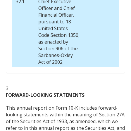
32.1
Chief Executive
Officer and Chief
Financial Officer,
pursuant to 18
United States
Code Section 1350,
as enacted by
Section 906 of the
Sarbanes-Oxley
Act of 2002
3
FORWARD-LOOKING STATEMENTS
This annual report on Form 10-K includes forward-
looking statements within the meaning of Section 27A
of the Securities Act of 1933, as amended, which we
refer to in this annual report as the Securities Act, and