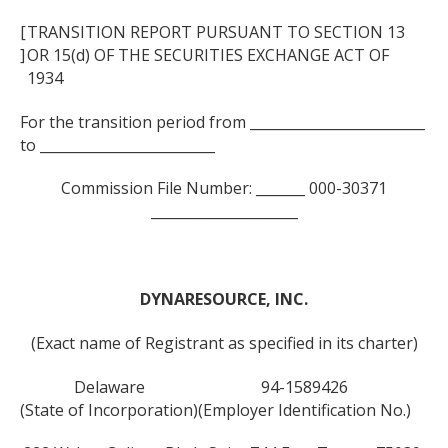
[
TRANSITION REPORT PURSUANT TO SECTION 13
]
OR 15(d) OF THE SECURITIES EXCHANGE ACT OF
1934
For the transition period from _________________________
to _________________________
Commission File Number: _______ 000-30371
_____________________
DYNARESOURCE, INC.
(Exact name of Registrant as specified in its charter)
Delaware
94-1589426
(State of Incorporation)
(Employer Identification No.)