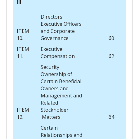
III
Directors,
Executive Officers
ITEM
and Corporate
10.
Governance
60
ITEM
Executive
11.
Compensation
62
Security
Ownership of
Certain Beneficial
Owners and
Management and
Related
ITEM
Stockholder
12.
Matters
64
Certain
Relationships and