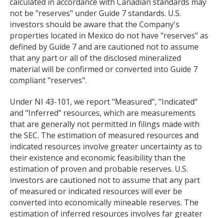
calculated in accordance with Canadian standards may
not be "reserves" under Guide 7 standards. U.S.
investors should be aware that the Company's
properties located in Mexico do not have "reserves" as
defined by Guide 7 and are cautioned not to assume
that any part or all of the disclosed mineralized
material will be confirmed or converted into Guide 7
compliant "reserves".
Under NI 43-101, we report "Measured", "Indicated"
and "Inferred" resources, which are measurements
that are generally not permitted in filings made with
the SEC. The estimation of measured resources and
indicated resources involve greater uncertainty as to
their existence and economic feasibility than the
estimation of proven and probable reserves. U.S.
investors are cautioned not to assume that any part
of measured or indicated resources will ever be
converted into economically mineable reserves. The
estimation of inferred resources involves far greater