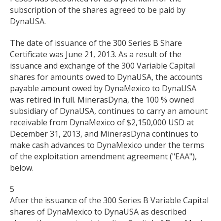
subscription of the shares agreed to be paid by
DynaUSA.
The date of issuance of the 300 Series B Share
Certificate was June 21, 2013. As a result of the
issuance and exchange of the 300 Variable Capital
shares for amounts owed to DynaUSA, the accounts
payable amount owed by DynaMexico to DynaUSA
was retired in full. MinerasDyna, the 100 % owned
subsidiary of DynaUSA, continues to carry an amount
receivable from DynaMexico of $2,150,000 USD at
December 31, 2013, and MinerasDyna continues to
make cash advances to DynaMexico under the terms
of the exploitation amendment agreement ("EAA"),
below.
5
After the issuance of the 300 Series B Variable Capital
shares of DynaMexico to DynaUSA as described