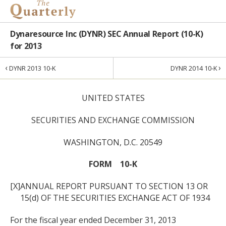
Dynaresource Inc (DYNR) SEC Annual Report (10-K)
for 2013
‹
›
DYNR 2013 10-K
DYNR 2014 10-K
UNITED STATES
SECURITIES AND EXCHANGE COMMISSION
WASHINGTON, D.C. 20549
FORM 10-K
[X]
ANNUAL REPORT PURSUANT TO SECTION 13 OR
15(d) OF THE SECURITIES EXCHANGE ACT OF 1934
For the fiscal year ended December 31, 2013