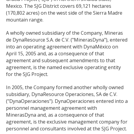
Mexico. The SJG District covers 69,121 hectares
(170,802 acres) on the west side of the Sierra Madre
mountain range.
A wholly owned subsidiary of the Company, Mineras
de DynaResource S.A. de C.V. ("MinerasDyna"), entered
into an operating agreement with DynaMéxico on
April 15, 2005 and, as a consequence of that
agreement and subsequent amendments to that
agreement, is the named exclusive operating entity
for the SJG Project.
In 2005, the Company formed another wholly owned
subsidiary, DynaResource Operaciones, SA de C.V.
("DynaOperaciones"). DynaOperaciones entered into a
personnel management agreement with
MinerasDyna and, as a consequence of that
agreement, is the exclusive management company for
personnel and consultants involved at the SJG Project.