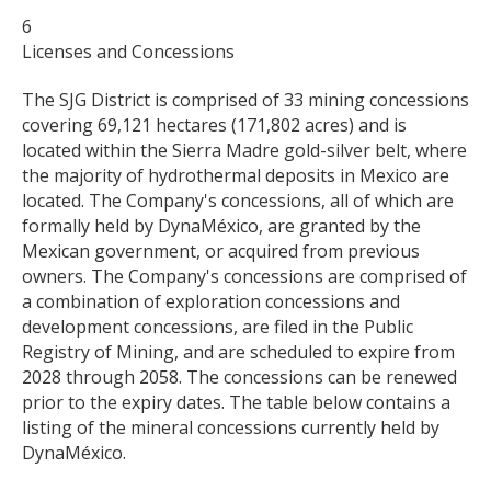
6
Licenses and Concessions
The SJG District is comprised of 33 mining concessions
covering 69,121 hectares (171,802 acres) and is
located within the Sierra Madre gold-silver belt, where
the majority of hydrothermal deposits in Mexico are
located. The Company's concessions, all of which are
formally held by DynaMéxico, are granted by the
Mexican government, or acquired from previous
owners. The Company's concessions are comprised of
a combination of exploration concessions and
development concessions, are filed in the Public
Registry of Mining, and are scheduled to expire from
2028 through 2058. The concessions can be renewed
prior to the expiry dates. The table below contains a
listing of the mineral concessions currently held by
DynaMéxico.