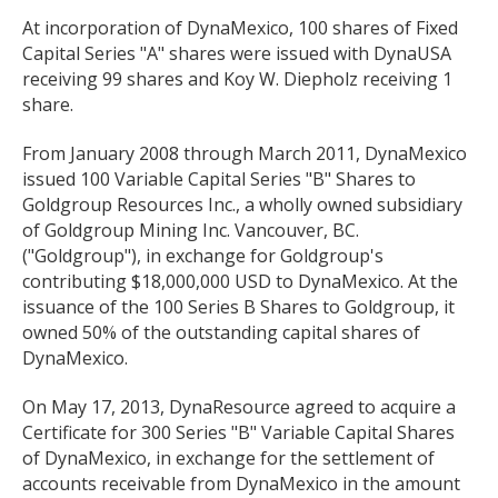
At incorporation of DynaMexico, 100 shares of Fixed
Capital Series "A" shares were issued with DynaUSA
receiving 99 shares and Koy W. Diepholz receiving 1
share.
From January 2008 through March 2011, DynaMexico
issued 100 Variable Capital Series "B" Shares to
Goldgroup Resources Inc., a wholly owned subsidiary
of Goldgroup Mining Inc. Vancouver, BC.
("Goldgroup"), in exchange for Goldgroup's
contributing $18,000,000 USD to DynaMexico. At the
issuance of the 100 Series B Shares to Goldgroup, it
owned 50% of the outstanding capital shares of
DynaMexico.
On May 17, 2013, DynaResource agreed to acquire a
Certificate for 300 Series "B" Variable Capital Shares
of DynaMexico, in exchange for the settlement of
accounts receivable from DynaMexico in the amount