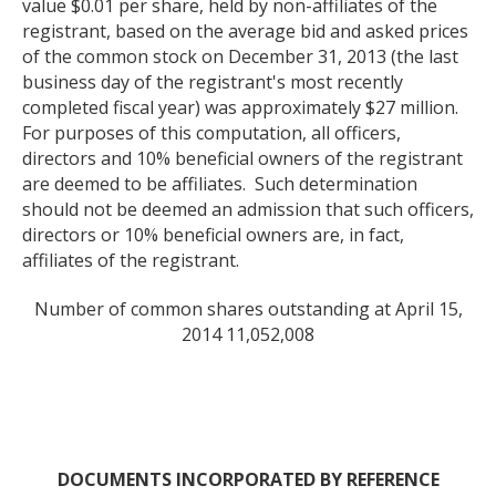
value $0.01 per share, held by non-affiliates of the
registrant, based on the average bid and asked prices
of the common stock on December 31, 2013 (the last
business day of the registrant's most recently
completed fiscal year) was approximately $27 million.
For purposes of this computation, all officers,
directors and 10% beneficial owners of the registrant
are deemed to be affiliates. Such determination
should not be deemed an admission that such officers,
directors or 10% beneficial owners are, in fact,
affiliates of the registrant.
Number of common shares outstanding at April 15,
2014 11,052,008
DOCUMENTS INCORPORATED BY REFERENCE