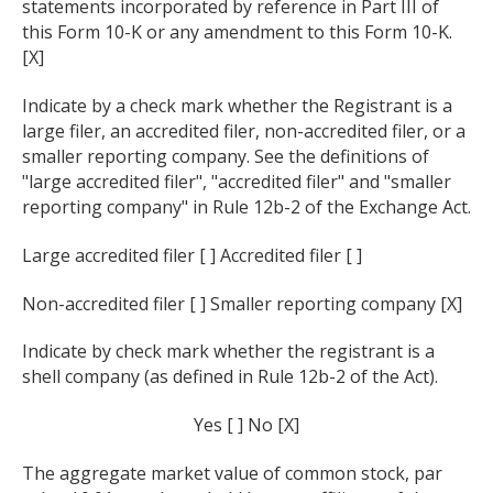
statements incorporated by reference in Part III of
this Form 10-K or any amendment to this Form 10-K.
[X]
Indicate by a check mark whether the Registrant is a
large filer, an accredited filer, non-accredited filer, or a
smaller reporting company. See the definitions of
"large accredited filer", "accredited filer" and "smaller
reporting company" in Rule 12b-2 of the Exchange Act.
Large accredited filer [ ] Accredited filer [ ]
Non-accredited filer [ ] Smaller reporting company [X]
Indicate by check mark whether the registrant is a
shell company (as defined in Rule 12b-2 of the Act).
Yes [ ] No [X]
The aggregate market value of common stock, par