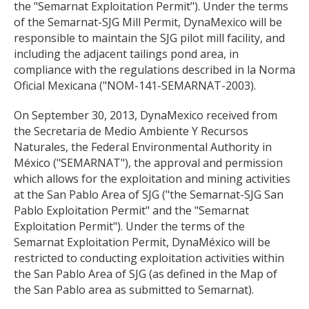
the "Semarnat Exploitation Permit"). Under the terms
of the Semarnat-SJG Mill Permit, DynaMexico will be
responsible to maintain the SJG pilot mill facility, and
including the adjacent tailings pond area, in
compliance with the regulations described in la Norma
Oficial Mexicana ("NOM-141-SEMARNAT-2003).
On September 30, 2013, DynaMexico received from
the Secretaria de Medio Ambiente Y Recursos
Naturales, the Federal Environmental Authority in
México ("SEMARNAT"), the approval and permission
which allows for the exploitation and mining activities
at the San Pablo Area of SJG ("the Semarnat-SJG San
Pablo Exploitation Permit" and the "Semarnat
Exploitation Permit"). Under the terms of the
Semarnat Exploitation Permit, DynaMéxico will be
restricted to conducting exploitation activities within
the San Pablo Area of SJG (as defined in the Map of
the San Pablo area as submitted to Semarnat).