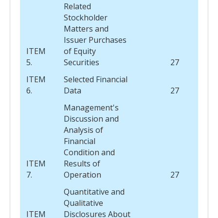
Related
Stockholder
Matters and
Issuer Purchases
ITEM
of Equity
5.
Securities
27
ITEM
Selected Financial
6.
Data
27
Management's
Discussion and
Analysis of
Financial
Condition and
ITEM
Results of
7.
Operation
27
Quantitative and
Qualitative
ITEM
Disclosures About