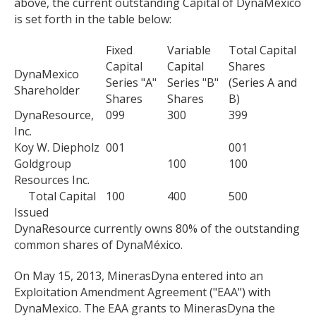
above, the current outstanding Capital of DynaMexico
is set forth in the table below:
Fixed
Variable
Total Capital
Capital
Capital
Shares
DynaMexico
Series "A"
Series "B"
(Series A and
Shareholder
Shares
Shares
B)
DynaResource,
099
300
399
Inc.
Koy W. Diepholz
001
001
Goldgroup
100
100
Resources Inc.
Total Capital
100
400
500
Issued
DynaResource currently owns 80% of the outstanding
common shares of DynaMéxico.
On May 15, 2013, MinerasDyna entered into an
Exploitation Amendment Agreement ("EAA") with
DynaMexico. The EAA grants to MinerasDyna the