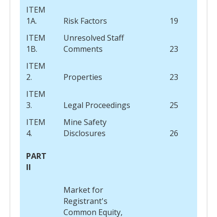
ITEM
1A.
Risk Factors
19
ITEM
Unresolved Staff
1B.
Comments
23
ITEM
2.
Properties
23
ITEM
3.
Legal Proceedings
25
ITEM
Mine Safety
4.
Disclosures
26
PART
II
Market for
Registrant's
Common Equity,