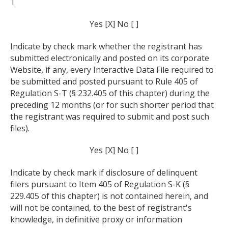
1
Yes [X] No [ ]
Indicate by check mark whether the registrant has
submitted electronically and posted on its corporate
Website, if any, every Interactive Data File required to
be submitted and posted pursuant to Rule 405 of
Regulation S-T (§ 232.405 of this chapter) during the
preceding 12 months (or for such shorter period that
the registrant was required to submit and post such
files).
Yes [X] No [ ]
Indicate by check mark if disclosure of delinquent
filers pursuant to Item 405 of Regulation S-K (§
229.405 of this chapter) is not contained herein, and
will not be contained, to the best of registrant's
knowledge, in definitive proxy or information