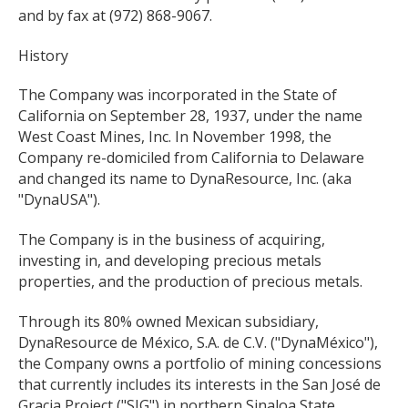
and by fax at (972) 868-9067.
History
The Company was incorporated in the State of
California on September 28, 1937, under the name
West Coast Mines, Inc. In November 1998, the
Company re-domiciled from California to Delaware
and changed its name to DynaResource, Inc. (aka
"DynaUSA").
The Company is in the business of acquiring,
investing in, and developing precious metals
properties, and the production of precious metals.
Through its 80% owned Mexican subsidiary,
DynaResource de México, S.A. de C.V. ("DynaMéxico"),
the Company owns a portfolio of mining concessions
that currently includes its interests in the San José de
Gracia Project ("SJG") in northern Sinaloa State,