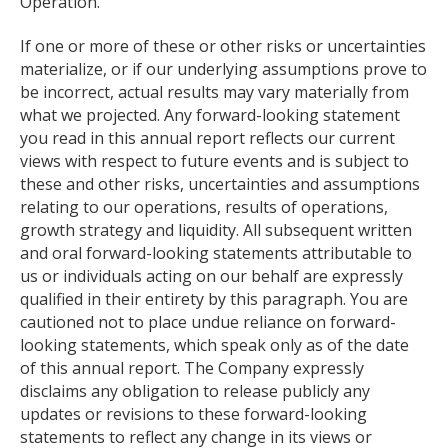
Operation."
If one or more of these or other risks or uncertainties
materialize, or if our underlying assumptions prove to
be incorrect, actual results may vary materially from
what we projected. Any forward-looking statement
you read in this annual report reflects our current
views with respect to future events and is subject to
these and other risks, uncertainties and assumptions
relating to our operations, results of operations,
growth strategy and liquidity. All subsequent written
and oral forward-looking statements attributable to
us or individuals acting on our behalf are expressly
qualified in their entirety by this paragraph. You are
cautioned not to place undue reliance on forward-
looking statements, which speak only as of the date
of this annual report. The Company expressly
disclaims any obligation to release publicly any
updates or revisions to these forward-looking
statements to reflect any change in its views or