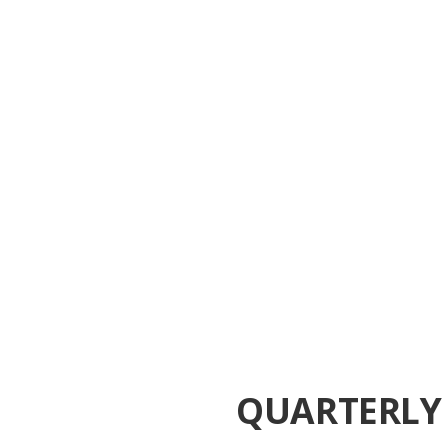
QUARTERLY 