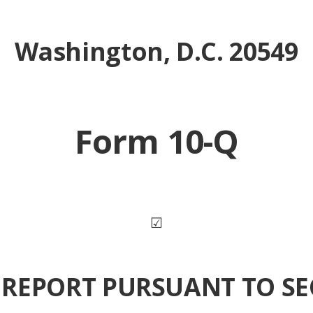
Washington, D.C. 20549
Form 10-Q
☑
REPORT PURSUANT TO SE