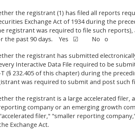
her the registrant (1) has filed all reports requ
Securities Exchange Act of 1934 during the prec
e registrant was required to file such reports),
s for the past 90 days. Yes ☑ No o
ther the registrant has submitted electronicall
 every Interactive Data File required to be sub
-T (§ 232.405 of this chapter) during the prece
registrant was required to submit and post s
er the registrant is a large accelerated filer, a
er reporting company or an emerging growth com
," "accelerated filer," "smaller reporting compa
the Exchange Act.