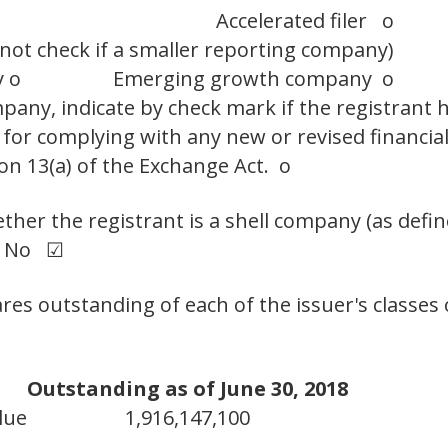
Accelerated filer o
 not check if a smaller reporting company)
y o
Emerging growth company o
any, indicate by check mark if the registrant h
 for complying with any new or revised financia
on 13(a) of the Exchange Act. o
her the registrant is a shell company (as defin
 No ☑
res outstanding of each of the issuer's classes
Outstanding as of June 30, 2018
lue
1,916,147,100