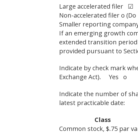
Large accelerated filer ☑
Non-accelerated filer o (Do
Smaller reporting compan
If an emerging growth comp
extended transition period
provided pursuant to Secti
Indicate by check mark whet
Exchange Act). Yes o
Indicate the number of sha
latest practicable date:
Class
Common stock, $.75 par va