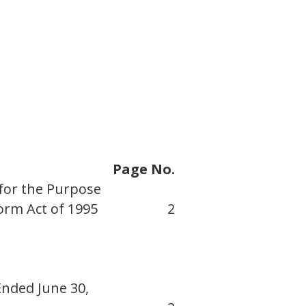
Page No.
for the Purpose
form Act of 1995
2
Ended June 30,