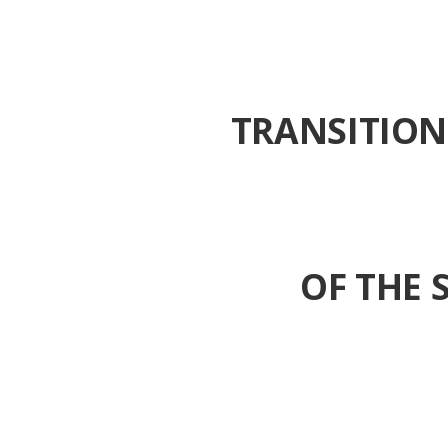
TRANSITION
OF THE 