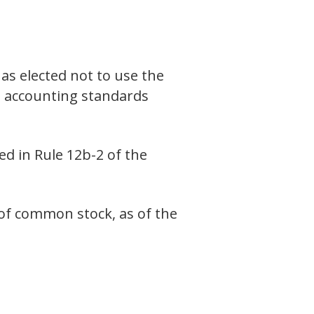
as elected not to use the
l accounting standards
ed in Rule 12b-2 of the
 of common stock, as of the