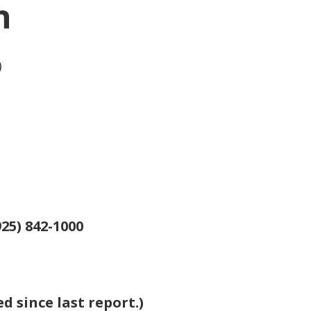
n
)
25) 842-1000
 since last report.)