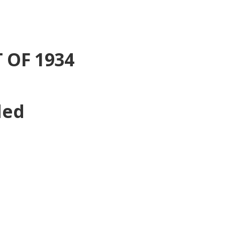
 OF 1934
ded