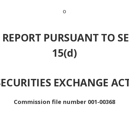
o
 REPORT PURSUANT TO SE
15(d)
SECURITIES EXCHANGE ACT
Commission file number 001-00368