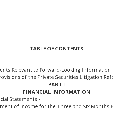
TABLE OF CONTENTS
ents Relevant to Forward-Looking Information 
ovisions of the Private Securities Litigation Re
PART I
FINANCIAL INFORMATION
cial Statements -
ement of Income for the Three and Six Months 