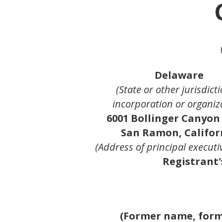
Delaware
(State or other jurisdicti
incorporation or organiz
6001 Bollinger Canyon
San Ramon, Califor
(Address of principal executiv
Registrant'
(Former name, forme