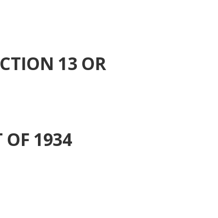
CTION 13 OR
 OF 1934