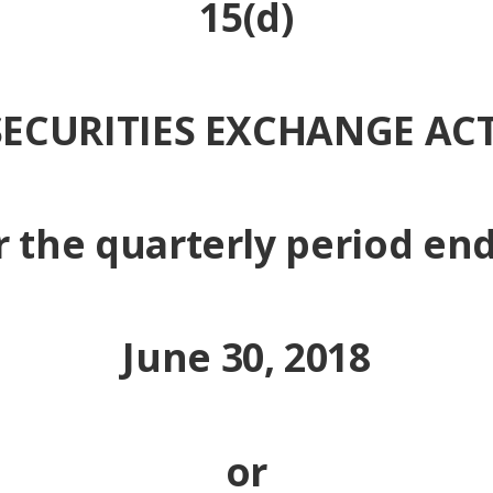
15(d)
SECURITIES EXCHANGE ACT
r the quarterly period en
June 30, 2018
or