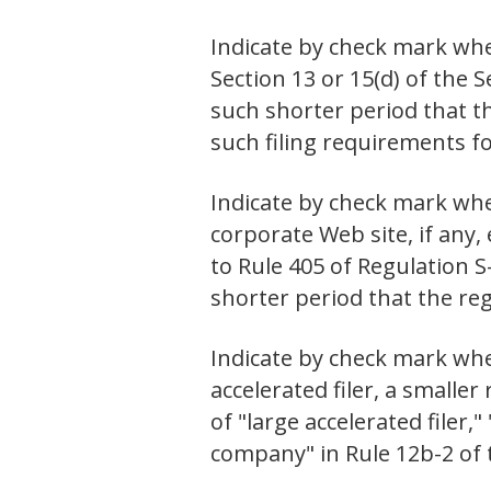
Indicate by check mark whet
Section 13 or 15(d) of the 
such shorter period that th
such filing requirement
Indicate by check mark whe
corporate Web site, if any,
to Rule 405 of Regulation S
shorter period that the 
Indicate by check mark wheth
accelerated filer, a small
of "large accelerated filer
company" in Rule 12b-2 of 