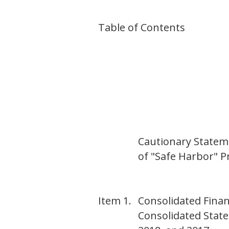
Table of Contents
Cautionary Statem
of "Safe Harbor" Pr
Item 1.
Consolidated Finan
Consolidated Stat