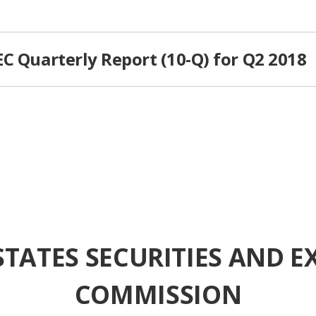
C Quarterly Report (10-Q) for Q2 2018
STATES SECURITIES AND 
COMMISSION