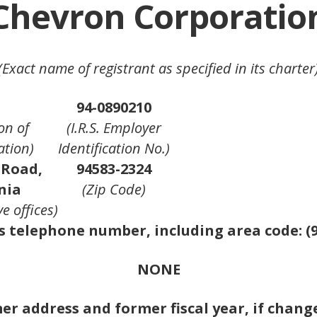
Chevron Corporatio
(Exact name of registrant as specified in its charter
94-0890210
on of
(I.R.S. Employer
ation)
Identification No.)
 Road,
94583-2324
nia
(Zip Code)
e offices)
s telephone number, including area code: (9
NONE
r address and former fiscal year, if changed