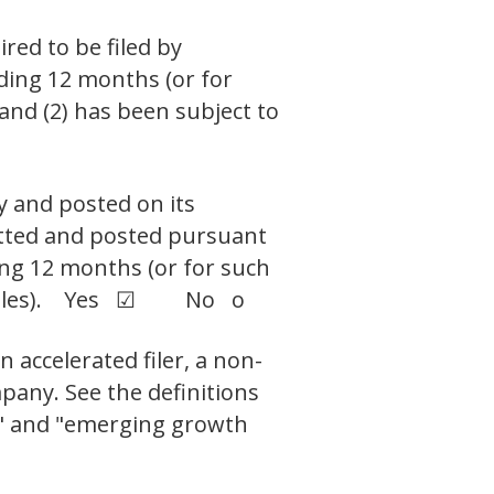
ired to be filed by
eding 12 months (or for
 and (2) has been subject to
y and posted on its
mitted and posted pursuant
ding 12 months (or for such
uch files). Yes ☑ No o
n accelerated filer, a non-
pany. See the definitions
ny," and "emerging growth