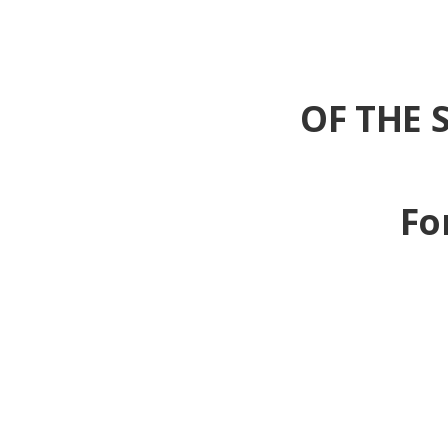
OF THE 
Fo