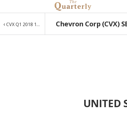
Chevron Corp (CVX) SE
‹
CVX Q1 2018 10-Q
UNITED 