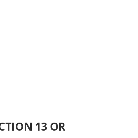
CTION 13 OR