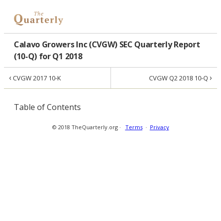
Calavo Growers Inc (CVGW) SEC Quarterly Report
(10-Q) for Q1 2018
‹
›
CVGW 2017 10-K
CVGW Q2 2018 10-Q
Table of Contents
© 2018 TheQuarterly.org ·
Terms
·
Privacy