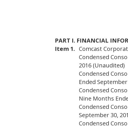
PART I. FINANCIAL INF
Item 1.
Comcast Corporati
Condensed Consoli
2016 (Unaudited)
Condensed Consol
Ended September 
Condensed Consol
Nine Months Ende
Condensed Consol
September 30, 201
Condensed Consoli