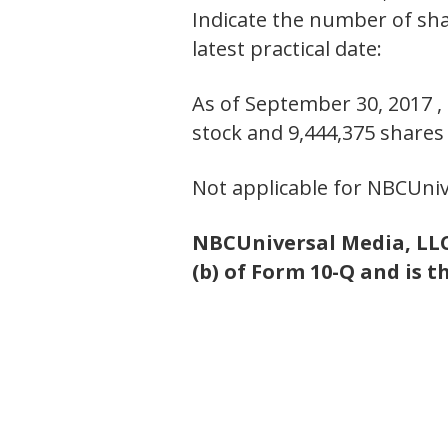
Indicate the number of shar
latest practical date:
As of September 30, 2017 
stock and 9,444,375 share
Not applicable for NBCUniv
NBCUniversal Media, LLC 
(b) of Form 10-Q and is t