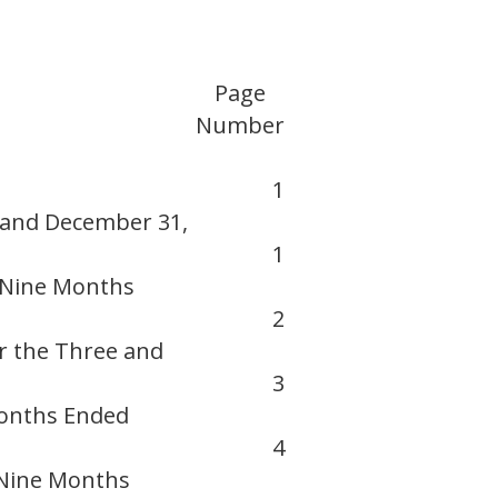
Page
Number
1
 and December 31,
1
 Nine Months
2
r the Three and
3
Months Ended
4
 Nine Months