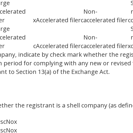
arge
celerated
Non-
ler
x
Accelerated filer
c
accelerated filer
c
arge
celerated
Non-
ler
c
Accelerated filer
c
accelerated filer
x
any, indicate by check mark whether the regis
n period for complying with any new or revised 
t to Section 13(a) of the Exchange Act.
her the registrant is a shell company (as define
es
c
No
x
es
c
No
x