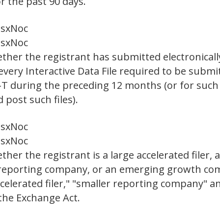
r the past 90 days.
es
x
No
c
es
x
No
c
ther the registrant has submitted electronicall
 every Interactive Data File required to be sub
S-T during the preceding 12 months (or for such 
post such files).
es
x
No
c
es
x
No
c
er the registrant is a large accelerated filer, a
er reporting company, or an emerging growth com
"accelerated filer," "smaller reporting company"
the Exchange Act.