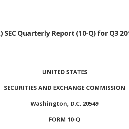
 SEC Quarterly Report (10-Q) for Q3 20
UNITED STATES
SECURITIES AND EXCHANGE COMMISSION
Washington, D.C. 20549
FORM 10-Q