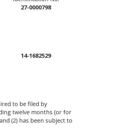
27-0000798
14-1682529
ired to be filed by
eding twelve months (or for
 and (2) has been subject to