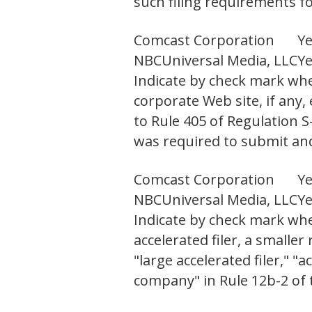
such filing requirements fo
Comcast Corporation
Y
NBCUniversal Media, LLC
Y
Indicate by check mark whe
corporate Web site, if any,
to Rule 405 of Regulation 
was required to submit and 
Comcast Corporation
Y
NBCUniversal Media, LLC
Y
Indicate by check mark wheth
accelerated filer, a small
"large accelerated filer," 
company" in Rule 12b-2 of 