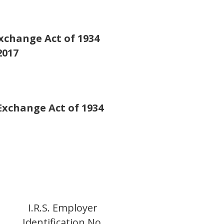
Exchange Act of 1934
2017
 Exchange Act of 1934
o
I.R.S. Employer
Identification No.