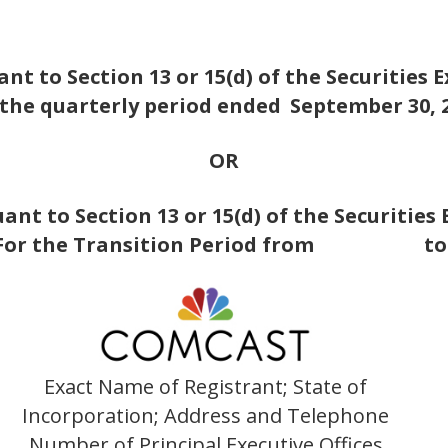
nt to Section 13 or 15(d) of the Securities 
 the quarterly period ended
September 30, 
OR
nt to Section 13 or 15(d) of the Securities
For the Transition Period from t
Exact Name of Registrant; State of
Incorporation; Address and Telephone
Number of Principal Executive Offices