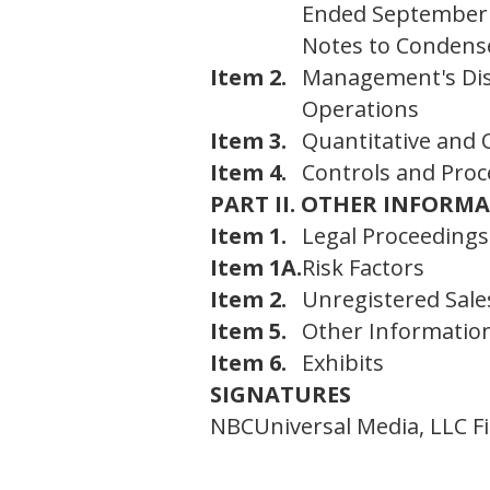
Ended September 
Notes to Condense
Item 2.
Management's Disc
Operations
Item 3.
Quantitative and 
Item 4.
Controls and Pro
PART II. OTHER INFORM
Item 1.
Legal Proceedings
Item 1A.
Risk Factors
Item 2.
Unregistered Sales
Item 5.
Other Informatio
Item 6.
Exhibits
SIGNATURES
NBCUniversal Media, LLC F