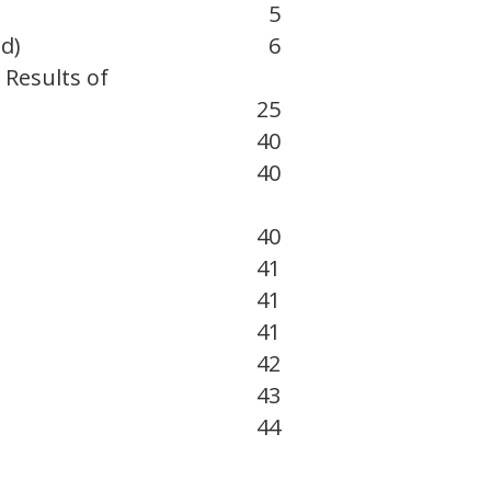
5
d)
6
 Results of
25
40
40
40
41
41
41
42
43
44