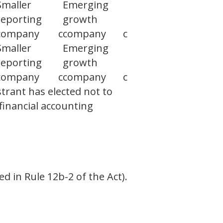
Smaller
Emerging
reporting
growth
company
c
company
c
Smaller
Emerging
reporting
growth
company
c
company
c
trant has elected not to
financial accounting
d in Rule 12b-2 of the Act).