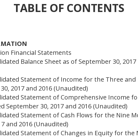
TABLE OF CONTENTS
ORMATION
on Financial Statements
dated Balance Sheet as of September 30, 2017
idated Statement of Income for the Three and
30, 2017 and 2016 (Unaudited)
idated Statement of Comprehensive Income fo
d September 30, 2017 and 2016 (Unaudited)
idated Statement of Cash Flows for the Nine 
7 and 2016 (Unaudited)
dated Statement of Changes in Equity for the