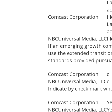
L
ac
Comcast Corporation
fi
L
ac
NBCUniversal Media, LLC
fi
If an emerging growth comp
use the extended transitio
standards provided pursuan
Comcast Corporation
c
NBCUniversal Media, LLC
c
Indicate by check mark whet
Comcast Corporation
Y
NBCUniversal Media, LLC
Y