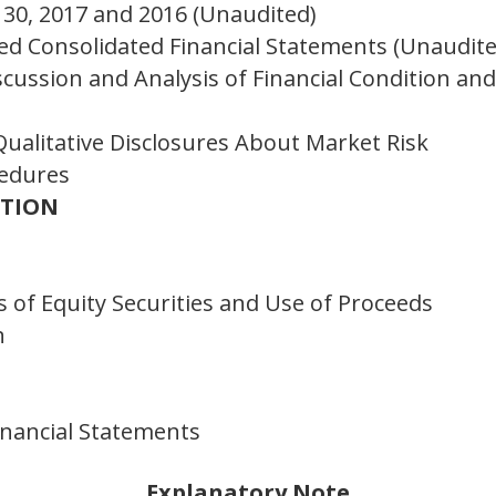
30, 2017 and 2016 (Unaudited)
d Consolidated Financial Statements (Unaudite
ussion and Analysis of Financial Condition and
Qualitative Disclosures About Market Risk
cedures
ATION
 of Equity Securities and Use of Proceeds
n
inancial Statements
Explanatory Note