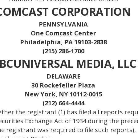
COMCAST CORPORATION
PENNSYLVANIA
One Comcast Center
Philadelphia, PA 19103-2838
(215) 286-1700
BCUNIVERSAL MEDIA, LLC
DELAWARE
30 Rockefeller Plaza
New York, NY 10112-0015
(212) 664-4444
her the registrant (1) has filed all reports requ
Securities Exchange Act of 1934 during the prec
e registrant was required to file such reports),