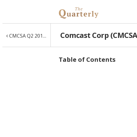
Comcast Corp (CMCSA)
‹
CMCSA Q2 2017 10-Q
Table of Contents