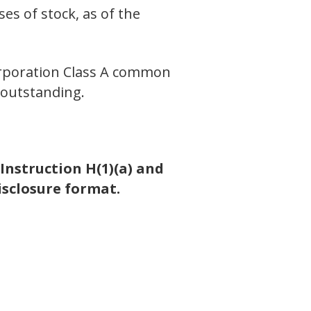
es of stock, as of the
orporation Class A common
 outstanding.
Instruction H(1)(a) and
isclosure format.