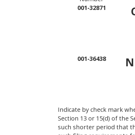
001-32871
001-36438
N
Indicate by check mark whet
Section 13 or 15(d) of the 
such shorter period that th