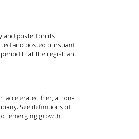
y and posted on its
mitted and posted pursuant
period that the registrant
n accelerated filer, a non-
pany. See definitions of
 and "emerging growth