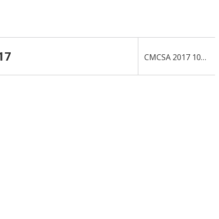
17
›
CMCSA 2017 10-K