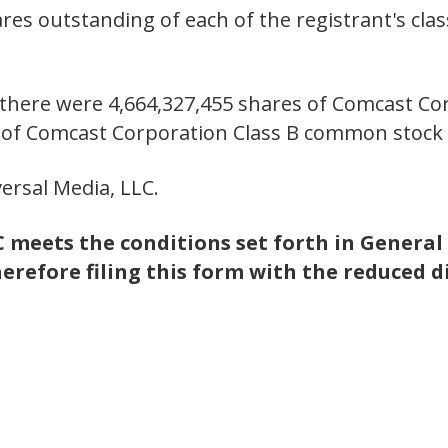
es outstanding of each of the registrant's class
, there were 4,664,327,455 shares of Comcast C
s of Comcast Corporation Class B common stock
ersal Media, LLC.
meets the conditions set forth in General 
herefore filing this form with the reduced d