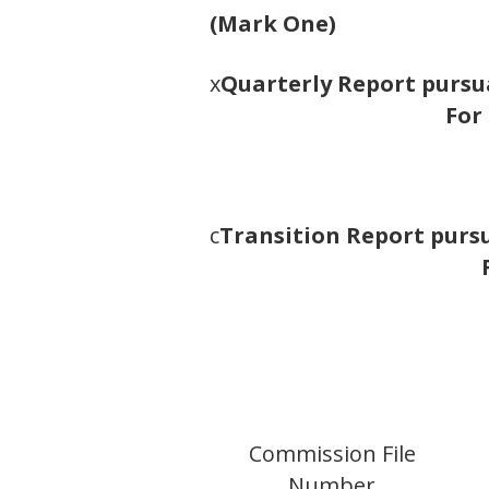
(Mark One)
x
Quarterly Report pursua
For
c
Transition Report pursua
Commission File
Number