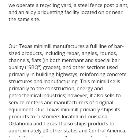
we operate a recycling yard, a steel fence post plant,
and an alloy briquetting facility located on or near
the same site.
Our Texas minimill manufactures a full line of bar-
sized products, including rebar, angles, rounds,
channels, flats (in both merchant and special bar
quality ("SBQ") grades), and other sections used
primarily in building highways, reinforcing concrete
structures and manufacturing. This minimill sells
primarily to the construction, energy and
petrochemical industries; however, it also sells to
service centers and manufacturers of original
equipment. Our Texas minimill primarily ships its
products to customers located in Louisiana,
Oklahoma and Texas. It also ships products to
approximately 20 other states and Central America.