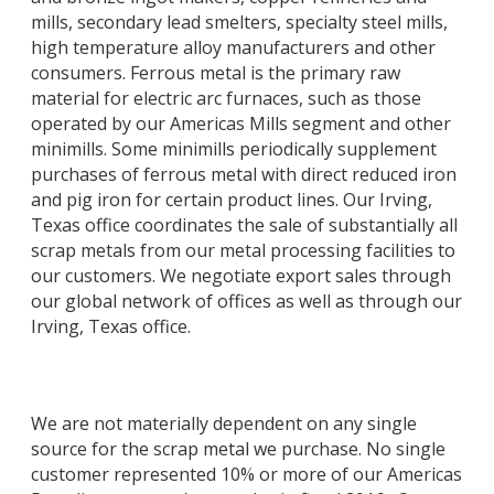
mills, secondary lead smelters, specialty steel mills,
high temperature alloy manufacturers and other
consumers. Ferrous metal is the primary raw
material for electric arc furnaces, such as those
operated by our Americas Mills segment and other
minimills. Some minimills periodically supplement
purchases of ferrous metal with direct reduced iron
and pig iron for certain product lines. Our Irving,
Texas office coordinates the sale of substantially all
scrap metals from our metal processing facilities to
our customers. We negotiate export sales through
our global network of offices as well as through our
Irving, Texas office.
We are not materially dependent on any single
source for the scrap metal we purchase. No single
customer represented 10% or more of our Americas