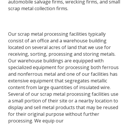
automobile salvage firms, wrecking firms, and small
scrap metal collection firms.
Our scrap metal processing facilities typically
consist of an office and a warehouse building
located on several acres of land that we use for
receiving, sorting, processing and storing metals.
Our warehouse buildings are equipped with
specialized equipment for processing both ferrous
and nonferrous metal and one of our facilities has
extensive equipment that segregates metallic
content from large quantities of insulated wire.
Several of our scrap metal processing facilities use
a small portion of their site or a nearby location to
display and sell metal products that may be reused
for their original purpose without further
processing. We equip our