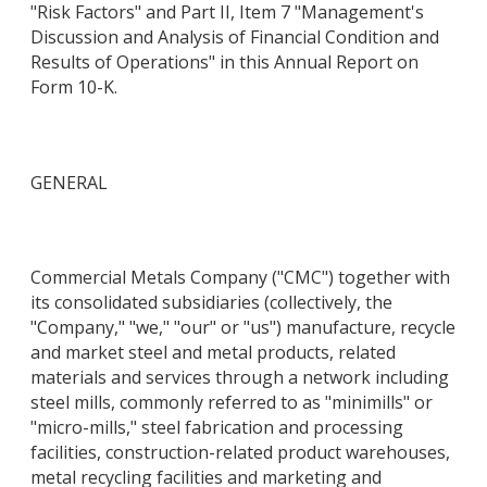
"Risk Factors" and Part II, Item 7 "Management's
Discussion and Analysis of Financial Condition and
Results of Operations" in this Annual Report on
Form 10-K.
GENERAL
Commercial Metals Company ("CMC") together with
its consolidated subsidiaries (collectively, the
"Company," "we," "our" or "us") manufacture, recycle
and market steel and metal products, related
materials and services through a network including
steel mills, commonly referred to as "minimills" or
"micro-mills," steel fabrication and processing
facilities, construction-related product warehouses,
metal recycling facilities and marketing and