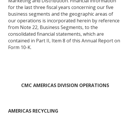
Marketing and Distribution. Financial information
for the last three fiscal years concerning our five
business segments and the geographic areas of
our operations is incorporated herein by reference
from Note 22, Business Segments, to the
consolidated financial statements, which are
contained in Part II, Item 8 of this Annual Report on
Form 10-K.
CMC AMERICAS DIVISION OPERATIONS
AMERICAS RECYCLING