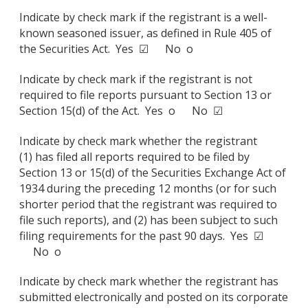
Indicate by check mark if the registrant is a well-
known seasoned issuer, as defined in Rule 405 of
the Securities Act. Yes ☑ No o
Indicate by check mark if the registrant is not
required to file reports pursuant to Section 13 or
Section 15(d) of the Act. Yes o No ☑
Indicate by check mark whether the registrant
(1) has filed all reports required to be filed by
Section 13 or 15(d) of the Securities Exchange Act of
1934 during the preceding 12 months (or for such
shorter period that the registrant was required to
file such reports), and (2) has been subject to such
filing requirements for the past 90 days. Yes ☑
No o
Indicate by check mark whether the registrant has
submitted electronically and posted on its corporate