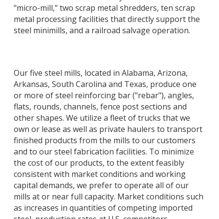
"micro-mill," two scrap metal shredders, ten scrap
metal processing facilities that directly support the
steel minimills, and a railroad salvage operation.
Our five steel mills, located in Alabama, Arizona,
Arkansas, South Carolina and Texas, produce one
or more of steel reinforcing bar ("rebar"), angles,
flats, rounds, channels, fence post sections and
other shapes. We utilize a fleet of trucks that we
own or lease as well as private haulers to transport
finished products from the mills to our customers
and to our steel fabrication facilities. To minimize
the cost of our products, to the extent feasibly
consistent with market conditions and working
capital demands, we prefer to operate all of our
mills at or near full capacity. Market conditions such
as increases in quantities of competing imported