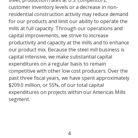
steel, production rates at U.S. competitors,
customer inventory levels or a decrease in non-
residential construction activity may reduce demand
for our products and limit our ability to operate the
mills at full capacity. Through our operations and
capital improvements, we strive to increase
productivity and capacity at the mills and to enhance
our product mix. Because the steel mill business is
capital intensive, we make substantial capital
expenditures on a regular basis to remain
competitive with other low cost producers. Over the
past three fiscal years, we have spent approximately
$209.0 million, or 55%, of our total capital
expenditures on projects within our Americas Mills
segment.
4