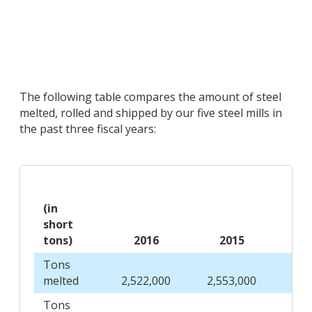
The following table compares the amount of steel
melted, rolled and shipped by our five steel mills in
the past three fiscal years:
(in
short
tons)
2016
2015
2
Tons
melted
2,522,000
2,553,000
2,6
Tons