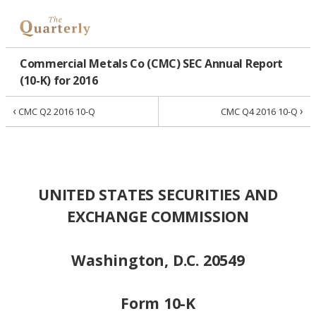
Commercial Metals Co (CMC) SEC Annual Report
(10-K) for 2016
‹
›
CMC Q2 2016 10-Q
CMC Q4 2016 10-Q
UNITED STATES SECURITIES AND
EXCHANGE COMMISSION
Washington, D.C. 20549
Form 10-K