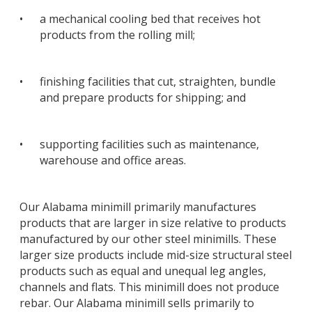
•
a mechanical cooling bed that receives hot
products from the rolling mill;
•
finishing facilities that cut, straighten, bundle
and prepare products for shipping; and
•
supporting facilities such as maintenance,
warehouse and office areas.
Our Alabama minimill primarily manufactures
products that are larger in size relative to products
manufactured by our other steel minimills. These
larger size products include mid-size structural steel
products such as equal and unequal leg angles,
channels and flats. This minimill does not produce
rebar. Our Alabama minimill sells primarily to