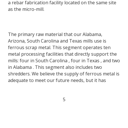
a rebar fabrication facility located on the same site
as the micro-mill.
The primary raw material that our Alabama,
Arizona, South Carolina and Texas mills use is
ferrous scrap metal. This segment operates ten
metal processing facilities that directly support the
mills: four in South Carolina , four in Texas , and two
in Alabama . This segment also includes two
shredders. We believe the supply of ferrous metal is
adequate to meet our future needs, but it has
5