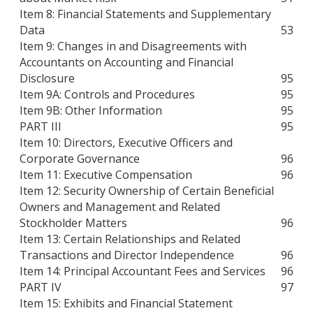
Item 8: Financial Statements and Supplementary
Data
53
Item 9: Changes in and Disagreements with
Accountants on Accounting and Financial
Disclosure
95
Item 9A: Controls and Procedures
95
Item 9B: Other Information
95
PART III
95
Item 10: Directors, Executive Officers and
Corporate Governance
96
Item 11: Executive Compensation
96
Item 12: Security Ownership of Certain Beneficial
Owners and Management and Related
Stockholder Matters
96
Item 13: Certain Relationships and Related
Transactions and Director Independence
96
Item 14: Principal Accountant Fees and Services
96
PART IV
97
Item 15: Exhibits and Financial Statement