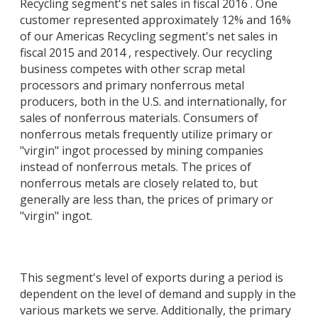
Recycling segment's net sales in fiscal 2016 . One
customer represented approximately 12% and 16%
of our Americas Recycling segment's net sales in
fiscal 2015 and 2014 , respectively. Our recycling
business competes with other scrap metal
processors and primary nonferrous metal
producers, both in the U.S. and internationally, for
sales of nonferrous materials. Consumers of
nonferrous metals frequently utilize primary or
"virgin" ingot processed by mining companies
instead of nonferrous metals. The prices of
nonferrous metals are closely related to, but
generally are less than, the prices of primary or
"virgin" ingot.
This segment's level of exports during a period is
dependent on the level of demand and supply in the
various markets we serve. Additionally, the primary