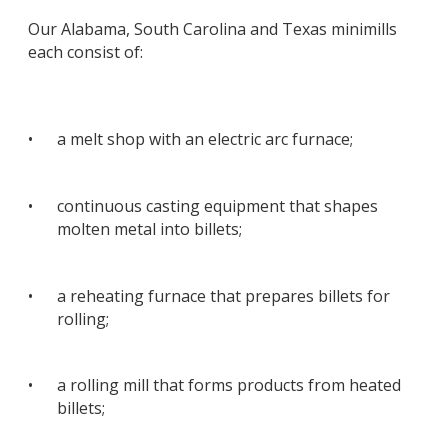
Our Alabama, South Carolina and Texas minimills
each consist of:
•
a melt shop with an electric arc furnace;
•
continuous casting equipment that shapes
molten metal into billets;
•
a reheating furnace that prepares billets for
rolling;
•
a rolling mill that forms products from heated
billets;