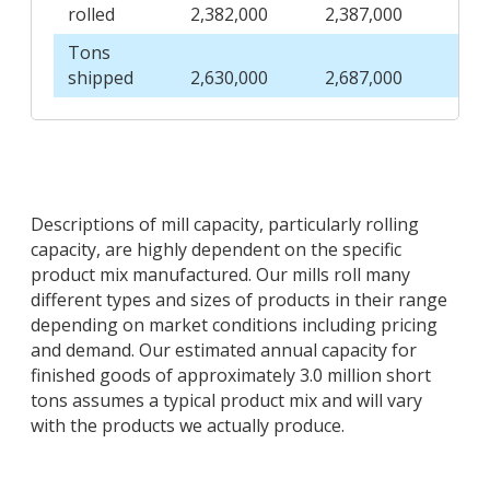
rolled
2,382,000
2,387,000
2,4
Tons
shipped
2,630,000
2,687,000
2,7
Descriptions of mill capacity, particularly rolling
capacity, are highly dependent on the specific
product mix manufactured. Our mills roll many
different types and sizes of products in their range
depending on market conditions including pricing
and demand. Our estimated annual capacity for
finished goods of approximately 3.0 million short
tons assumes a typical product mix and will vary
with the products we actually produce.