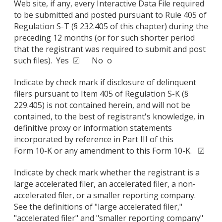
Web site, if any, every Interactive Data File required
to be submitted and posted pursuant to Rule 405 of
Regulation S-T (§ 232.405 of this chapter) during the
preceding 12 months (or for such shorter period
that the registrant was required to submit and post
such files). Yes ☑ No o
Indicate by check mark if disclosure of delinquent
filers pursuant to Item 405 of Regulation S-K (§
229.405) is not contained herein, and will not be
contained, to the best of registrant's knowledge, in
definitive proxy or information statements
incorporated by reference in Part III of this
Form 10-K or any amendment to this Form 10-K. ☑
Indicate by check mark whether the registrant is a
large accelerated filer, an accelerated filer, a non-
accelerated filer, or a smaller reporting company.
See the definitions of "large accelerated filer,"
"accelerated filer" and "smaller reporting company"