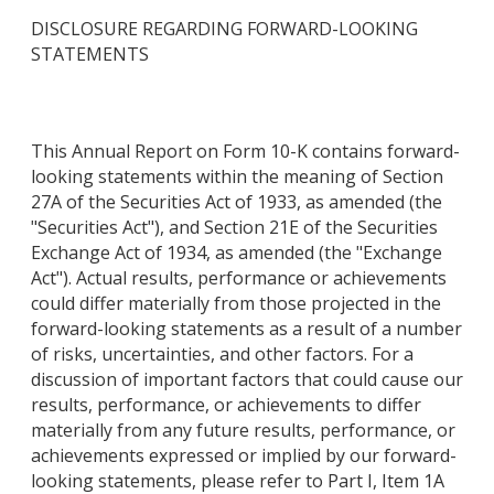
DISCLOSURE REGARDING FORWARD-LOOKING
STATEMENTS
This Annual Report on Form 10-K contains forward-
looking statements within the meaning of Section
27A of the Securities Act of 1933, as amended (the
"Securities Act"), and Section 21E of the Securities
Exchange Act of 1934, as amended (the "Exchange
Act"). Actual results, performance or achievements
could differ materially from those projected in the
forward-looking statements as a result of a number
of risks, uncertainties, and other factors. For a
discussion of important factors that could cause our
results, performance, or achievements to differ
materially from any future results, performance, or
achievements expressed or implied by our forward-
looking statements, please refer to Part I, Item 1A