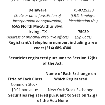
Delaware
75-0725338
(State or other jurisdiction of
(I.R.S. Employer
incorporation or organization)
Identification No.)
6565 North MacArthur Blvd,
Irving, TX
75039
(Address of principal executive offices)
(Zip Code)
Registrant's telephone number, including area
code: (214) 689-4300
Securities registered pursuant to Section 12(b)
of the Act:
Name of Each Exchange on
Title of Each Class
Which Registered
Common Stock,
$0.01 par value
New York Stock Exchange
Securities registered pursuant to Section 12(g)
of the Act: None