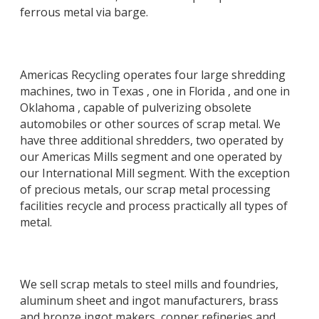
ferrous metal via barge.
Americas Recycling operates four large shredding
machines, two in Texas , one in Florida , and one in
Oklahoma , capable of pulverizing obsolete
automobiles or other sources of scrap metal. We
have three additional shredders, two operated by
our Americas Mills segment and one operated by
our International Mill segment. With the exception
of precious metals, our scrap metal processing
facilities recycle and process practically all types of
metal.
We sell scrap metals to steel mills and foundries,
aluminum sheet and ingot manufacturers, brass
and bronze ingot makers, copper refineries and