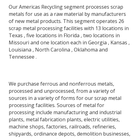
Our Americas Recycling segment processes scrap
metals for use as a raw material by manufacturers
of new metal products. This segment operates 26
scrap metal processing facilities with 13 locations in
Texas , five locations in Florida , two locations in
Missouri and one location each in Georgia , Kansas ,
Louisiana , North Carolina , Oklahoma and
Tennessee .
We purchase ferrous and nonferrous metals,
processed and unprocessed, from a variety of
sources in a variety of forms for our scrap metal
processing facilities. Sources of metal for
processing include manufacturing and industrial
plants, metal fabrication plants, electric utilities,
machine shops, factories, railroads, refineries,
shipyards, ordinance depots, demolition businesses,