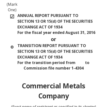
(Mark
One)
☑
ANNUAL REPORT PURSUANT TO
SECTION 13 OR 15(d) OF THE SECURITIES
EXCHANGE ACT OF 1934
For the fiscal year ended August 31, 2016
or
o
TRANSITION REPORT PURSUANT TO
SECTION 13 OR 15(d) OF THE SECURITIES
EXCHANGE ACT OF 1934
For the transition period from to
Commission file number 1-4304
Commercial Metals
Company
(Exact name of registrant as specified in its charter)