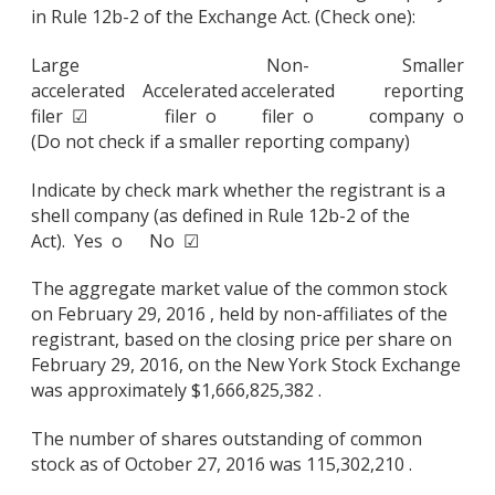
in Rule 12b-2 of the Exchange Act. (Check one):
Large
Non-
Smaller
accelerated
Accelerated
accelerated
reporting
filer ☑
filer o
filer o
company o
(Do not check if a smaller reporting company)
Indicate by check mark whether the registrant is a
shell company (as defined in Rule 12b-2 of the
Act). Yes o No ☑
The aggregate market value of the common stock
on February 29, 2016 , held by non-affiliates of the
registrant, based on the closing price per share on
February 29, 2016, on the New York Stock Exchange
was approximately $1,666,825,382 .
The number of shares outstanding of common
stock as of October 27, 2016 was 115,302,210 .