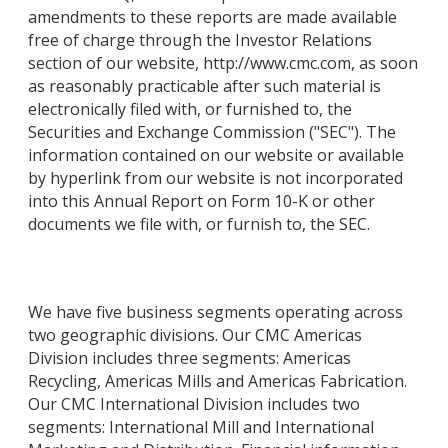
amendments to these reports are made available
free of charge through the Investor Relations
section of our website, http://www.cmc.com, as soon
as reasonably practicable after such material is
electronically filed with, or furnished to, the
Securities and Exchange Commission ("SEC"). The
information contained on our website or available
by hyperlink from our website is not incorporated
into this Annual Report on Form 10-K or other
documents we file with, or furnish to, the SEC.
We have five business segments operating across
two geographic divisions. Our CMC Americas
Division includes three segments: Americas
Recycling, Americas Mills and Americas Fabrication.
Our CMC International Division includes two
segments: International Mill and International