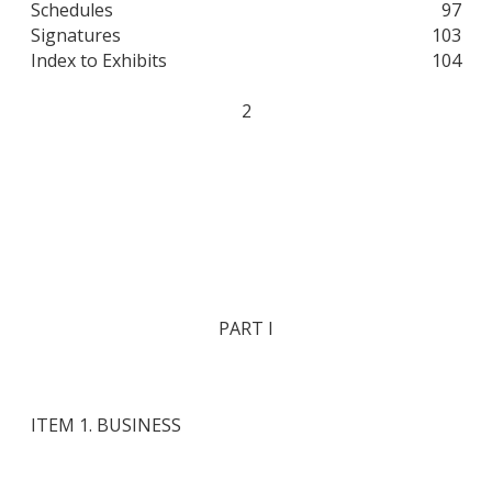
Schedules
97
Signatures
103
Index to Exhibits
104
2
PART I
ITEM 1. BUSINESS