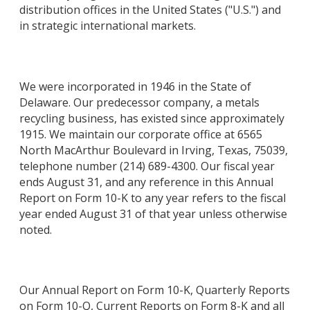
distribution offices in the United States ("U.S.") and
in strategic international markets.
We were incorporated in 1946 in the State of
Delaware. Our predecessor company, a metals
recycling business, has existed since approximately
1915. We maintain our corporate office at 6565
North MacArthur Boulevard in Irving, Texas, 75039,
telephone number (214) 689-4300. Our fiscal year
ends August 31, and any reference in this Annual
Report on Form 10-K to any year refers to the fiscal
year ended August 31 of that year unless otherwise
noted.
Our Annual Report on Form 10-K, Quarterly Reports
on Form 10-Q, Current Reports on Form 8-K and all