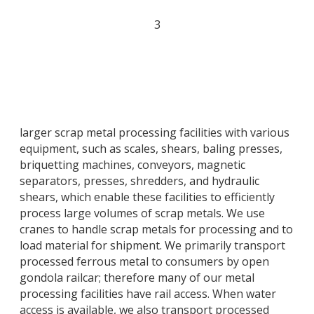
3
larger scrap metal processing facilities with various
equipment, such as scales, shears, baling presses,
briquetting machines, conveyors, magnetic
separators, presses, shredders, and hydraulic
shears, which enable these facilities to efficiently
process large volumes of scrap metals. We use
cranes to handle scrap metals for processing and to
load material for shipment. We primarily transport
processed ferrous metal to consumers by open
gondola railcar; therefore many of our metal
processing facilities have rail access. When water
access is available, we also transport processed