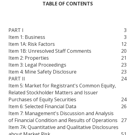
TABLE OF CONTENTS
PART I
3
Item 1: Business
3
Item 1A: Risk Factors
12
Item 1B: Unresolved Staff Comments
20
Item 2: Properties
21
Item 3: Legal Proceedings
23
Item 4: Mine Safety Disclosure
23
PART II
24
Item 5: Market for Registrant's Common Equity,
Related Stockholder Matters and Issuer
Purchases of Equity Securities
24
Item 6: Selected Financial Data
26
Item 7: Management's Discussion and Analysis
of Financial Condition and Results of Operations
27
Item 7A: Quantitative and Qualitative Disclosures
about Market Risk
51