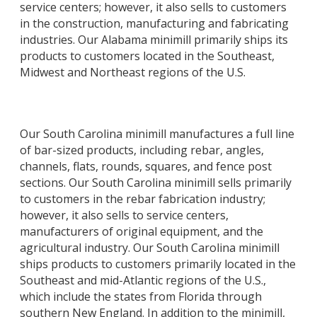
service centers; however, it also sells to customers
in the construction, manufacturing and fabricating
industries. Our Alabama minimill primarily ships its
products to customers located in the Southeast,
Midwest and Northeast regions of the U.S.
Our South Carolina minimill manufactures a full line
of bar-sized products, including rebar, angles,
channels, flats, rounds, squares, and fence post
sections. Our South Carolina minimill sells primarily
to customers in the rebar fabrication industry;
however, it also sells to service centers,
manufacturers of original equipment, and the
agricultural industry. Our South Carolina minimill
ships products to customers primarily located in the
Southeast and mid-Atlantic regions of the U.S.,
which include the states from Florida through
southern New England. In addition to the minimill,