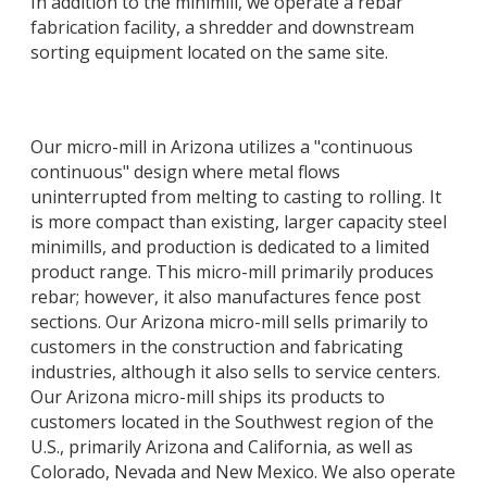
In addition to the minimill, we operate a rebar
fabrication facility, a shredder and downstream
sorting equipment located on the same site.
Our micro-mill in Arizona utilizes a "continuous
continuous" design where metal flows
uninterrupted from melting to casting to rolling. It
is more compact than existing, larger capacity steel
minimills, and production is dedicated to a limited
product range. This micro-mill primarily produces
rebar; however, it also manufactures fence post
sections. Our Arizona micro-mill sells primarily to
customers in the construction and fabricating
industries, although it also sells to service centers.
Our Arizona micro-mill ships its products to
customers located in the Southwest region of the
U.S., primarily Arizona and California, as well as
Colorado, Nevada and New Mexico. We also operate