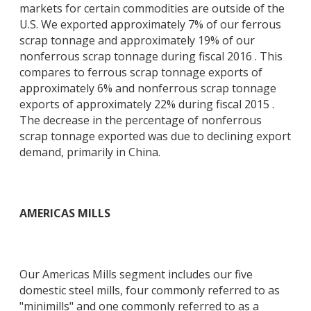
markets for certain commodities are outside of the
U.S. We exported approximately 7% of our ferrous
scrap tonnage and approximately 19% of our
nonferrous scrap tonnage during fiscal 2016 . This
compares to ferrous scrap tonnage exports of
approximately 6% and nonferrous scrap tonnage
exports of approximately 22% during fiscal 2015 .
The decrease in the percentage of nonferrous
scrap tonnage exported was due to declining export
demand, primarily in China.
AMERICAS MILLS
Our Americas Mills segment includes our five
domestic steel mills, four commonly referred to as
"minimills" and one commonly referred to as a