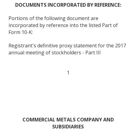
DOCUMENTS INCORPORATED BY REFERENCE:
Portions of the following document are
incorporated by reference into the listed Part of
Form 10-K:
Registrant's definitive proxy statement for the 2017
annual meeting of stockholders - Part III
1
COMMERCIAL METALS COMPANY AND
SUBSIDIARIES