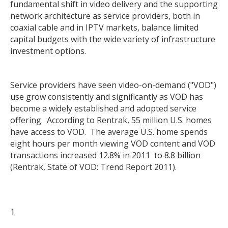
fundamental shift in video delivery and the supporting
network architecture as service providers, both in
coaxial cable and in IPTV markets, balance limited
capital budgets with the wide variety of infrastructure
investment options.
Service providers have seen video-on-demand ("VOD")
use grow consistently and significantly as VOD has
become a widely established and adopted service
offering. According to Rentrak, 55 million U.S. homes
have access to VOD. The average U.S. home spends
eight hours per month viewing VOD content and VOD
transactions increased 12.8% in 2011 to 8.8 billion
(Rentrak, State of VOD: Trend Report 2011).
1