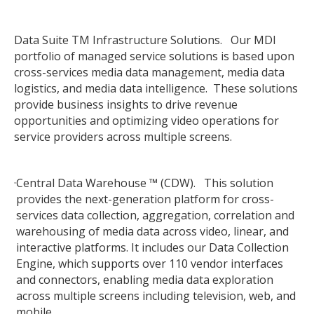
Data Suite TM Infrastructure Solutions. Our MDI
portfolio of managed service solutions is based upon
cross-services media data management, media data
logistics, and media data intelligence. These solutions
provide business insights to drive revenue
opportunities and optimizing video operations for
service providers across multiple screens.
·
Central Data Warehouse ™ (CDW). This solution
provides the next-generation platform for cross-
services data collection, aggregation, correlation and
warehousing of media data across video, linear, and
interactive platforms. It includes our Data Collection
Engine, which supports over 110 vendor interfaces
and connectors, enabling media data exploration
across multiple screens including television, web, and
mobile.