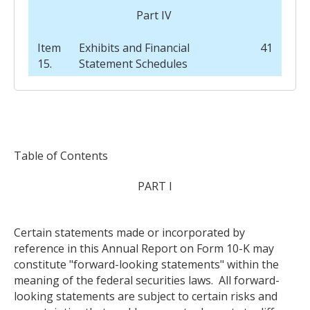
Part IV
Item
Exhibits and Financial
41
15.
Statement Schedules
Table of Contents
PART I
Certain statements made or incorporated by
reference in this Annual Report on Form 10-K may
constitute "forward-looking statements" within the
meaning of the federal securities laws. All forward-
looking statements are subject to certain risks and