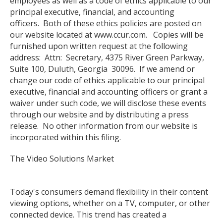
employees as well as a code of ethics applicable to our
principal executive, financial, and accounting
officers. Both of these ethics policies are posted on
our website located at www.ccur.com. Copies will be
furnished upon written request at the following
address: Attn: Secretary, 4375 River Green Parkway,
Suite 100, Duluth, Georgia 30096. If we amend or
change our code of ethics applicable to our principal
executive, financial and accounting officers or grant a
waiver under such code, we will disclose these events
through our website and by distributing a press
release. No other information from our website is
incorporated within this filing.
The Video Solutions Market
Today's consumers demand flexibility in their content
viewing options, whether on a TV, computer, or other
connected device. This trend has created a