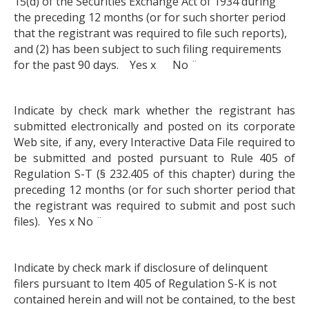
15(d) of the Securities Exchange Act of 1934 during
the preceding 12 months (or for such shorter period
that the registrant was required to file such reports),
and (2) has been subject to such filing requirements
for the past 90 days. Yes x No ¨
Indicate by check mark whether the registrant has
submitted electronically and posted on its corporate
Web site, if any, every Interactive Data File required to
be submitted and posted pursuant to Rule 405 of
Regulation S-T (§ 232.405 of this chapter) during the
preceding 12 months (or for such shorter period that
the registrant was required to submit and post such
files). Yes x No ¨
Indicate by check mark if disclosure of delinquent
filers pursuant to Item 405 of Regulation S-K is not
contained herein and will not be contained, to the best