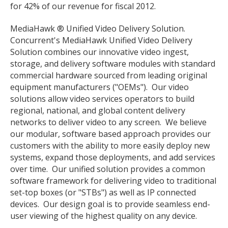
for 42% of our revenue for fiscal 2012.
MediaHawk ® Unified Video Delivery Solution.
Concurrent's MediaHawk Unified Video Delivery
Solution combines our innovative video ingest,
storage, and delivery software modules with standard
commercial hardware sourced from leading original
equipment manufacturers ("OEMs"). Our video
solutions allow video services operators to build
regional, national, and global content delivery
networks to deliver video to any screen. We believe
our modular, software based approach provides our
customers with the ability to more easily deploy new
systems, expand those deployments, and add services
over time. Our unified solution provides a common
software framework for delivering video to traditional
set-top boxes (or "STBs") as well as IP connected
devices. Our design goal is to provide seamless end-
user viewing of the highest quality on any device.