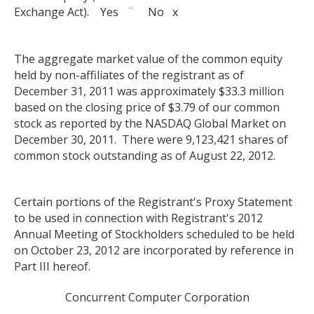
Exchange Act). Yes ¨ No x
The aggregate market value of the common equity
held by non-affiliates of the registrant as of
December 31, 2011 was approximately $33.3 million
based on the closing price of $3.79 of our common
stock as reported by the NASDAQ Global Market on
December 30, 2011. There were 9,123,421 shares of
common stock outstanding as of August 22, 2012.
Certain portions of the Registrant's Proxy Statement
to be used in connection with Registrant's 2012
Annual Meeting of Stockholders scheduled to be held
on October 23, 2012 are incorporated by reference in
Part III hereof.
Concurrent Computer Corporation