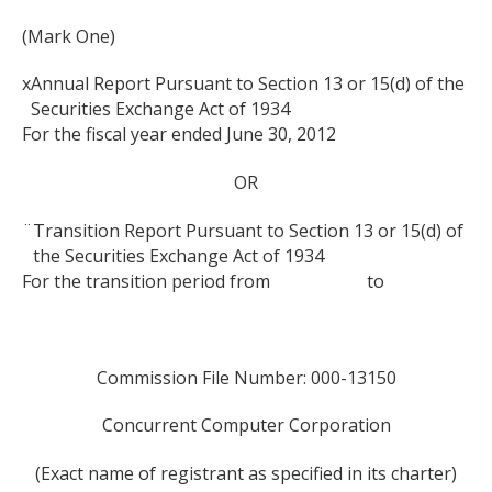
(Mark One)
x
Annual Report Pursuant to Section 13 or 15(d) of the
Securities Exchange Act of 1934
For the fiscal year ended June 30, 2012
OR
¨
Transition Report Pursuant to Section 13 or 15(d) of
the Securities Exchange Act of 1934
For the transition period from to
Commission File Number: 000-13150
Concurrent Computer Corporation
(Exact name of registrant as specified in its charter)