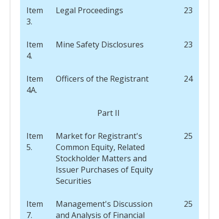
Item
Legal Proceedings
23
3.
Item
Mine Safety Disclosures
23
4.
Item
Officers of the Registrant
24
4A.
Part II
Item
Market for Registrant's
25
5.
Common Equity, Related
Stockholder Matters and
Issuer Purchases of Equity
Securities
Item
Management's Discussion
25
7.
and Analysis of Financial