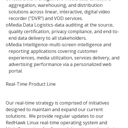
aggregation, warehousing, and distribution
solutions across linear, interactive, digital video
recorder ("DVR") and VOD services.
o
Media Data Logistics-data auditing at the source,
quality certification, privacy compliance, and end-to-
end data delivery to all stakeholders.
o
Media Intelligence-multi-screen intelligence and
reporting applications covering customer
experiences, media utilization, services delivery, and
advertising performance via a personalized web
portal.
Real-Time Product Line
Our real-time strategy is comprised of initiatives
designed to maintain and expand our current
solutions. We provide regular updates to our
RedHawk Linux real-time operating system and