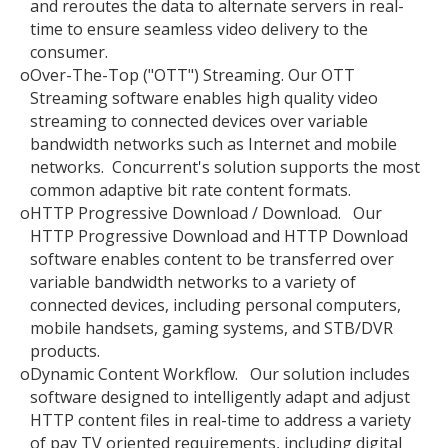
and reroutes the data to alternate servers in real-
time to ensure seamless video delivery to the
consumer.
o
Over-The-Top ("OTT") Streaming. Our OTT
Streaming software enables high quality video
streaming to connected devices over variable
bandwidth networks such as Internet and mobile
networks. Concurrent's solution supports the most
common adaptive bit rate content formats.
o
HTTP Progressive Download / Download. Our
HTTP Progressive Download and HTTP Download
software enables content to be transferred over
variable bandwidth networks to a variety of
connected devices, including personal computers,
mobile handsets, gaming systems, and STB/DVR
products.
o
Dynamic Content Workflow. Our solution includes
software designed to intelligently adapt and adjust
HTTP content files in real-time to address a variety
of pay TV oriented requirements, including digital