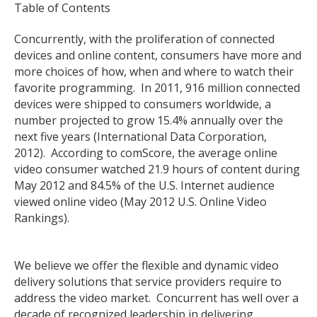
Table of Contents
Concurrently, with the proliferation of connected
devices and online content, consumers have more and
more choices of how, when and where to watch their
favorite programming. In 2011, 916 million connected
devices were shipped to consumers worldwide, a
number projected to grow 15.4% annually over the
next five years (International Data Corporation,
2012). According to comScore, the average online
video consumer watched 21.9 hours of content during
May 2012 and 84.5% of the U.S. Internet audience
viewed online video (May 2012 U.S. Online Video
Rankings).
We believe we offer the flexible and dynamic video
delivery solutions that service providers require to
address the video market. Concurrent has well over a
decade of recognized leadership in delivering