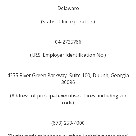
Delaware
(State of Incorporation)
04-2735766
(I.R.S. Employer Identification No.)
4375 River Green Parkway, Suite 100, Duluth, Georgia
30096
(Address of principal executive offices, including zip
code)
(678) 258-4000