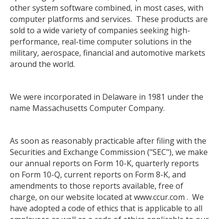
other system software combined, in most cases, with
computer platforms and services. These products are
sold to a wide variety of companies seeking high-
performance, real-time computer solutions in the
military, aerospace, financial and automotive markets
around the world.
We were incorporated in Delaware in 1981 under the
name Massachusetts Computer Company.
As soon as reasonably practicable after filing with the
Securities and Exchange Commission ("SEC"), we make
our annual reports on Form 10-K, quarterly reports
on Form 10-Q, current reports on Form 8-K, and
amendments to those reports available, free of
charge, on our website located at www.ccur.com . We
have adopted a code of ethics that is applicable to all