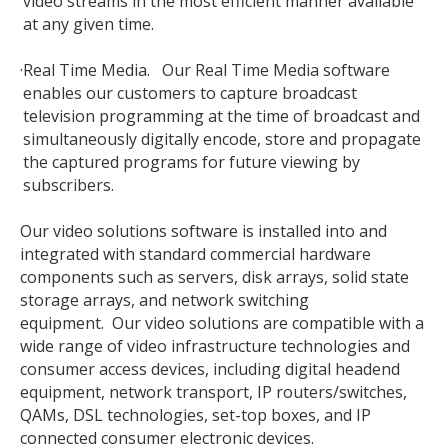
video streams in the most efficient manner available
at any given time.
·
Real Time Media. Our Real Time Media software
enables our customers to capture broadcast
television programming at the time of broadcast and
simultaneously digitally encode, store and propagate
the captured programs for future viewing by
subscribers.
Our video solutions software is installed into and
integrated with standard commercial hardware
components such as servers, disk arrays, solid state
storage arrays, and network switching
equipment. Our video solutions are compatible with a
wide range of video infrastructure technologies and
consumer access devices, including digital headend
equipment, network transport, IP routers/switches,
QAMs, DSL technologies, set-top boxes, and IP
connected consumer electronic devices.