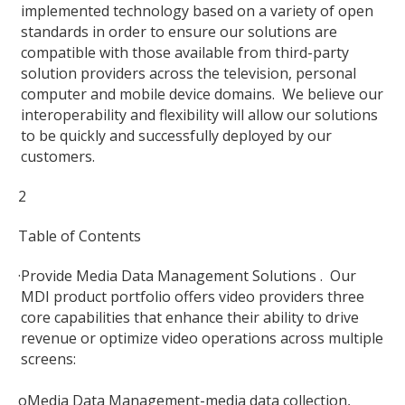
implemented technology based on a variety of open
standards in order to ensure our solutions are
compatible with those available from third-party
solution providers across the television, personal
computer and mobile device domains. We believe our
interoperability and flexibility will allow our solutions
to be quickly and successfully deployed by our
customers.
2
Table of Contents
·
Provide Media Data Management Solutions . Our
MDI product portfolio offers video providers three
core capabilities that enhance their ability to drive
revenue or optimize video operations across multiple
screens:
o
Media Data Management-media data collection,