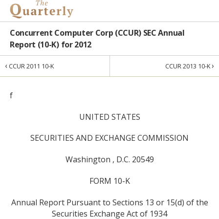
Concurrent Computer Corp (CCUR) SEC Annual
Report (10-K) for 2012
‹
›
CCUR 2011 10-K
CCUR 2013 10-K
f
UNITED STATES
SECURITIES AND EXCHANGE COMMISSION
Washington , D.C. 20549
FORM 10-K
Annual Report Pursuant to Sections 13 or 15(d) of the
Securities Exchange Act of 1934