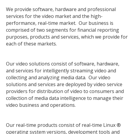
We provide software, hardware and professional
services for the video market and the high-
performance, real-time market. Our business is
comprised of two segments for financial reporting
purposes, products and services, which we provide for
each of these markets.
Our video solutions consist of software, hardware,
and services for intelligently streaming video and
collecting and analyzing media data. Our video
solutions and services are deployed by video service
providers for distribution of video to consumers and
collection of media data intelligence to manage their
video business and operations.
Our real-time products consist of real-time Linux ®
operating system versions, development tools and