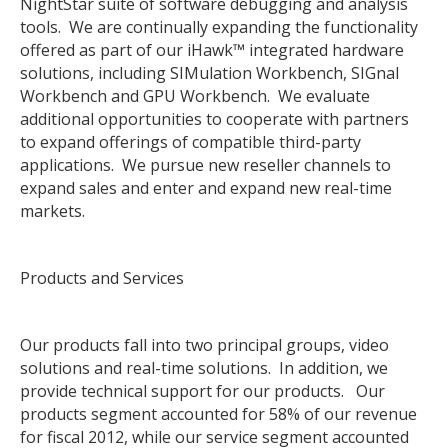
NightStar suite of software debugging and analysis
tools. We are continually expanding the functionality
offered as part of our iHawk™ integrated hardware
solutions, including SIMulation Workbench, SIGnal
Workbench and GPU Workbench. We evaluate
additional opportunities to cooperate with partners
to expand offerings of compatible third-party
applications. We pursue new reseller channels to
expand sales and enter and expand new real-time
markets.
Products and Services
Our products fall into two principal groups, video
solutions and real-time solutions. In addition, we
provide technical support for our products. Our
products segment accounted for 58% of our revenue
for fiscal 2012, while our service segment accounted