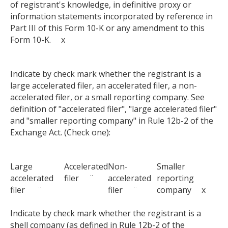
of registrant's knowledge, in definitive proxy or
information statements incorporated by reference in
Part III of this Form 10-K or any amendment to this
Form 10-K. x
Indicate by check mark whether the registrant is a
large accelerated filer, an accelerated filer, a non-
accelerated filer, or a small reporting company. See
definition of "accelerated filer", "large accelerated filer"
and "smaller reporting company" in Rule 12b-2 of the
Exchange Act. (Check one):
Large
Accelerated
Non-
Smaller
accelerated
filer ¨
accelerated
reporting
filer ¨
filer ¨
company x
Indicate by check mark whether the registrant is a
shell company (as defined in Rule 12b-2 of the