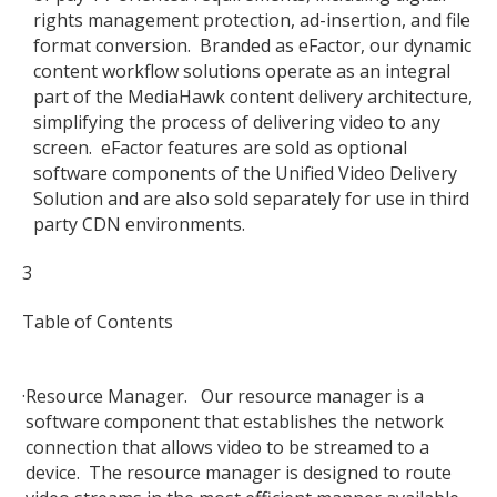
rights management protection, ad-insertion, and file
format conversion. Branded as eFactor, our dynamic
content workflow solutions operate as an integral
part of the MediaHawk content delivery architecture,
simplifying the process of delivering video to any
screen. eFactor features are sold as optional
software components of the Unified Video Delivery
Solution and are also sold separately for use in third
party CDN environments.
3
Table of Contents
·
Resource Manager. Our resource manager is a
software component that establishes the network
connection that allows video to be streamed to a
device. The resource manager is designed to route