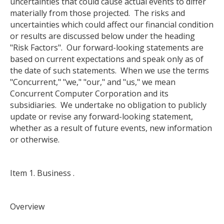
uncertainties that could cause actual events to differ
materially from those projected. The risks and
uncertainties which could affect our financial condition
or results are discussed below under the heading
"Risk Factors". Our forward-looking statements are
based on current expectations and speak only as of
the date of such statements. When we use the terms
"Concurrent," "we," "our," and "us," we mean
Concurrent Computer Corporation and its
subsidiaries. We undertake no obligation to publicly
update or revise any forward-looking statement,
whether as a result of future events, new information
or otherwise.
Item 1. Business .
Overview