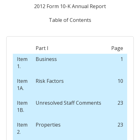
2012 Form 10-K Annual Report
Table of Contents
Part I
Page
Item
Business
1
1.
Item
Risk Factors
10
1A.
Item
Unresolved Staff Comments
23
1B.
Item
Properties
23
2.