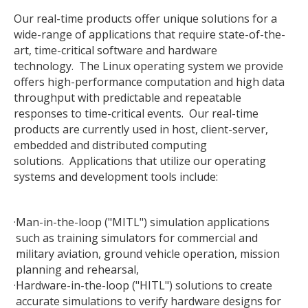
Our real-time products offer unique solutions for a
wide-range of applications that require state-of-the-
art, time-critical software and hardware
technology. The Linux operating system we provide
offers high-performance computation and high data
throughput with predictable and repeatable
responses to time-critical events. Our real-time
products are currently used in host, client-server,
embedded and distributed computing
solutions. Applications that utilize our operating
systems and development tools include:
·
Man-in-the-loop ("MITL") simulation applications
such as training simulators for commercial and
military aviation, ground vehicle operation, mission
planning and rehearsal,
·
Hardware-in-the-loop ("HITL") solutions to create
accurate simulations to verify hardware designs for