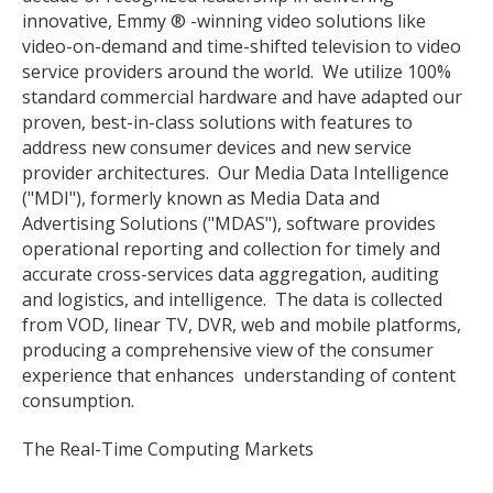
innovative, Emmy ® -winning video solutions like
video-on-demand and time-shifted television to video
service providers around the world. We utilize 100%
standard commercial hardware and have adapted our
proven, best-in-class solutions with features to
address new consumer devices and new service
provider architectures. Our Media Data Intelligence
("MDI"), formerly known as Media Data and
Advertising Solutions ("MDAS"), software provides
operational reporting and collection for timely and
accurate cross-services data aggregation, auditing
and logistics, and intelligence. The data is collected
from VOD, linear TV, DVR, web and mobile platforms,
producing a comprehensive view of the consumer
experience that enhances understanding of content
consumption.
The Real-Time Computing Markets