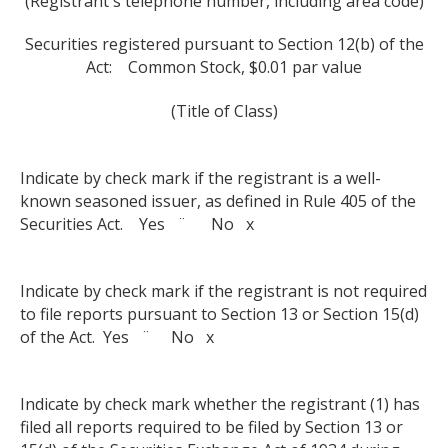
(Registrant's telephone number, including area code)
Securities registered pursuant to Section 12(b) of the
Act: Common Stock, $0.01 par value
(Title of Class)
Indicate by check mark if the registrant is a well-
known seasoned issuer, as defined in Rule 405 of the
Securities Act. Yes ¨ No x
Indicate by check mark if the registrant is not required
to file reports pursuant to Section 13 or Section 15(d)
of the Act. Yes ¨ No x
Indicate by check mark whether the registrant (1) has
filed all reports required to be filed by Section 13 or