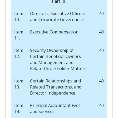
Part III
Item
Directors, Executive Officers
40
10.
and Corporate Governance
Item
Executive Compensation
40
11.
Item
Security Ownership of
40
12.
Certain Beneficial Owners
and Management and
Related Stockholder Matters
Item
Certain Relationships and
40
13.
Related Transactions, and
Director Independence
Item
Principal Accountant Fees
40
14.
and Services