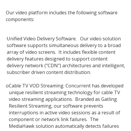
Our video platform includes the following software
components:
·
Unified Video Delivery Software. Our video solution
software supports simultaneous delivery to a broad
array of video screens. It includes flexible content
delivery features designed to support content
delivery network ("CDN") architectures and intelligent,
subscriber driven content distribution.
o
Cable TV VOD Streaming. Concurrent has developed
unique resilient streaming technology for cable TV
video streaming applications. Branded as Gatling
Resilient Streaming, our software prevents
interruptions in active video sessions as a result of
component or network link failures. The
MediaHawk solution automatically detects failures