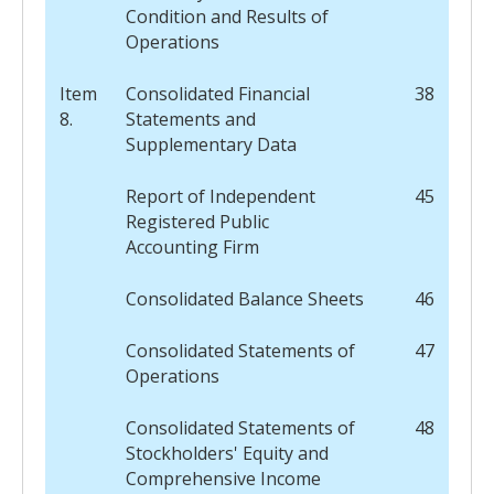
Condition and Results of
Operations
Item
Consolidated Financial
38
8.
Statements and
Supplementary Data
Report of Independent
45
Registered Public
Accounting Firm
Consolidated Balance Sheets
46
Consolidated Statements of
47
Operations
Consolidated Statements of
48
Stockholders' Equity and
Comprehensive Income