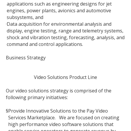
applications such as engineering designs for jet
engines, power plants, avionics and automotive
subsystems, and
·
Data acquisition for environmental analysis and
display, engine testing, range and telemetry systems,
shock and vibration testing, forecasting, analysis, and
command and control applications.
Business Strategy
Video Solutions Product Line
Our video solutions strategy is comprised of the
following primary initiatives:
§
Provide Innovative Solutions to the Pay Video
Services Marketplace. We are focused on creating
high performance video software solutions that