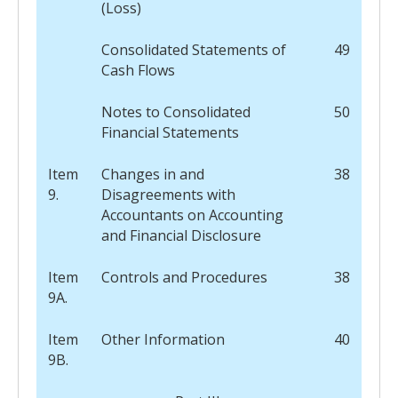
(Loss)
Consolidated Statements of
49
Cash Flows
Notes to Consolidated
50
Financial Statements
Item
Changes in and
38
9.
Disagreements with
Accountants on Accounting
and Financial Disclosure
Item
Controls and Procedures
38
9A.
Item
Other Information
40
9B.