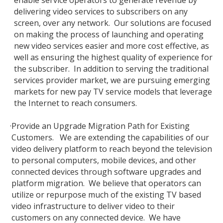
enable service operators to generate revenue by
delivering video services to subscribers on any
screen, over any network. Our solutions are focused
on making the process of launching and operating
new video services easier and more cost effective, as
well as ensuring the highest quality of experience for
the subscriber. In addition to serving the traditional
services provider market, we are pursuing emerging
markets for new pay TV service models that leverage
the Internet to reach consumers.
·
Provide an Upgrade Migration Path for Existing
Customers. We are extending the capabilities of our
video delivery platform to reach beyond the television
to personal computers, mobile devices, and other
connected devices through software upgrades and
platform migration. We believe that operators can
utilize or repurpose much of the existing TV based
video infrastructure to deliver video to their
customers on any connected device. We have