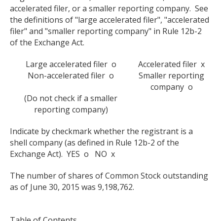
accelerated filer, or a smaller reporting company. See
the definitions of "large accelerated filer", "accelerated
filer" and "smaller reporting company" in Rule 12b-2
of the Exchange Act.
Large accelerated filer o
Accelerated filer x
Non-accelerated filer o
Smaller reporting
company o
(Do not check if a smaller
reporting company)
Indicate by checkmark whether the registrant is a
shell company (as defined in Rule 12b-2 of the
Exchange Act). YES o NO x
The number of shares of Common Stock outstanding
as of June 30, 2015 was 9,198,762.
Table of Contents