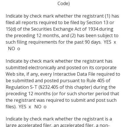
Code)
Indicate by check mark whether the registrant (1) has
filed all reports required to be filed by Section 13 or
15(d) of the Securities Exchange Act of 1934 during
the preceding 12 months, and (2) has been subject to
such filing requirements for the past 90 days. YES x
NO o
Indicate by check mark whether the registrant has
submitted electronically and posted on its corporate
Web site, if any, every Interactive Data File required to
be submitted and posted pursuant to Rule 405 of
Regulation S-T (§232.405 of this chapter) during the
preceding 12 months (or for such shorter period that
the registrant was required to submit and post such
files). YES x NO o
Indicate by check mark whether the registrant is a
large accelerated filer, an accelerated filer, a non-