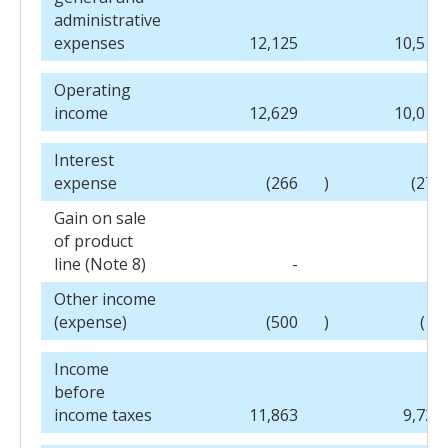
administrative
expenses
12,125
10,518
Operating
income
12,629
10,013
Interest
expense
(266
)
(278
Gain on sale
of product
line (Note 8)
-
-
Other income
(expense)
(500
)
(10
Income
before
income taxes
11,863
9,725