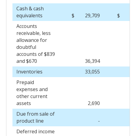
Cash & cash
equivalents
$
29,709
$
53
Accounts
receivable, less
allowance for
doubtful
accounts of $839
and $670
36,394
35
Inventories
33,055
31
Prepaid
expenses and
other current
assets
2,690
2
Due from sale of
product line
-
Deferred income