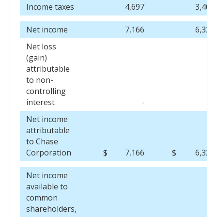
Income taxes
4,697
3,404
Net income
7,166
6,321
Net loss
(gain)
attributable
to non-
controlling
interest
-
3
Net income
attributable
to Chase
Corporation
$
7,166
$
6,324
Net income
available to
common
shareholders,