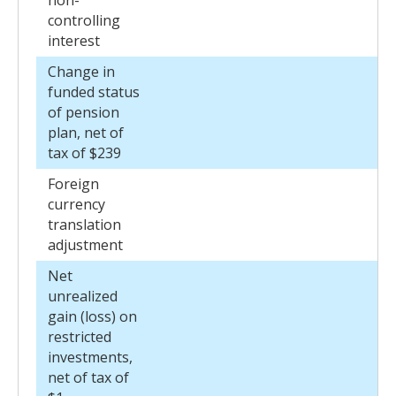
non-
controlling
interest
Change in
funded status
of pension
plan, net of
tax of $239
Foreign
currency
translation
adjustment
Net
unrealized
gain (loss) on
restricted
investments,
net of tax of