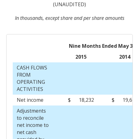
(UNAUDITED)
In thousands, except share and per share amounts
Nine Months Ended May 31,
2015
2014
CASH FLOWS
FROM
OPERATING
ACTIVITIES
Net income
$
18,232
$
19,623
Adjustments
to reconcile
net income to
net cash