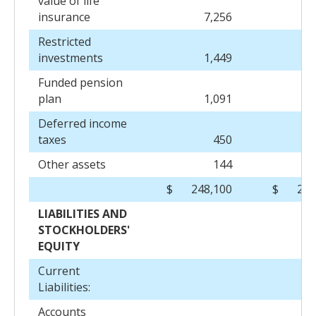
value of life
insurance
7,256
7
Restricted
investments
1,449
1
Funded pension
plan
1,091
Deferred income
taxes
450
Other assets
144
$
248,100
$
245
LIABILITIES AND
STOCKHOLDERS'
EQUITY
Current
Liabilities:
Accounts