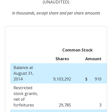
(UNAUDITED)
In thousands, except share and per share amounts
Common Stock
Shares
Amount
Balance at
August 31,
2014
9,103,292
$
910
Restricted
stock grants,
net of
forfeitures
29,785
3