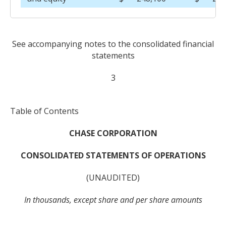
See accompanying notes to the consolidated financial
statements
3
Table of Contents
CHASE CORPORATION
CONSOLIDATED STATEMENTS OF OPERATIONS
(UNAUDITED)
In thousands, except share and per share amounts