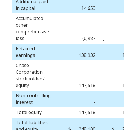
Additional paid-
in capital
14,653
13
Accumulated
other
comprehensive
loss
(6,987
)
(
Retained
earnings
138,932
126
Chase
Corporation
stockholders'
equity
147,518
136
Non-controlling
interest
-
Total equity
147,518
137
Total liabilities
and equity
$
248,100
$
245