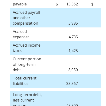
payable
$
15,362
$
15
Accrued payroll
and other
compensation
3,995
7
Accrued
expenses
4,735
4
Accrued income
taxes
1,425
1
Current portion
of long-term
debt
8,050
7
Total current
liabilities
33,567
36
Long-term debt,
less current
portion
45,500
51