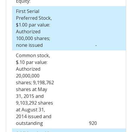
Equity:
First Serial
Preferred Stock,
$1.00 par value:
Authorized
100,000 shares;
none issued
-
Common stock,
$.10 par value:
Authorized
20,000,000
shares; 9,198,762
shares at May
31, 2015 and
9,103,292 shares
at August 31,
2014 issued and
outstanding
920