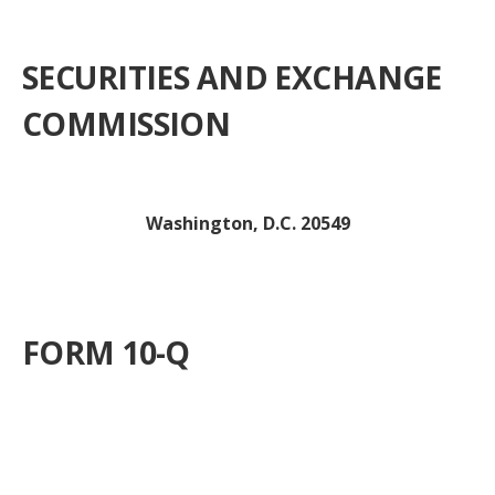
SECURITIES AND EXCHANGE
COMMISSION
Washington, D.C. 20549
FORM 10-Q