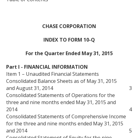
CHASE CORPORATION
INDEX TO FORM 10-Q
For the Quarter Ended May 31, 2015
Part I - FINANCIAL INFORMATION
Item 1 – Unaudited Financial Statements
Consolidated Balance Sheets as of May 31, 2015
and August 31, 2014
3
Consolidated Statements of Operations for the
three and nine months ended May 31, 2015 and
2014
4
Consolidated Statements of Comprehensive Income
for the three and nine months ended May 31, 2015
and 2014
5
Consolidated Statement of Equity for the nine