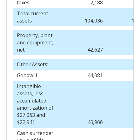
taxes
2,188
2
Total current
assets
104,036
125
Property, plant
and equipment,
net
42,627
44
Other Assets:
Goodwill
44,081
38
Intangible
assets, less
accumulated
amortization of
$27,063 and
$22,941
46,966
27
Cash surrender