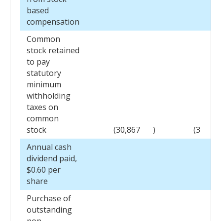
based
compensation
Common
stock retained
to pay
statutory
minimum
withholding
taxes on
common
stock
(30,867
)
(3
)
Annual cash
dividend paid,
$0.60 per
share
Purchase of
outstanding