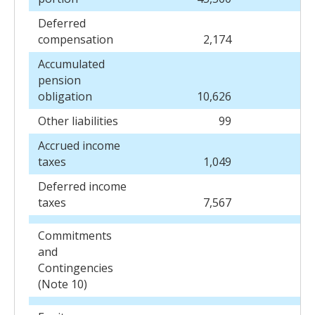
Deferred
compensation
2,174
2
Accumulated
pension
obligation
10,626
10
Other liabilities
99
Accrued income
taxes
1,049
Deferred income
taxes
7,567
7
Commitments
and
Contingencies
(Note 10)