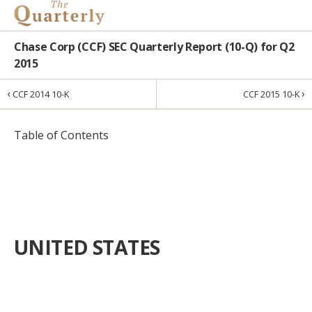
Chase Corp (CCF) SEC Quarterly Report (10-Q) for Q2
2015
‹
›
CCF 2014 10-K
CCF 2015 10-K
Table of Contents
UNITED STATES