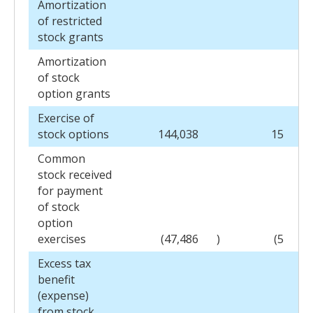
Amortization
of restricted
stock grants
Amortization
of stock
option grants
Exercise of
stock options
144,038
15
Common
stock received
for payment
of stock
option
exercises
(47,486
)
(5
)
Excess tax
benefit
(expense)
from stock