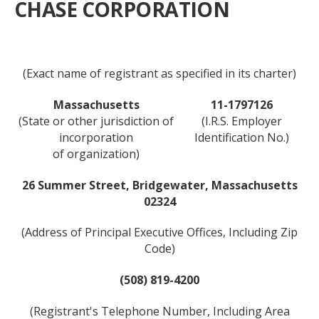
CHASE CORPORATION
(Exact name of registrant as specified in its charter)
Massachusetts
11-1797126
(State or other jurisdiction of
(I.R.S. Employer
incorporation
Identification No.)
of organization)
26 Summer Street, Bridgewater, Massachusetts
02324
(Address of Principal Executive Offices, Including Zip
Code)
(508) 819-4200
(Registrant's Telephone Number, Including Area