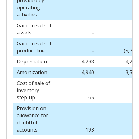
provided by
operating
activities
Gain on sale of
assets
-
(4
Gain on sale of
product line
-
(5,706
Depreciation
4,238
4,278
Amortization
4,940
3,584
Cost of sale of
inventory
step-up
65
-
Provision on
allowance for
doubtful
accounts
193
10