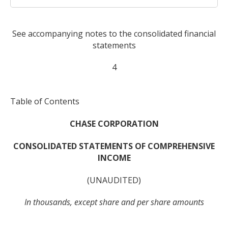
See accompanying notes to the consolidated financial
statements
4
Table of Contents
CHASE CORPORATION
CONSOLIDATED STATEMENTS OF COMPREHENSIVE
INCOME
(UNAUDITED)
In thousands, except share and per share amounts