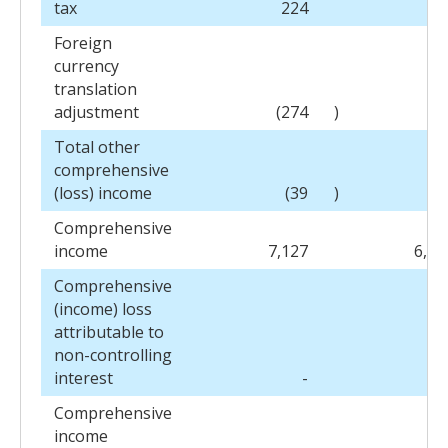
tax
224
4
Foreign
currency
translation
adjustment
(274
)
13
Total other
comprehensive
(loss) income
(39
)
15
Comprehensive
income
7,127
6,47
Comprehensive
(income) loss
attributable to
non-controlling
interest
-
Comprehensive
income