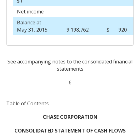
$1
Net income
Balance at
May 31, 2015
9,198,762
$
920
See accompanying notes to the consolidated financial
statements
6
Table of Contents
CHASE CORPORATION
CONSOLIDATED STATEMENT OF CASH FLOWS