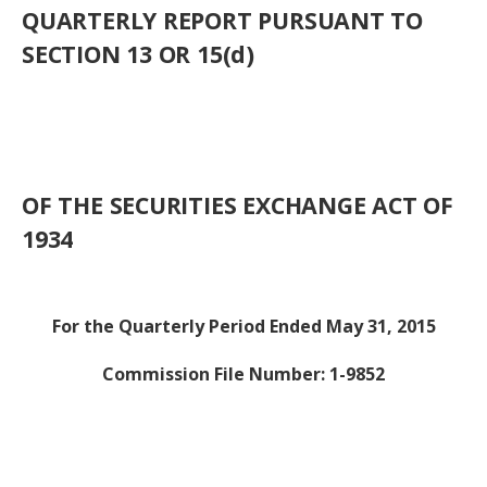
QUARTERLY REPORT PURSUANT TO
SECTION 13 OR 15(d)
OF THE SECURITIES EXCHANGE ACT OF
1934
For the Quarterly Period Ended May 31, 2015
Commission File Number: 1-9852