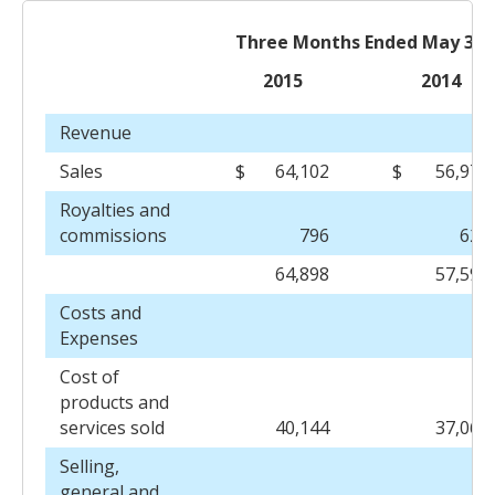
Three Months Ended May 31,
2015
2014
Revenue
Sales
$
64,102
$
56,973
Royalties and
commissions
796
625
64,898
57,598
Costs and
Expenses
Cost of
products and
services sold
40,144
37,067
Selling,
general and