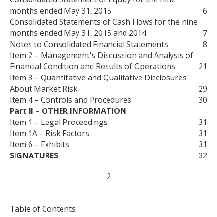
months ended May 31, 2015
6
Consolidated Statements of Cash Flows for the nine
months ended May 31, 2015 and 2014
7
Notes to Consolidated Financial Statements
8
Item 2 – Management's Discussion and Analysis of
Financial Condition and Results of Operations
21
Item 3 – Quantitative and Qualitative Disclosures
About Market Risk
29
Item 4 – Controls and Procedures
30
Part II – OTHER INFORMATION
Item 1 – Legal Proceedings
31
Item 1A – Risk Factors
31
Item 6 – Exhibits
31
SIGNATURES
32
2
Table of Contents