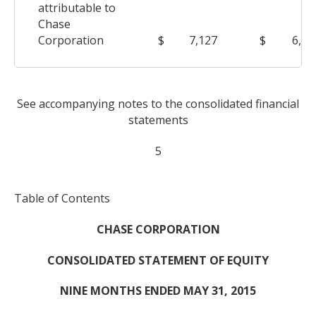
attributable to
Chase
Corporation
$
7,127
$
6,47
See accompanying notes to the consolidated financial
statements
5
Table of Contents
CHASE CORPORATION
CONSOLIDATED STATEMENT OF EQUITY
NINE MONTHS ENDED MAY 31, 2015