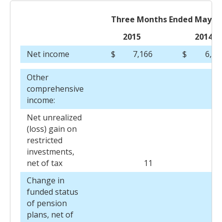
Three Months Ended May 31
2015
2014
Net income
$
7,166
$
6,32
Other
comprehensive
income:
Net unrealized
(loss) gain on
restricted
investments,
net of tax
11
(2
Change in
funded status
of pension
plans, net of