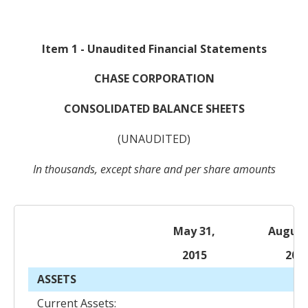
Item 1 - Unaudited Financial Statements
CHASE CORPORATION
CONSOLIDATED BALANCE SHEETS
(UNAUDITED)
In thousands, except share and per share amounts
May 31,
August
2015
201
ASSETS
Current Assets: