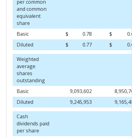
per common
and common
equivalent
share
Basic
$
0.78
$
0.69
Diluted
$
0.77
$
0.68
Weighted
average
shares
outstanding
Basic
9,093,602
8,950,763
Diluted
9,245,953
9,165,482
Cash
dividends paid
per share