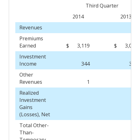
Third Quarter
2014
2013
Revenues
Premiums
Earned
$
3,119
$
3,027
Investment
Income
344
358
Other
Revenues
1
-
Realized
Investment
Gains
(Losses), Net
Total Other-
Than-
Temporary