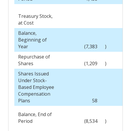
Treasury Stock,
at Cost
Balance,
Beginning of
Year
(7,383
)
Repurchase of
Shares
(1,209
)
Shares Issued
Under Stock-
Based Employee
Compensation
Plans
58
Balance, End of
Period
(8,534
)