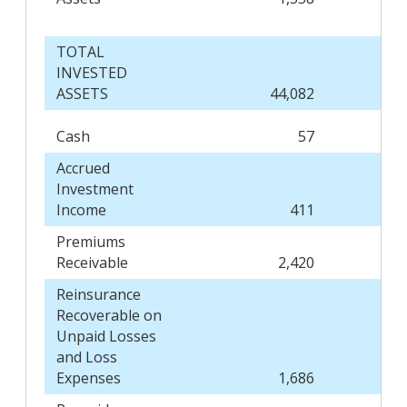
TOTAL
INVESTED
ASSETS
44,082
Cash
57
Accrued
Investment
Income
411
Premiums
Receivable
2,420
Reinsurance
Recoverable on
Unpaid Losses
and Loss
Expenses
1,686