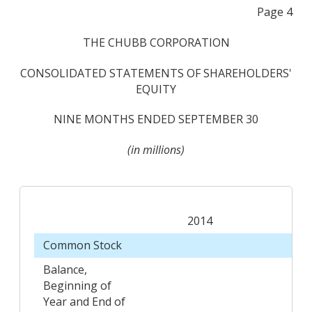
Page 4
THE CHUBB CORPORATION
CONSOLIDATED STATEMENTS OF SHAREHOLDERS'
EQUITY
NINE MONTHS ENDED SEPTEMBER 30
(in millions)
2014
Common Stock
Balance,
Beginning of
Year and End of