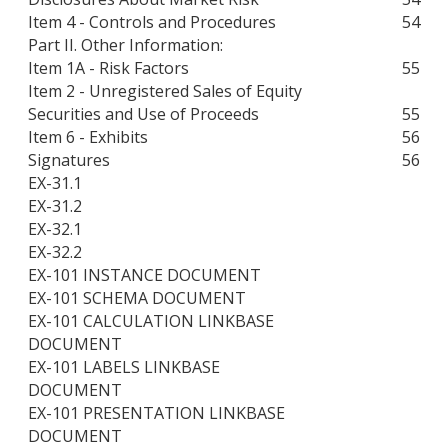
Item 4 - Controls and Procedures
54
Part II. Other Information:
Item 1A - Risk Factors
55
Item 2 - Unregistered Sales of Equity
Securities and Use of Proceeds
55
Item 6 - Exhibits
56
Signatures
56
EX-31.1
EX-31.2
EX-32.1
EX-32.2
EX-101 INSTANCE DOCUMENT
EX-101 SCHEMA DOCUMENT
EX-101 CALCULATION LINKBASE
DOCUMENT
EX-101 LABELS LINKBASE
DOCUMENT
EX-101 PRESENTATION LINKBASE
DOCUMENT