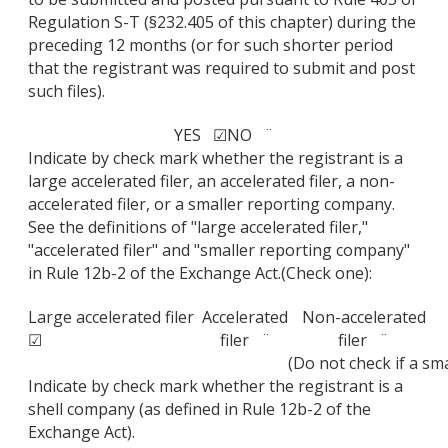
Regulation S-T (§232.405 of this chapter) during the
preceding 12 months (or for such shorter period
that the registrant was required to submit and post
such files).
YES ☑
NO ¨
Indicate by check mark whether the registrant is a
large accelerated filer, an accelerated filer, a non-
accelerated filer, or a smaller reporting company.
See the definitions of "large accelerated filer,"
"accelerated filer" and "smaller reporting company"
in Rule 12b-2 of the Exchange Act.(Check one):
Large accelerated filer
Accelerated
Non-accelerated
☑
filer ¨
filer ¨
(Do not check if a s
Indicate by check mark whether the registrant is a
shell company (as defined in Rule 12b-2 of the
Exchange Act).