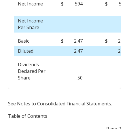
Net Income
$
594
$
541
Net Income
Per Share
Basic
$
2.47
$
2.11
Diluted
2.47
2.10
Dividends
Declared Per
Share
.50
.44
See Notes to Consolidated Financial Statements.
Table of Contents
Page 2