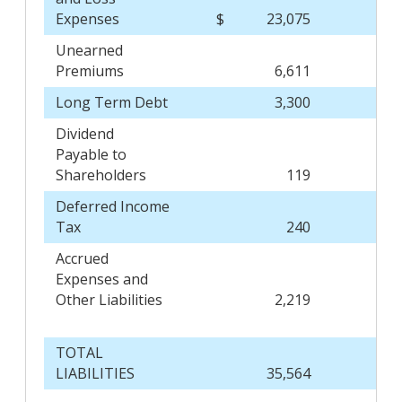
Expenses
$
23,075
$
Unearned
Premiums
6,611
Long Term Debt
3,300
Dividend
Payable to
Shareholders
119
Deferred Income
Tax
240
Accrued
Expenses and
Other Liabilities
2,219
TOTAL
LIABILITIES
35,564