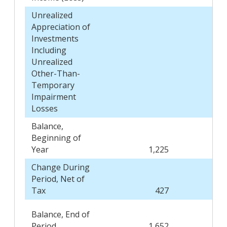
Unrealized
Appreciation of
Investments
Including
Unrealized
Other-Than-
Temporary
Impairment
Losses
Balance,
Beginning of
Year
1,225
Change During
Period, Net of
Tax
427
Balance, End of
Period
1,652