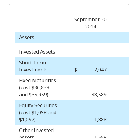
September 30
D
2014
Assets
Invested Assets
Short Term
Investments
$
2,047
$
Fixed Maturities
(cost $36,838
and $35,959)
38,589
Equity Securities
(cost $1,098 and
$1,057)
1,888
Other Invested
Assets
1,558