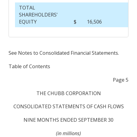
TOTAL
SHAREHOLDERS'
EQUITY
$
16,506
$
See Notes to Consolidated Financial Statements.
Table of Contents
Page 5
THE CHUBB CORPORATION
CONSOLIDATED STATEMENTS OF CASH FLOWS
NINE MONTHS ENDED SEPTEMBER 30
(in millions)