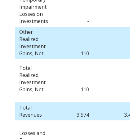
Impairment
Losses on
Investments
-
(4
Other
Realized
Investment
Gains, Net
110
22
Total
Realized
Investment
Gains, Net
110
18
Total
Revenues
3,574
3,403
Losses and