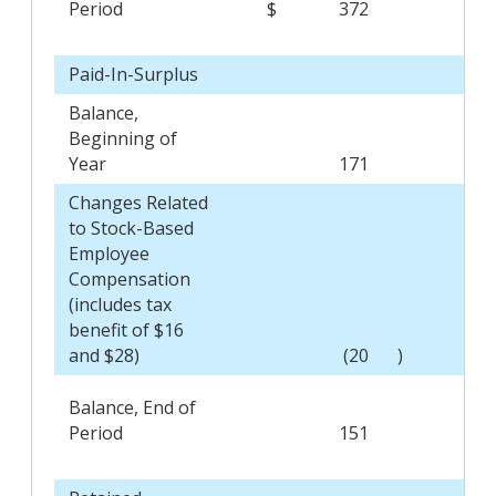
Period
$
372
$
Paid-In-Surplus
Balance,
Beginning of
Year
171
Changes Related
to Stock-Based
Employee
Compensation
(includes tax
benefit of $16
and $28)
(20
)
Balance, End of
Period
151