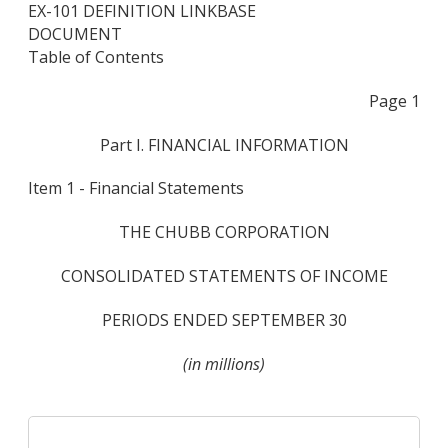
EX-101 DEFINITION LINKBASE
DOCUMENT
Table of Contents
Page 1
Part I. FINANCIAL INFORMATION
Item 1 - Financial Statements
THE CHUBB CORPORATION
CONSOLIDATED STATEMENTS OF INCOME
PERIODS ENDED SEPTEMBER 30
(in millions)