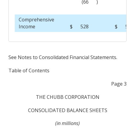
(66
)
(29
Comprehensive
Income
$
528
$
512
See Notes to Consolidated Financial Statements.
Table of Contents
Page 3
THE CHUBB CORPORATION
CONSOLIDATED BALANCE SHEETS
(in millions)