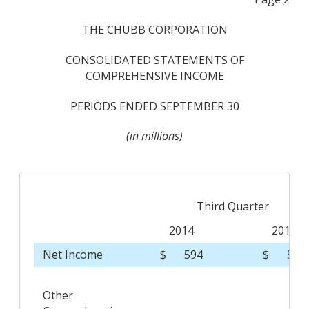
THE CHUBB CORPORATION
CONSOLIDATED STATEMENTS OF
COMPREHENSIVE INCOME
PERIODS ENDED SEPTEMBER 30
(in millions)
Third Quarter
2014
2013
Net Income
$
594
$
541
Other