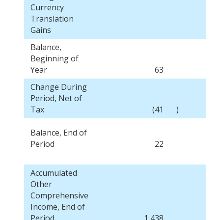
Currency
Translation
Gains
Balance,
Beginning of
Year
63
Change During
Period, Net of
Tax
(41
)
Balance, End of
Period
22
Accumulated
Other
Comprehensive
Income, End of
Period
1,438