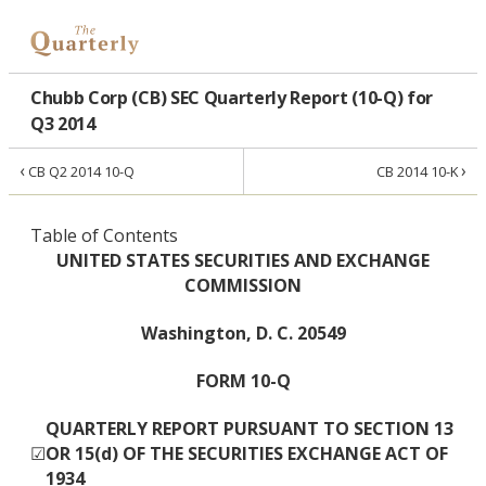
Chubb Corp (CB) SEC Quarterly Report (10-Q) for
Q3 2014
‹
›
CB Q2 2014 10-Q
CB 2014 10-K
Table of Contents
UNITED STATES SECURITIES AND EXCHANGE
COMMISSION
Washington, D. C. 20549
FORM 10-Q
QUARTERLY REPORT PURSUANT TO SECTION 13
☑
OR 15(d) OF THE SECURITIES EXCHANGE ACT OF
1934