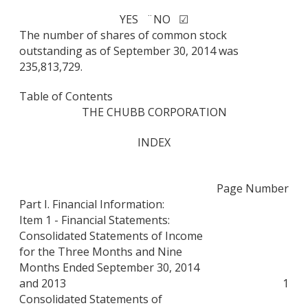
YES ¨
NO ☑
The number of shares of common stock
outstanding as of September 30, 2014 was
235,813,729.
Table of Contents
THE CHUBB CORPORATION
INDEX
Page Number
Part I. Financial Information:
Item 1 - Financial Statements:
Consolidated Statements of Income
for the Three Months and Nine
Months Ended September 30, 2014
and 2013
1
Consolidated Statements of