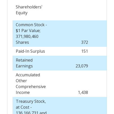
Shareholders'
Equity
Common Stock -
$1 Par Value;
371,980,460
Shares
372
Paid-In Surplus
151
Retained
Earnings
23,079
Accumulated
Other
Comprehensive
Income
1,438
Treasury Stock,
at Cost -
136,166,731 and