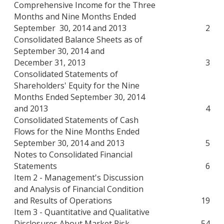
Comprehensive Income for the Three
Months and Nine Months Ended
September 30, 2014 and 2013
2
Consolidated Balance Sheets as of
September 30, 2014 and
December 31, 2013
3
Consolidated Statements of
Shareholders' Equity for the Nine
Months Ended September 30, 2014
and 2013
4
Consolidated Statements of Cash
Flows for the Nine Months Ended
September 30, 2014 and 2013
5
Notes to Consolidated Financial
Statements
6
Item 2 - Management's Discussion
and Analysis of Financial Condition
and Results of Operations
19
Item 3 - Quantitative and Qualitative
Disclosures About Market Risk
54