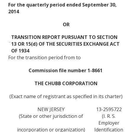
For the quarterly period ended September 30,
2014
OR
TRANSITION REPORT PURSUANT TO SECTION
¨
13 OR 15(d) OF THE SECURITIES EXCHANGE ACT
OF 1934
For the transition period from to
Commission file number 1-8661
THE CHUBB CORPORATION
(Exact name of registrant as specified in its charter)
NEW JERSEY
13-2595722
(State or other jurisdiction of
(I. R. S.
Employer
incorporation or organization)
Identification