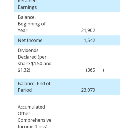
Retained
Earnings
Balance,
Beginning of
Year
21,902
Net Income
1,542
Dividends
Declared (per
share $1.50 and
$1.32)
(365
)
Balance, End of
Period
23,079
Accumulated
Other
Comprehensive
Income (Loss)