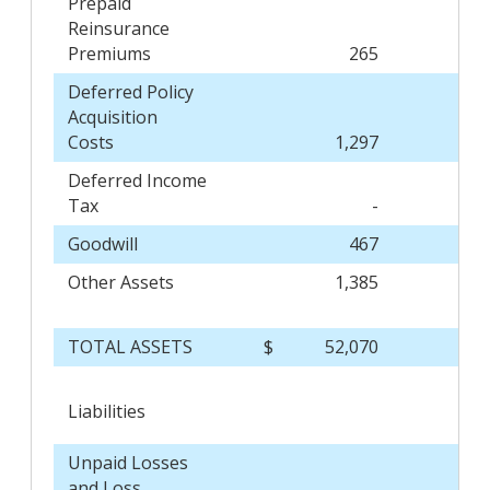
Prepaid
Reinsurance
Premiums
265
Deferred Policy
Acquisition
Costs
1,297
Deferred Income
Tax
-
Goodwill
467
Other Assets
1,385
TOTAL ASSETS
$
52,070
$
Liabilities
Unpaid Losses
and Loss