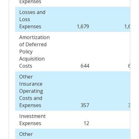
Expenses
Losses and
Loss
Expenses
1,679
1,600
Amortization
of Deferred
Policy
Acquisition
Costs
644
619
Other
Insurance
Operating
Costs and
Expenses
357
368
Investment
Expenses
12
11
Other