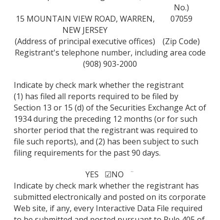
No.)
15 MOUNTAIN VIEW ROAD, WARREN,
07059
NEW JERSEY
(Address of principal executive offices)
(Zip Code)
Registrant's telephone number, including area code
(908) 903-2000
Indicate by check mark whether the registrant
(1) has filed all reports required to be filed by
Section 13 or 15 (d) of the Securities Exchange Act of
1934 during the preceding 12 months (or for such
shorter period that the registrant was required to
file such reports), and (2) has been subject to such
filing requirements for the past 90 days.
YES ☑
NO ¨
Indicate by check mark whether the registrant has
submitted electronically and posted on its corporate
Web site, if any, every Interactive Data File required
to be submitted and posted pursuant to Rule 405 of