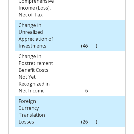
Comprehensive
Income (Loss),
Net of Tax
Change in
Unrealized
Appreciation of
Investments
(46
)
(3
Change in
Postretirement
Benefit Costs
Not Yet
Recognized in
Net Income
6
15
Foreign
Currency
Translation
Losses
(26
)
(41