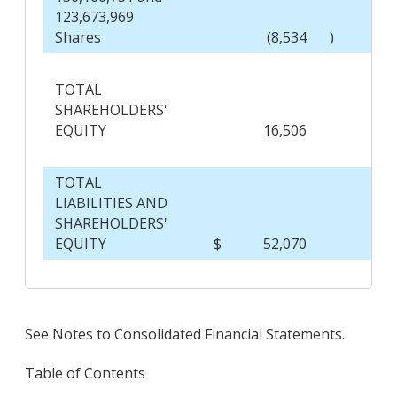
123,673,969
Shares
(8,534
)
TOTAL
SHAREHOLDERS'
EQUITY
16,506
TOTAL
LIABILITIES AND
SHAREHOLDERS'
EQUITY
$
52,070
$
See Notes to Consolidated Financial Statements.
Table of Contents