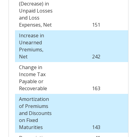
(Decrease) in
Unpaid Losses
and Loss
Expenses, Net
151
Increase in
Unearned
Premiums,
Net
242
Change in
Income Tax
Payable or
Recoverable
163
Amortization
of Premiums
and Discounts
on Fixed
Maturities
143