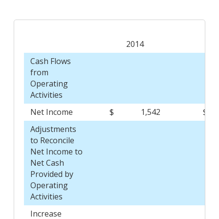
2014
Cash Flows
from
Operating
Activities
Net Income
$
1,542
$
Adjustments
to Reconcile
Net Income to
Net Cash
Provided by
Operating
Activities
Increase