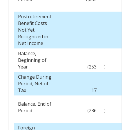
Postretirement
Benefit Costs
Not Yet
Recognized in
Net Income
Balance,
Beginning of
Year
(253
)
Change During
Period, Net of
Tax
17
Balance, End of
Period
(236
)
Foreign