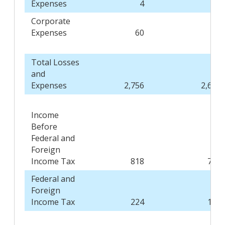
Expenses
4
3
Corporate
Expenses
60
63
Total Losses
and
Expenses
2,756
2,664
Income
Before
Federal and
Foreign
Income Tax
818
739
Federal and
Foreign
Income Tax
224
198