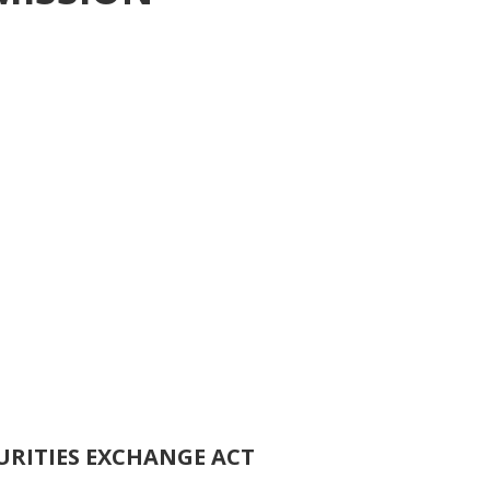
URITIES EXCHANGE ACT