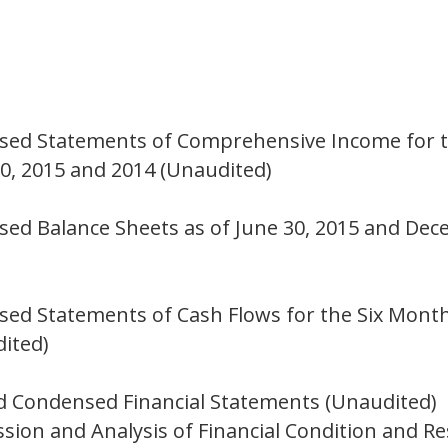
n
sed Statements of Comprehensive Income for t
, 2015 and 2014 (Unaudited)
ed Balance Sheets as of June 30, 2015 and Dec
ed Statements of Cash Flows for the Six Month
ited)
d Condensed Financial Statements (Unaudited)
ion and Analysis of Financial Condition and Re