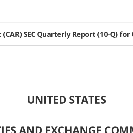
 (CAR) SEC Quarterly Report (10-Q) for
UNITED STATES
TIES AND EXCHANGE COM