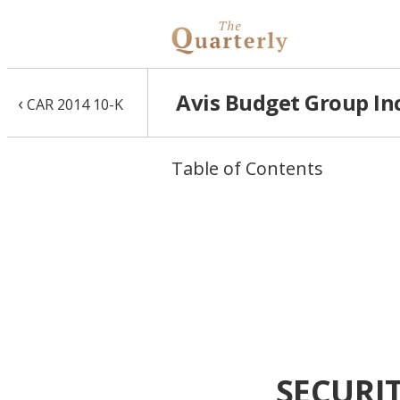
Avis Budget Group Inc
‹
CAR 2014 10-K
Table of Contents
SECURI