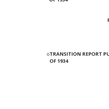
o
TRANSITION REPORT PU
OF 1934