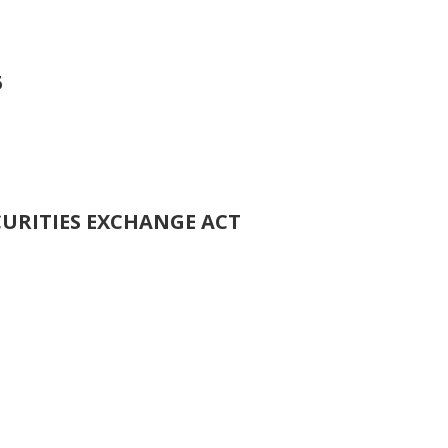
5
CURITIES EXCHANGE ACT