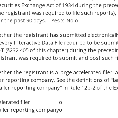
Securities Exchange Act of 1934 during the prec
e registrant was required to file such reports),
or the past 90 days. Yes x No o
ther the registrant has submitted electronicall
 every Interactive Data File required to be sub
-T (§232.405 of this chapter) during the preced
gistrant was required to submit and post such f
er the registrant is a large accelerated filer, a
ler reporting company. See the definitions of "lar
maller reporting company" in Rule 12b-2 of the E
lerated filer
o
ller reporting company
o