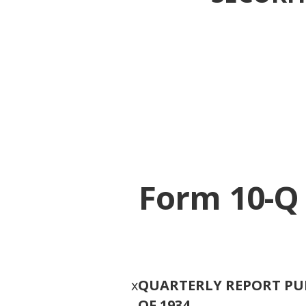
Form 10-Q
x
QUARTERLY REPORT PUR
OF 1934