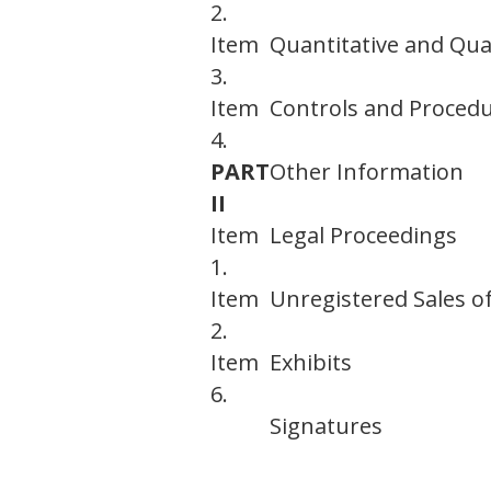
2.
Item
Quantitative and Qual
3.
Item
Controls and Proced
4.
PART
Other Information
II
Item
Legal Proceedings
1.
Item
Unregistered Sales of
2.
Item
Exhibits
6.
Signatures