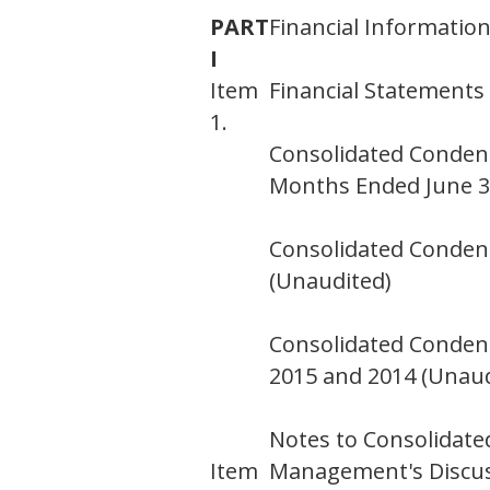
PART
Financial Informatio
I
Item
Financial Statements
1.
Consolidated Conden
Months Ended June 30
Consolidated Condens
(Unaudited)
Consolidated Condens
2015 and 2014 (Unaud
Notes to Consolidate
Item
Management's Discuss