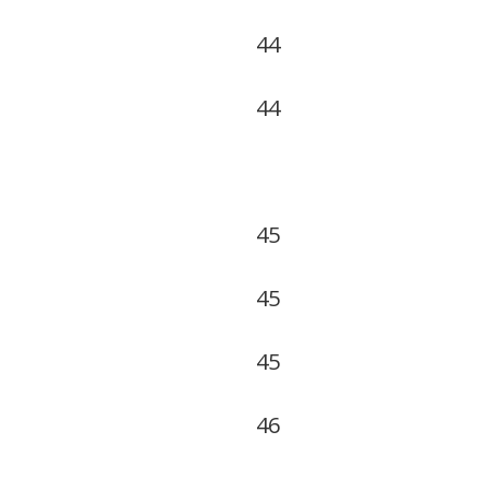
44
44
45
45
45
46