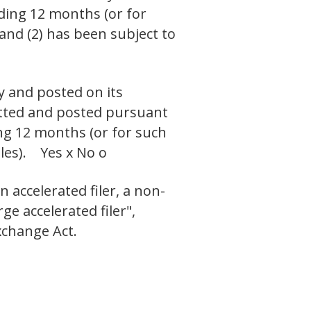
eding 12 months (or for
 and (2) has been subject to
y and posted on its
mitted and posted pursuant
ing 12 months (or for such
iles). Yes x No o
n accelerated filer, a non-
ge accelerated filer",
xchange Act.