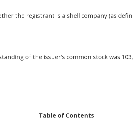
her the registrant is a shell company (as defin
tanding of the issuer's common stock was 103,
Table of Contents