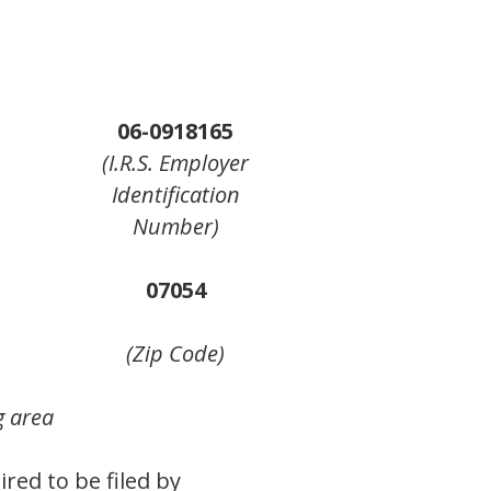
06-0918165
(I.R.S. Employer
Identification
Number)
07054
(Zip Code)
g area
ired to be filed by