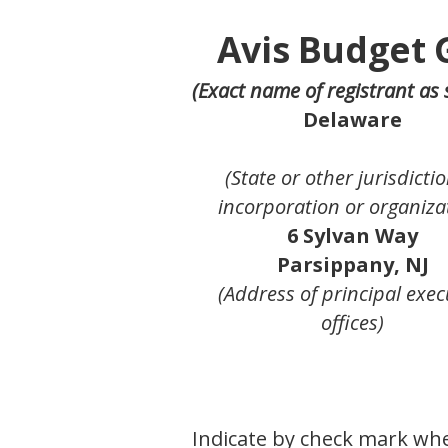
Avis Budget 
(Exact name of registrant as s
Delaware
(State or other jurisdictio
incorporation or organiza
6 Sylvan Way
Parsippany, NJ
(Address of principal exec
offices)
Indicate by check mark whet