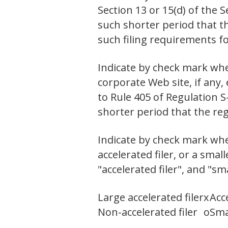
Section 13 or 15(d) of the 
such shorter period that th
such filing requirements f
Indicate by check mark whe
corporate Web site, if any,
to Rule 405 of Regulation S
shorter period that the re
Indicate by check mark wheth
accelerated filer, or a smal
"accelerated filer", and "s
Large accelerated filer
x
Acce
Non-accelerated filer
o
Sma