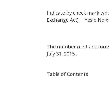
Indicate by check mark whet
Exchange Act). Yes o No x
The number of shares outs
July 31, 2015 .
Table of Contents