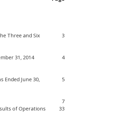
he Three and Six
3
ember 31, 2014
4
s Ended June 30,
5
7
sults of Operations
33