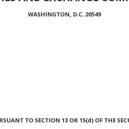
WASHINGTON, D.C. 20549
SUANT TO SECTION 13 OR 15(d) OF THE SEC