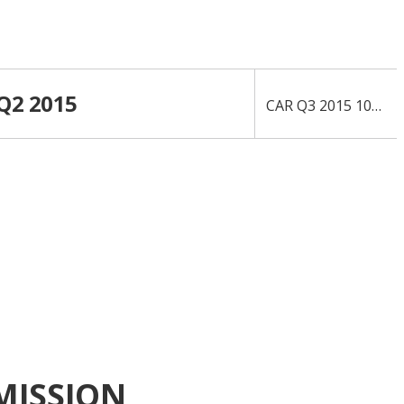
 Q2 2015
›
CAR Q3 2015 10-Q
MISSION