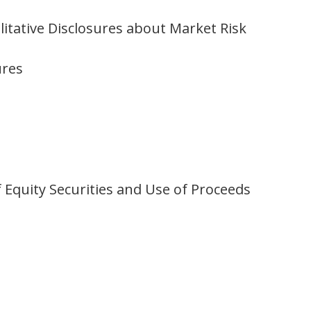
itative Disclosures about Market Risk
ures
 Equity Securities and Use of Proceeds