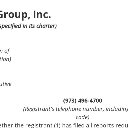
Group, Inc.
pecified in its charter)
n of
tion)
utive
(973) 496-4700
(Registrant's telephone number, includin
code)
her the registrant (1) has filed all reports requ