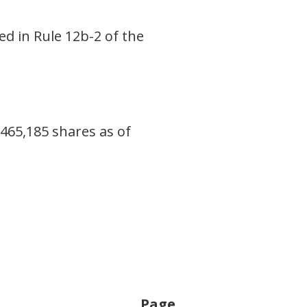
ed in Rule 12b-2 of the
465,185 shares as of
Page