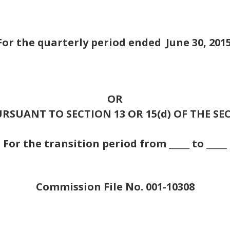
For the quarterly period ended
June 30, 201
OR
RSUANT TO SECTION 13 OR 15(d) OF THE SE
For the transition period from _____ to _____
Commission File No. 001-10308