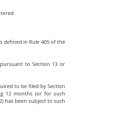
stered
s defined in Rule 405 of the
s pursuant to Section 13 or
uired to be filed by Section
ing 12 months (or for such
(2) has been subject to such