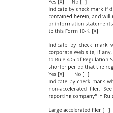
Yes [X] No [ ]
Indicate by check mark if d
contained herein, and will 
or information statements 
to this Form 10-K. [X]
Indicate by check mark w
corporate Web site, if any
to Rule 405 of Regulation 
shorter period that the reg
Yes [X] No [ ]
Indicate by check mark whet
non-accelerated filer. See
reporting company" in Rule
Large accelerated filer 