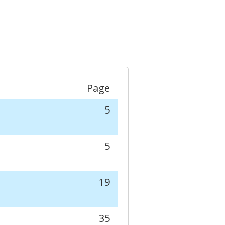
Page
5
5
19
35