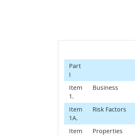
Part
I
Item
Business
1.
Item
Risk Factors
1A.
Item
Properties