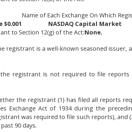
Name of Each Exchange On Which Regi
 $0.001
NASDAQ Capital Market
ant to Section 12(g) of the Act:
None.
he registrant is a well-known seasoned issuer, a
the registrant is not required to file report
her the registrant (1) has filed all reports req
ties Exchange Act of 1934 during the preced
istrant was required to file such reports), and 
 past 90 days.