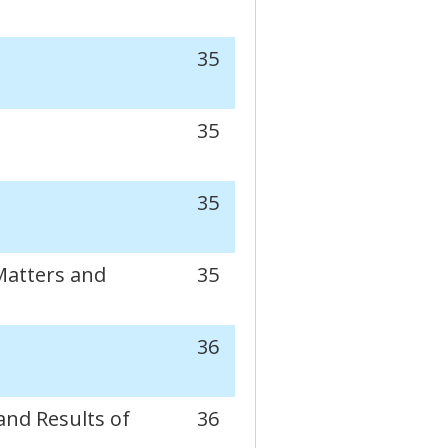
35
35
35
Matters and
35
36
and Results of
36