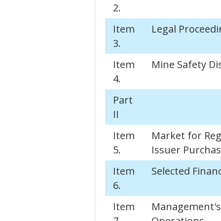
2.
Item
Legal Proceedi
3.
Item
Mine Safety Di
4.
Part
II
Item
Market for Reg
5.
Issuer Purchase
Item
Selected Financ
6.
Item
Management's D
7.
Operations