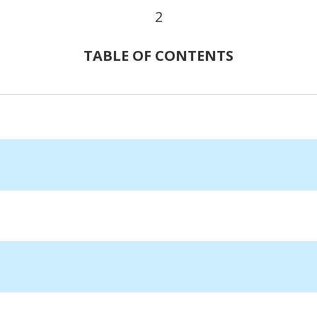
2
TABLE OF CONTENTS