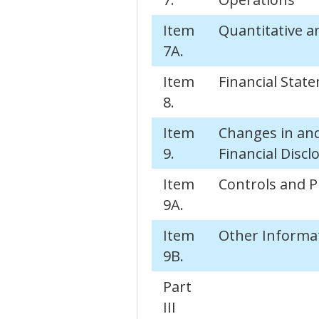
Item
Quantitative a
7A.
Item
Financial Sta
8.
Item
Changes in an
9.
Financial Discl
Item
Controls and 
9A.
Item
Other Informa
9B.
Part
III