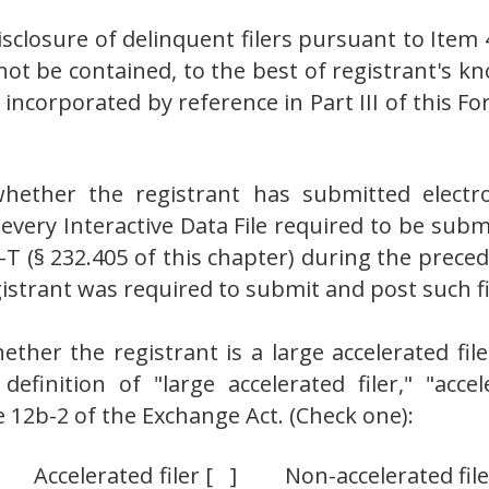
isclosure of delinquent filers pursuant to Item 
not be contained, to the best of registrant's kn
incorporated by reference in Part III of this
hether the registrant has submitted electro
, every Interactive Data File required to be su
S-T (§ 232.405 of this chapter) during the prece
istrant was required to submit and post such fi
her the registrant is a large accelerated filer
 definition of "large accelerated filer," "accel
 12b-2 of the Exchange Act. (Check one):
[ ] Accelerated filer [ ] Non-accelerated fi