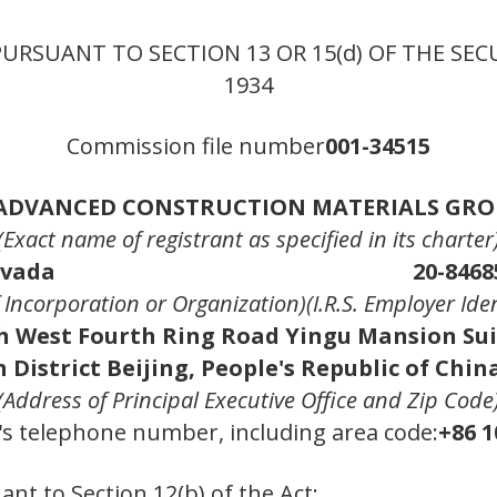
PURSUANT TO SECTION 13 OR 15(d) OF THE SEC
1934
Commission file number
001-34515
ADVANCED CONSTRUCTION MATERIALS GROU
(Exact name of registrant as specified in its charter
vada
20-8468
of Incorporation or Organization)
(I.R.S. Employer Ide
h West Fourth Ring Road Yingu Mansion Sui
 District Beijing, People's Republic of Chin
(Address of Principal Executive Office and Zip Code
's telephone number, including area code:
+86 1
ant to Section 12(b) of the Act: