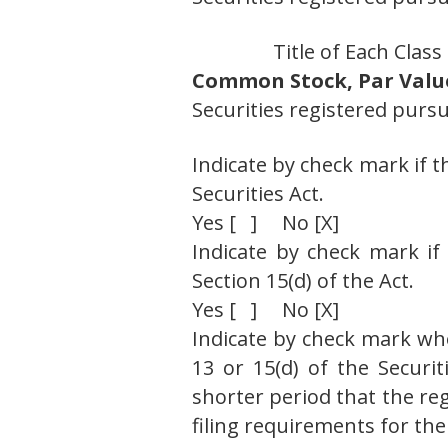
Title of Each Class
Common Stock, Par Value
Securities registered pursu
Indicate by check mark if t
Securities Act.
Yes [ ] No [X]
Indicate by check mark if 
Section 15(d) of the Act.
Yes [ ] No [X]
Indicate by check mark whet
13 or 15(d) of the Securi
shorter period that the reg
filing requirements for the