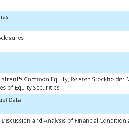
ngs
sclosures
istrant's Common Equity, Related Stockholder 
s of Equity Securities
ial Data
iscussion and Analysis of Financial Condition 