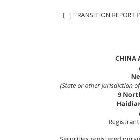
[ ] TRANSITION REPORT 
CHINA 
Ne
(State or other Jurisdiction 
9 Nort
Haidian
Registrant
Securities registered pursu