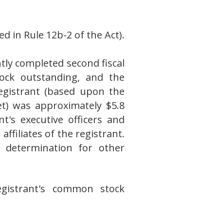
d in Rule 12b-2 of the Act).
tly completed second fiscal
ock outstanding, and the
registrant (based upon the
t) was approximately $5.8
t's executive officers and
filiates of the registrant.
ve determination for other
gistrant's common stock