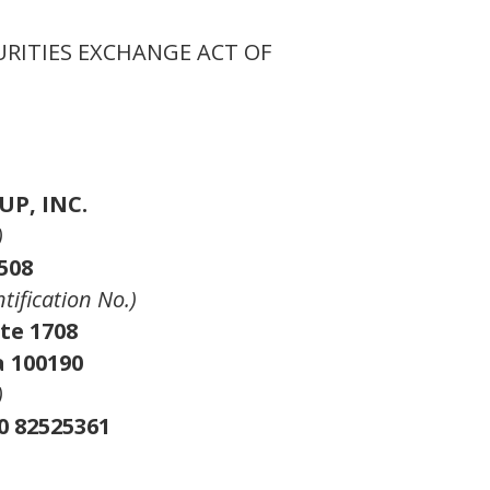
URITIES EXCHANGE ACT OF
P, INC.
)
508
ntification No.)
te 1708
a 100190
)
0 82525361