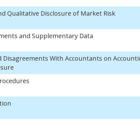
nd Qualitative Disclosure of Market Risk
tements and Supplementary Data
d Disagreements With Accountants on Accounti
osure
Procedures
tion