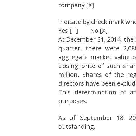
company [X]
Indicate by check mark whet
Yes [ ] No [X]
At December 31, 2014, the 
quarter, there were 2,08
aggregate market value of
closing price of such sh
million. Shares of the re
directors have been exclud
This determination of aff
purposes.
As of September 18, 20
outstanding.