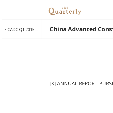
China Advanced Const
‹
CADC Q1 2015 10-Q
[X] ANNUAL REPORT PURSU