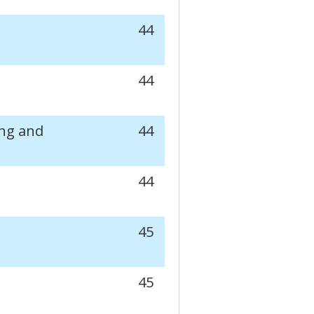
44
44
ng and
44
44
45
45