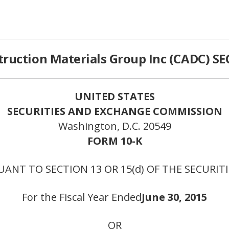
ruction Materials Group Inc (CADC) SEC
UNITED STATES
SECURITIES AND EXCHANGE COMMISSION
Washington, D.C. 20549
FORM 10-K
ANT TO SECTION 13 OR 15(d) OF THE SECURIT
For the Fiscal Year Ended
June 30, 2015
OR