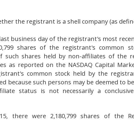
her the registrant is a shell company (as define
last business day of the registrant's most recen
0,799 shares of the registrant's common st
 such shares held by non-affiliates of the 
ares as reported on the NASDAQ Capital Marke
gistrant's common stock held by the registran
ed because such persons may be deemed to be af
iliate status is not necessarily a conclusi
15, there were 2,180,799 shares of the Re