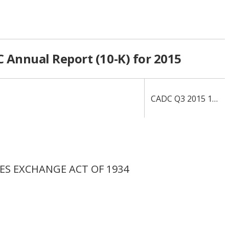
 Annual Report (10-K) for 2015
CADC Q3 2015 10-Q
IES EXCHANGE ACT OF 1934