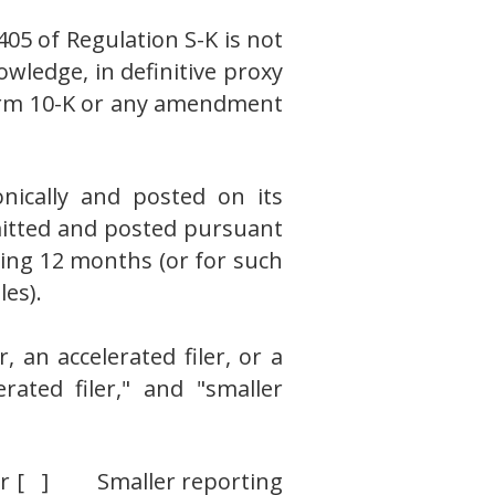
405 of Regulation S-K is not
owledge, in definitive proxy
 Form 10-K or any amendment
nically and posted on its
bmitted and posted pursuant
ding 12 months (or for such
les).
, an accelerated filer, or a
erated filer," and "smaller
ler [ ] Smaller reporting