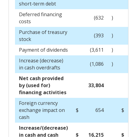
short-term debt
Deferred financing
(632
)
costs
Purchase of treasury
(393
)
stock
Payment of dividends
(3,611
)
Increase (decrease)
(1,086
)
in cash overdrafts
Net cash provided
by (used for)
33,804
(2
financing activities
Foreign currency
exchange impact on
$
654
$
cash
Increase/(decrease)
in cash and cash
$
16,215
$
(