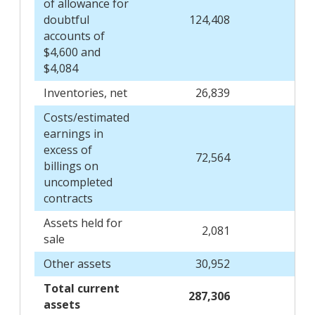
of allowance for
doubtful
124,408
128
accounts of
$4,600 and
$4,084
Inventories, net
26,839
25
Costs/estimated
earnings in
excess of
72,564
71
billings on
uncompleted
contracts
Assets held for
2,081
sale
Other assets
30,952
28
Total current
287,306
268
assets