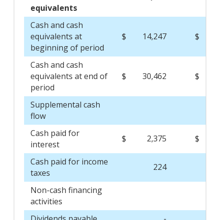
equivalents
Cash and cash
equivalents at
$
14,247
$
2
beginning of period
Cash and cash
equivalents at end of
$
30,462
$
1
period
Supplemental cash
flow
Cash paid for
$
2,375
$
interest
Cash paid for income
224
taxes
Non-cash financing
activities
Dividends payable
-