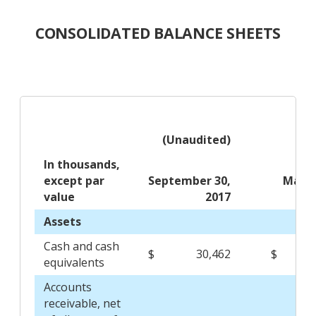
CONSOLIDATED BALANCE SHEETS
(Unaudited)
In thousands,
except par
September 30,
March
value
2017
Assets
Cash and cash
$
30,462
$
14
equivalents
Accounts
receivable, net