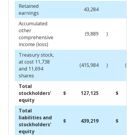
Retained
43,284
66
earnings
Accumulated
other
(9,889
)
(15
comprehensive
income (loss)
Treasury stock,
at cost 11,738
(415,984
)
(415
and 11,694
shares
Total
stockholders'
$
127,125
$
141
equity
Total
liabilities and
$
439,219
$
427
stockholders'
equity