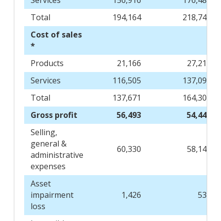
Services
156,916
176,486
Total
194,164
218,749
Cost of sales
*
Products
21,166
27,213
Services
116,505
137,092
Total
137,671
164,305
Gross profit
56,493
54,444
Selling,
general &
60,330
58,142
administrative
expenses
Asset
impairment
1,426
536
loss