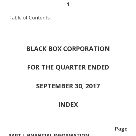
1
Table of Contents
BLACK BOX CORPORATION
FOR THE QUARTER ENDED
SEPTEMBER 30, 2017
INDEX
Page
PART I. FINANCIAL INFORMATION