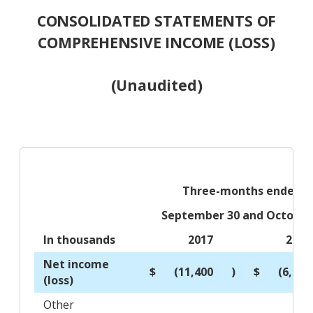
CONSOLIDATED STATEMENTS OF
COMPREHENSIVE INCOME (LOSS)
(Unaudited)
Three-months ended
September 30 and October
In thousands
2017
2016
Net income
$
(11,400
)
$
(6,105
(loss)
Other