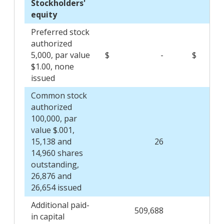
Stockholders'
equity
Preferred stock
authorized
5,000, par value
$
-
$
$1.00, none
issued
Common stock
authorized
100,000, par
value $.001,
15,138 and
26
14,960 shares
outstanding,
26,876 and
26,654 issued
Additional paid-
509,688
506
in capital