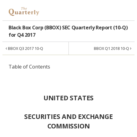
Black Box Corp (BBOX) SEC Quarterly Report (10-Q)
for Q4 2017
‹
›
BBOX Q3 2017 10-Q
BBOX Q1 2018 10-Q
Table of Contents
UNITED STATES
SECURITIES AND EXCHANGE
COMMISSION