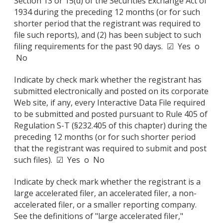
Section 13 or 15(d) of the Securities Exchange Act of
1934 during the preceding 12 months (or for such
shorter period that the registrant was required to
file such reports), and (2) has been subject to such
filing requirements for the past 90 days. ☑ Yes o
No
Indicate by check mark whether the registrant has
submitted electronically and posted on its corporate
Web site, if any, every Interactive Data File required
to be submitted and posted pursuant to Rule 405 of
Regulation S-T (§232.405 of this chapter) during the
preceding 12 months (or for such shorter period
that the registrant was required to submit and post
such files). ☑ Yes o No
Indicate by check mark whether the registrant is a
large accelerated filer, an accelerated filer, a non-
accelerated filer, or a smaller reporting company.
See the definitions of "large accelerated filer,"