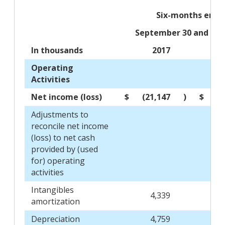
Six-months ende
September 30 and Oct
In thousands
2017
Operating
Activities
Net income (loss)
$
(21,147
)
$
(
Adjustments to
reconcile net income
(loss) to net cash
provided by (used
for) operating
activities
Intangibles
4,339
amortization
Depreciation
4,759