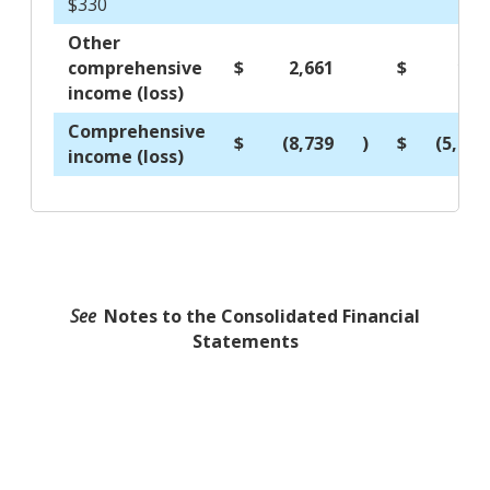
$330
Other
comprehensive
$
2,661
$
118
income (loss)
Comprehensive
$
(8,739
)
$
(5,987
income (loss)
See
Notes to the Consolidated Financial
Statements