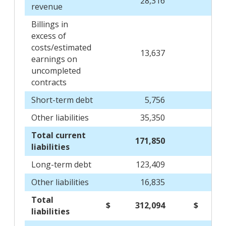
28,316
31
revenue
Billings in
excess of
costs/estimated
13,637
16
earnings on
uncompleted
contracts
Short-term debt
5,756
Other liabilities
35,350
36
Total current
171,850
177
liabilities
Long-term debt
123,409
88
Other liabilities
16,835
19
Total
$
312,094
$
285
liabilities