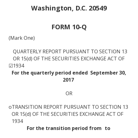
Washington, D.C. 20549
FORM 10-Q
(Mark One)
QUARTERLY REPORT PURSUANT TO SECTION 13
OR 15(d) OF THE SECURITIES EXCHANGE ACT OF
☑
1934
For the quarterly period ended
September 30,
2017
OR
o
TRANSITION REPORT PURSUANT TO SECTION 13
OR 15(d) OF THE SECURITIES EXCHANGE ACT OF
1934
For the transition period from
to