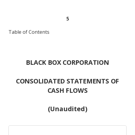
5
Table of Contents
BLACK BOX CORPORATION
CONSOLIDATED STATEMENTS OF
CASH FLOWS
(Unaudited)