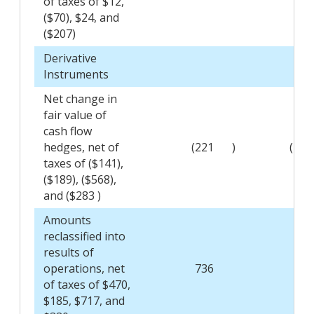
of taxes of $12,
($70), $24, and
($207)
Derivative
Instruments
Net change in
fair value of
cash flow
hedges, net of
(221
)
(295
taxes of ($141),
($189), ($568),
and ($283 )
Amounts
reclassified into
results of
operations, net
736
289
of taxes of $470,
$185, $717, and