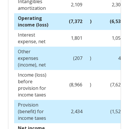
Intangibles
2,109
2,304
amortization
Operating
(7,372
)
(6,538
income (loss)
Interest
1,801
1,050
expense, net
Other
expenses
(207
)
41
(income), net
Income (loss)
before
(8,966
)
(7,629
provision for
income taxes
Provision
(benefit) for
2,434
(1,524
income taxes
Net income