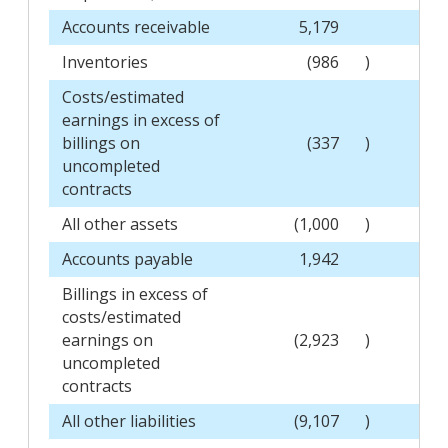
Accounts receivable
5,179
Inventories
(986
)
Costs/estimated
earnings in excess of
billings on
(337
)
uncompleted
contracts
All other assets
(1,000
)
Accounts payable
1,942
Billings in excess of
costs/estimated
earnings on
(2,923
)
uncompleted
contracts
All other liabilities
(9,107
)