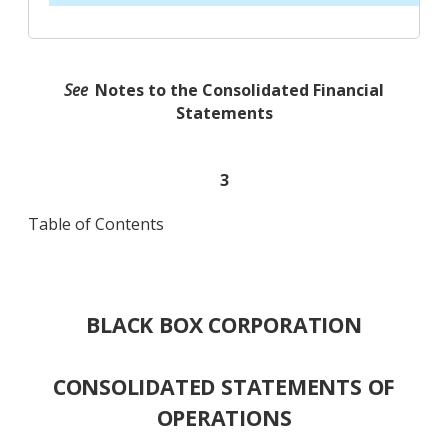
See
Notes to the Consolidated Financial
Statements
3
Table of Contents
BLACK BOX CORPORATION
CONSOLIDATED STATEMENTS OF
OPERATIONS