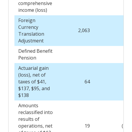
comprehensive
income (loss)
Foreign
Currency
2,063
19
Translation
Adjustment
Defined Benefit
Pension
Actuarial gain
(loss), net of
taxes of $41,
64
215
$137, $95, and
$138
Amounts
reclassified into
results of
operations, net
19
(110