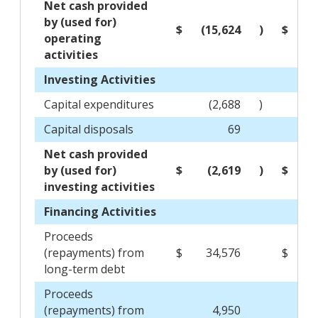
Net cash provided
by (used for)
$
(15,624
)
$
1
operating
activities
Investing Activities
Capital expenditures
(2,688
)
Capital disposals
69
Net cash provided
by (used for)
$
(2,619
)
$
(
investing activities
Financing Activities
Proceeds
(repayments) from
$
34,576
$
(1
long-term debt
Proceeds
(repayments) from
4,950