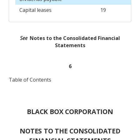
Capital leases
19
See
Notes to the Consolidated Financial
Statements
6
Table of Contents
BLACK BOX CORPORATION
NOTES TO THE CONSOLIDATED