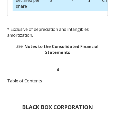
declared per
$
-
$
0.12
share
* Exclusive of depreciation and intangibles
amortization.
See
Notes to the Consolidated Financial
Statements
4
Table of Contents
BLACK BOX CORPORATION