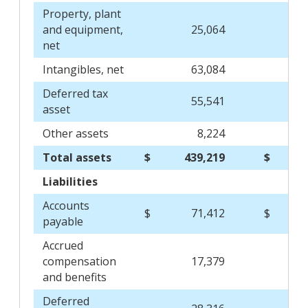
Property, plant
and equipment,
25,064
29
net
Intangibles, net
63,084
68
Deferred tax
55,541
53
asset
Other assets
8,224
7
Total assets
$
439,219
$
427
Liabilities
Accounts
$
71,412
$
69
payable
Accrued
compensation
17,379
21
and benefits
Deferred