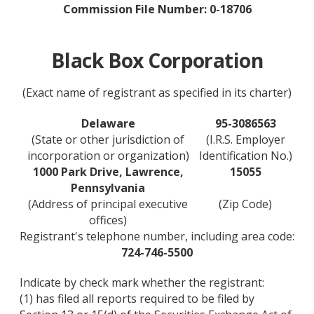
Commission File Number: 0-18706
Black Box Corporation
(Exact name of registrant as specified in its charter)
Delaware
95-3086563
(State or other jurisdiction of
(I.R.S. Employer
incorporation or organization)
Identification No.)
1000 Park Drive, Lawrence,
15055
Pennsylvania
(Address of principal executive
(Zip Code)
offices)
Registrant's telephone number, including area code:
724-746-5500
Indicate by check mark whether the registrant:
(1) has filed all reports required to be filed by