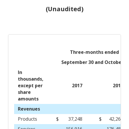
(Unaudited)
Three-months ended
September 30 and October 1
In
thousands,
except per
2017
2016
share
amounts
Revenues
Products
$
37,248
$
42,263