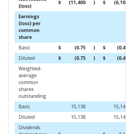
$
(11,400
)
$
(6,105
(loss)
Earnings
(loss) per
common
share
Basic
$
(0.75
)
$
(0.40
Diluted
$
(0.75
)
$
(0.40
Weighted-
average
common
shares
outstanding
Basic
15,138
15,149
Diluted
15,138
15,149
Dividends