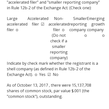
"accelerated filer" and "smaller reporting company"
in Rule 12b-2 of the Exchange Act. (Check one):
Large
Accelerated
Non-
Smaller
Emerging
accelerated
filer ☑
accelerated
reporting
growth
filer o
filer o
company
company
(Do not
o
o
check if a
smaller
reporting
company)
Indicate by check mark whether the registrant is a
shell company (as defined in Rule 12b-2 of the
Exchange Act). o Yes ☑ No
As of October 13, 2017 , there were 15,137,708
shares of common stock, par value $.001 (the
"common stock"), outstanding.