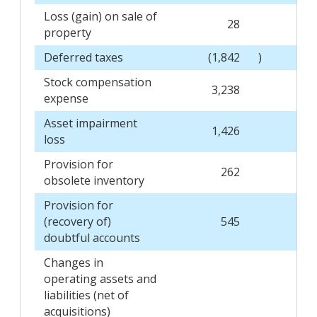
Loss (gain) on sale of
28
property
Deferred taxes
(1,842
)
Stock compensation
3,238
expense
Asset impairment
1,426
loss
Provision for
262
obsolete inventory
Provision for
(recovery of)
545
doubtful accounts
Changes in
operating assets and
liabilities (net of
acquisitions)