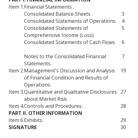
Item 1.
Financial Statements .
Consolidated Balance Sheets .
3
Consolidated Statements of Operations.
4
Consolidated Statements of
5
Comprehensive Income (Loss).
Consolidated Statements of Cash Flows
6
.
Notes to the Consolidated Financial
7
Statements.
Item 2.
Management's Discussion and Analysis
19
of Financial Condition and Results of
Operations.
Item 3.
Quantitative and Qualitative Disclosures
27
about Market Risk.
Item 4.
Controls and Procedures.
28
PART II. OTHER INFORMATION
Item 6.
Exhibits.
29
SIGNATURE
30