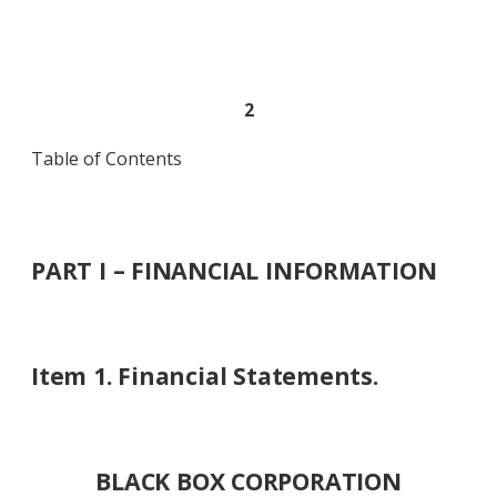
2
Table of Contents
PART I – FINANCIAL INFORMATION
Item 1. Financial Statements.
BLACK BOX CORPORATION