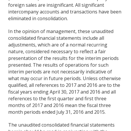
foreign sales are insignificant. All significant
intercompany accounts and transactions have been
eliminated in consolidation.
In the opinion of management, these unaudited
consolidated financial statements include all
adjustments, which are of a normal recurring
nature, considered necessary to reflect a fair
presentation of the results for the interim periods
presented. The results of operations for such
interim periods are not necessarily indicative of
what may occur in future periods. Unless otherwise
qualified, all references to 2017 and 2016 are to the
fiscal years ending April 30, 2017 and 2016 and all
references to the first quarter and first three
months of 2017 and 2016 mean the fiscal three
month periods ended July 31, 2016 and 2015.
The unaudited consolidated financial statements