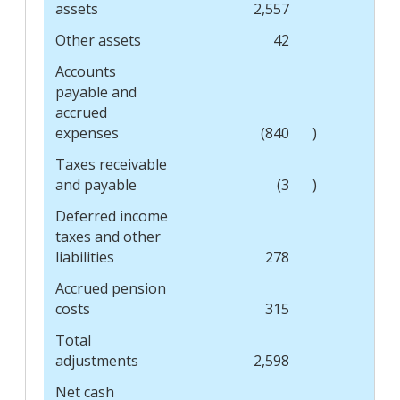
assets
2,557
Other assets
42
Accounts
payable and
accrued
expenses
(840
)
Taxes receivable
and payable
(3
)
Deferred income
taxes and other
liabilities
278
Accrued pension
costs
315
Total
adjustments
2,598
Net cash