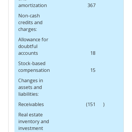
amortization
367
Non-cash
credits and
charges:
Allowance for
doubtful
accounts
18
Stock-based
compensation
15
Changes in
assets and
liabilities:
Receivables
(151
)
Real estate
inventory and
investment