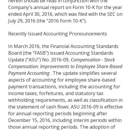
herein should be read in conjunction with the
Company's annual report on Form 10-K for the year
ended April 30, 2016, which was filed with the SEC on
July 29, 2016 (the "2016 Form 10-K").
Recently Issued Accounting Pronouncements
In March 2016, the Financial Accounting Standards
Board (the "FASB") issued Accounting Standards
Update ("ASU") No. 2016-09,
Compensation - Stock
Compensation: Improvements to Employee Share-Based
Payment Accounting
. The update simplifies several
aspects of accounting for employee share-based
payment transactions, including the accounting for
income taxes, forfeitures, and statutory tax
withholding requirements, as well as classification in
the statement of cash flows. ASU 2016-09 is effective
for annual reporting periods beginning after
December 15, 2016, including interim periods within
those annual reporting periods. The adoption of