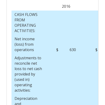
2016
2
CASH FLOWS
FROM
OPERATING
ACTIVITIES:
Net income
(loss) from
operations
$
630
$
Adjustments to
reconcile net
loss to net cash
provided by
(used in)
operating
activities:
Depreciation
and