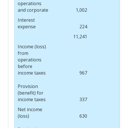
operations
and corporate
1,002
1,
Interest
expense
224
11,241
11,
Income (loss)
from
operations
before
income taxes
967
(1,
Provision
(benefit) for
income taxes
337
(
Net income
(loss)
630
(1,