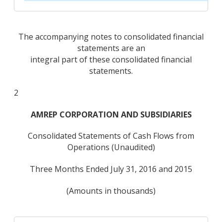
The accompanying notes to consolidated financial
statements are an
integral part of these consolidated financial
statements.
2
AMREP CORPORATION AND SUBSIDIARIES
Consolidated Statements of Cash Flows from
Operations (Unaudited)
Three Months Ended July 31, 2016 and 2015
(Amounts in thousands)