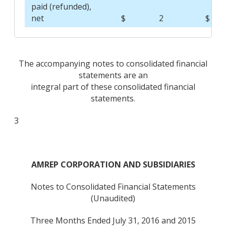
paid (refunded),
net
$
2
$
The accompanying notes to consolidated financial
statements are an
integral part of these consolidated financial
statements.
3
AMREP CORPORATION AND SUBSIDIARIES
Notes to Consolidated Financial Statements
(Unaudited)
Three Months Ended July 31, 2016 and 2015