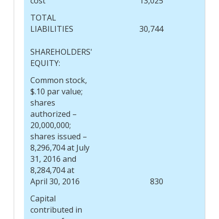
cost
13,025
TOTAL
LIABILITIES
30,744
SHAREHOLDERS'
EQUITY:
Common stock,
$.10 par value;
shares
authorized –
20,000,000;
shares issued –
8,296,704 at July
31, 2016 and
8,284,704 at
April 30, 2016
830
Capital
contributed in