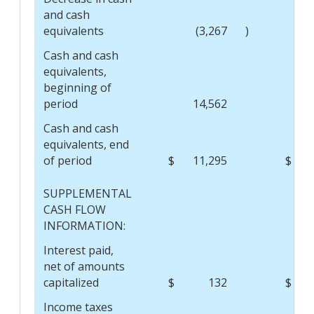
and cash
equivalents
(3,267
)
Cash and cash
equivalents,
beginning of
period
14,562
Cash and cash
equivalents,
end
of period
$
11,295
$
SUPPLEMENTAL
CASH FLOW
INFORMATION:
Interest paid,
net of amounts
capitalized
$
132
$
Income taxes