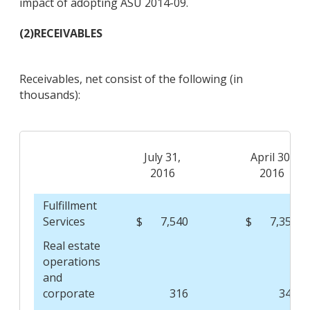
impact of adopting ASU 2014-09.
(2)
RECEIVABLES
Receivables, net consist of the following (in
thousands):
July 31,
April 30,
2016
2016
Fulfillment
Services
$
7,540
$
7,357
Real estate
operations
and
corporate
316
348