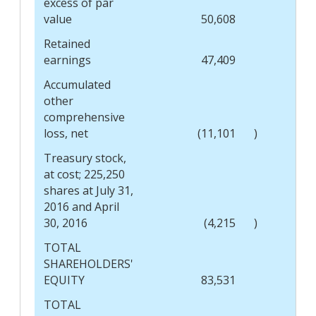
excess of par
value
50,608
Retained
earnings
47,409
Accumulated
other
comprehensive
loss, net
(11,101
)
Treasury stock,
at cost; 225,250
shares at July 31,
2016 and April
30, 2016
(4,215
)
TOTAL
SHAREHOLDERS'
EQUITY
83,531
TOTAL