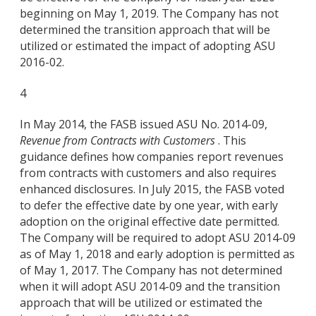
beginning on May 1, 2019. The Company has not
determined the transition approach that will be
utilized or estimated the impact of adopting ASU
2016-02.
4
In May 2014, the FASB issued ASU No. 2014-09,
Revenue from Contracts with Customers
. This
guidance defines how companies report revenues
from contracts with customers and also requires
enhanced disclosures. In July 2015, the FASB voted
to defer the effective date by one year, with early
adoption on the original effective date permitted.
The Company will be required to adopt ASU 2014-09
as of May 1, 2018 and early adoption is permitted as
of May 1, 2017. The Company has not determined
when it will adopt ASU 2014-09 and the transition
approach that will be utilized or estimated the