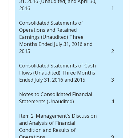
31, 2016 (Unaudited) and April 30,
2016
1
Consolidated Statements of
Operations and Retained
Earnings (Unaudited) Three
Months Ended July 31, 2016 and
2015
2
Consolidated Statements of Cash
Flows (Unaudited) Three Months
Ended July 31, 2016 and 2015
3
Notes to Consolidated Financial
Statements (Unaudited)
4
Item 2. Management's Discussion
and Analysis of Financial
Condition and Results of
Operations
9