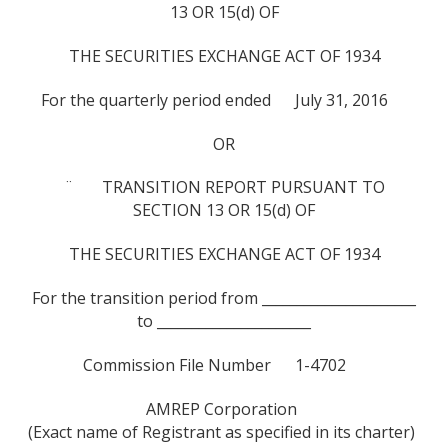
13 OR 15(d) OF
THE SECURITIES EXCHANGE ACT OF 1934
For the quarterly period ended July 31, 2016
OR
¨ TRANSITION REPORT PURSUANT TO
SECTION 13 OR 15(d) OF
THE SECURITIES EXCHANGE ACT OF 1934
For the transition period from ______________________
to ______________________
Commission File Number 1-4702
AMREP Corporation
(Exact name of Registrant as specified in its charter)