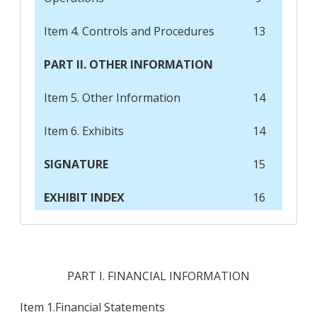
Item 4. Controls and Procedures
13
PART II. OTHER INFORMATION
Item 5. Other Information
14
Item 6. Exhibits
14
SIGNATURE
15
EXHIBIT INDEX
16
PART I. FINANCIAL INFORMATION
Item 1.
Financial Statements