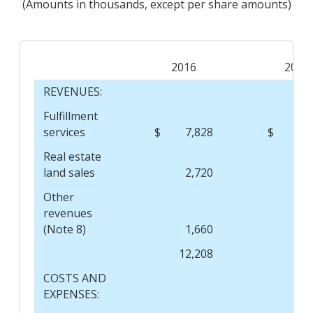
(Amounts in thousands, except per share amounts)
2016
2015
REVENUES:
Fulfillment
services
$
7,828
$
9,
Real estate
land sales
2,720
Other
revenues
(Note 8)
1,660
12,208
9,
COSTS AND
EXPENSES: