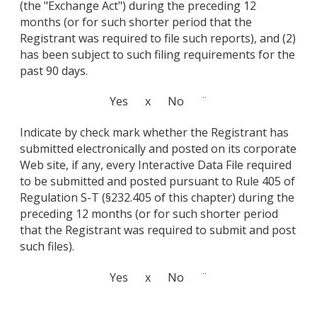
(the "Exchange Act") during the preceding 12
months (or for such shorter period that the
Registrant was required to file such reports), and (2)
has been subject to such filing requirements for the
past 90 days.
Yes x No ¨
Indicate by check mark whether the Registrant has
submitted electronically and posted on its corporate
Web site, if any, every Interactive Data File required
to be submitted and posted pursuant to Rule 405 of
Regulation S-T (§232.405 of this chapter) during the
preceding 12 months (or for such shorter period
that the Registrant was required to submit and post
such files).
Yes x No ¨