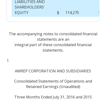
LIABILITIES AND
SHAREHOLDERS'
EQUITY
$
114,275
$
The accompanying notes to consolidated financial
statements are an
integral part of these consolidated financial
statements.
1
AMREP CORPORATION AND SUBSIDIARIES
Consolidated Statements of Operations and
Retained Earnings (Unaudited)
Three Months Ended July 31, 2016 and 2015