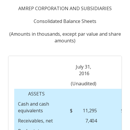
AMREP CORPORATION AND SUBSIDIARIES
Consolidated Balance Sheets
(Amounts in thousands, except par value and share
amounts)
July 31,
Ap
2016
(Unaudited)
ASSETS
Cash and cash
equivalents
$
11,295
$
Receivables, net
7,404