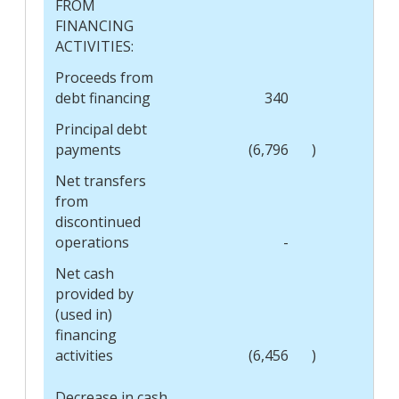
FROM
FINANCING
ACTIVITIES:
Proceeds from
debt financing
340
Principal debt
payments
(6,796
)
Net transfers
from
discontinued
operations
-
Net cash
provided by
(used in)
financing
activities
(6,456
)
Decrease in cash