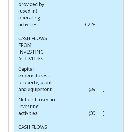
provided by
(used in)
operating
activities
3,228
CASH FLOWS
FROM
INVESTING
ACTIVITIES:
Capital
expenditures -
property, plant
and equipment
(39
)
Net cash used in
investing
activities
(39
)
CASH FLOWS