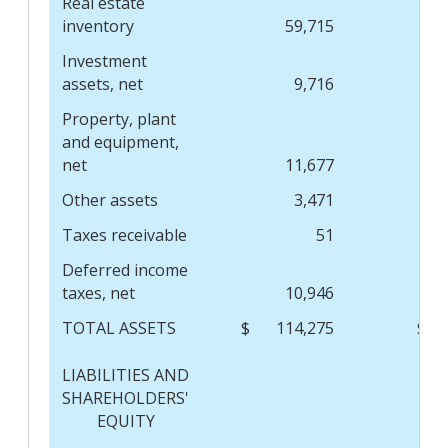
Real estate
inventory
59,715
Investment
assets, net
9,716
Property, plant
and equipment,
net
11,677
Other assets
3,471
Taxes receivable
51
Deferred income
taxes, net
10,946
TOTAL ASSETS
$
114,275
$
LIABILITIES AND
SHAREHOLDERS'
EQUITY