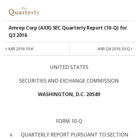
Amrep Corp (AXR) SEC Quarterly Report (10-Q) for
Q3 2016
‹
›
AXR 2016 10-K
AXR Q4 2016 10-Q
UNITED STATES
SECURITIES AND EXCHANGE COMMISSION
WASHINGTON, D.C. 20549
FORM 10-Q
x QUARTERLY REPORT PURSUANT TO SECTION