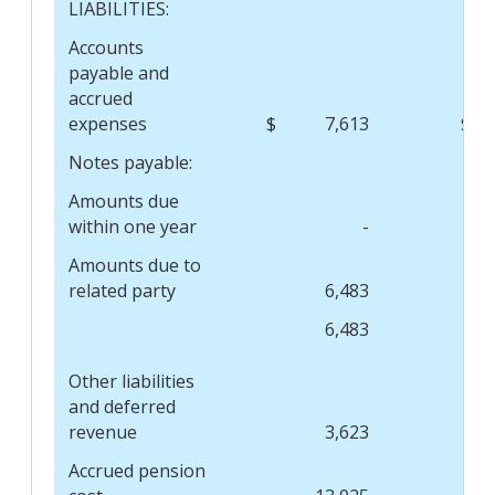
LIABILITIES:
Accounts
payable and
accrued
expenses
$
7,613
$
Notes payable:
Amounts due
within one year
-
Amounts due to
related party
6,483
6,483
Other liabilities
and deferred
revenue
3,623
Accrued pension