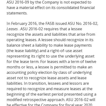
ASU 2016-09 by the Company is not expected to
have a material effect on its consolidated financial
statements.
In February 2016, the FASB issued ASU No. 2016-02,
Leases
. ASU 2016-02 requires that a lessee
recognize the assets and liabilities that arise from
operating leases. A lessee should recognize in its
balance sheet a liability to make lease payments
(the lease liability) and a right-of-use asset
representing its right to use the underlying asset
for the lease term. For leases with a term of twelve
months or less, a lessee is permitted to make an
accounting policy election by class of underlying
asset not to recognize lease assets and lease
liabilities. In transition, lessees and lessors are
required to recognize and measure leases at the
beginning of the earliest period presented using a
modified retrospective approach. ASU 2016-02 will
be effective for the Company for fiscal year 2020