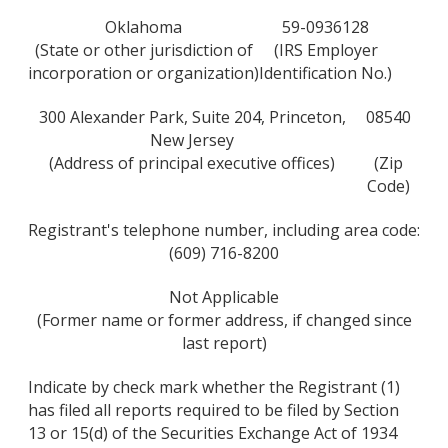
Oklahoma
59-0936128
(State or other jurisdiction of
(IRS Employer
incorporation or organization)
Identification No.)
300 Alexander Park, Suite 204, Princeton,
08540
New Jersey
(Address of principal executive offices)
(Zip
Code)
Registrant's telephone number, including area code:
(609) 716-8200
Not Applicable
(Former name or former address, if changed since
last report)
Indicate by check mark whether the Registrant (1)
has filed all reports required to be filed by Section
13 or 15(d) of the Securities Exchange Act of 1934