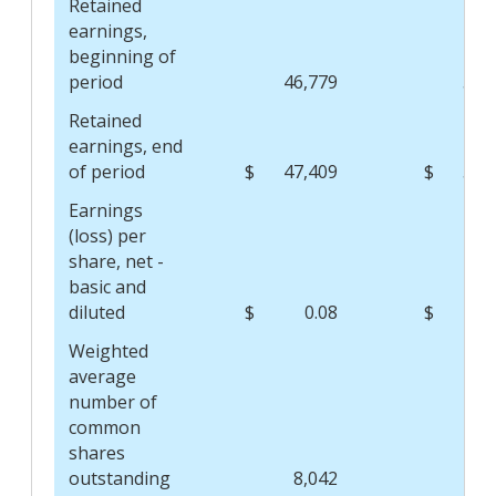
Retained
earnings,
beginning of
period
46,779
57,
Retained
earnings, end
of period
$
47,409
$
55,
Earnings
(loss) per
share, net -
basic and
diluted
$
0.08
$
(0
Weighted
average
number of
common
shares
outstanding
8,042
8,