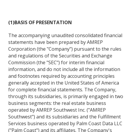
(1)
BASIS OF PRESENTATION
The accompanying unaudited consolidated financial
statements have been prepared by AMREP
Corporation (the "Company") pursuant to the rules
and regulations of the Securities and Exchange
Commission (the "SEC") for interim financial
information, and do not include all the information
and footnotes required by accounting principles
generally accepted in the United States of America
for complete financial statements. The Company,
through its subsidiaries, is primarily engaged in two
business segments: the real estate business
operated by AMREP Southwest Inc. ("AMREP
Southwest") and its subsidiaries and the Fulfillment
Services business operated by Palm Coast Data LLC
("Palm Coast") and its affiliates. The Company's