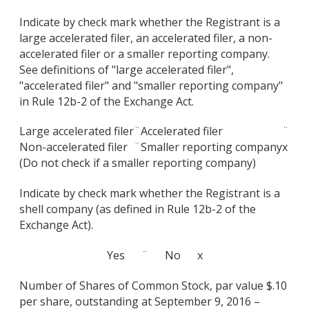
Indicate by check mark whether the Registrant is a
large accelerated filer, an accelerated filer, a non-
accelerated filer or a smaller reporting company.
See definitions of "large accelerated filer",
"accelerated filer" and "smaller reporting company"
in Rule 12b-2 of the Exchange Act.
Large accelerated filer
¨
Accelerated filer
¨
Non-accelerated filer
¨
Smaller reporting company
x
(Do not check if a smaller reporting company)
Indicate by check mark whether the Registrant is a
shell company (as defined in Rule 12b-2 of the
Exchange Act).
Yes ¨ No x
Number of Shares of Common Stock, par value $.10
per share, outstanding at September 9, 2016 –