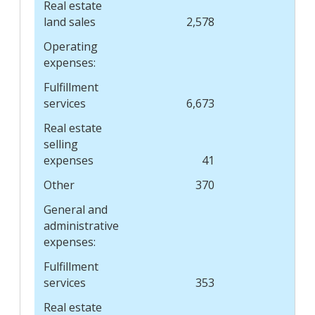
Real estate
land sales
2,578
Operating
expenses:
Fulfillment
services
6,673
8,
Real estate
selling
expenses
41
Other
370
General and
administrative
expenses:
Fulfillment
services
353
Real estate