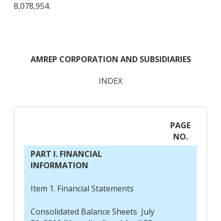
8,078,954.
AMREP CORPORATION AND SUBSIDIARIES
INDEX
PAGE
NO.
PART I. FINANCIAL
INFORMATION
Item 1. Financial Statements
Consolidated Balance Sheets July