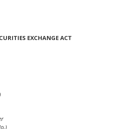
ECURITIES EXCHANGE ACT
)
er
o.)