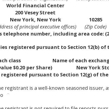
World Financial Center
200 Vesey Street
New York, New York
10285
ddress of principal executive offices)
(Zip Code)
s telephone number, including area code: (2
ies registered pursuant to Section 12(b) of 
ach class
Name of each exchang
lue $0.20 per Share)
New York St
 registered pursuant to Section 12(g) of th
he registrant is a well-known seasoned issuer, a
No ¨
he registrant is not required to file reports pur