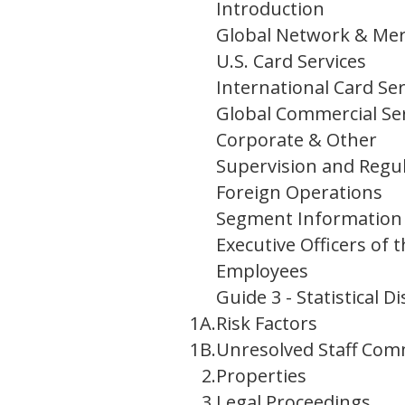
Introduction
Global Network & Mer
U.S. Card Services
International Card Ser
Global Commercial Se
Corporate & Other
Supervision and Regu
Foreign Operations
Segment Information a
Executive Officers of
Employees
Guide 3 - Statistical
1A.
Risk Factors
1B.
Unresolved Staff Co
2.
Properties
3.
Legal Proceedings