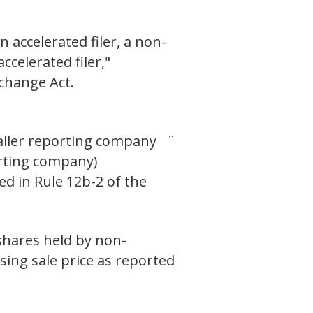
n accelerated filer, a non-
ccelerated filer,"
xchange Act.
ller reporting company ¨
ng company)
ed in Rule 12b-2 of the
 shares held by non-
osing sale price as reported