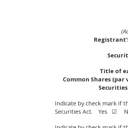
(A
Registrant'
Securit
Title of e
Common Shares (par va
Securities
Indicate by check mark if t
Securities Act. Yes ☑ 
Indicate by check mark if t