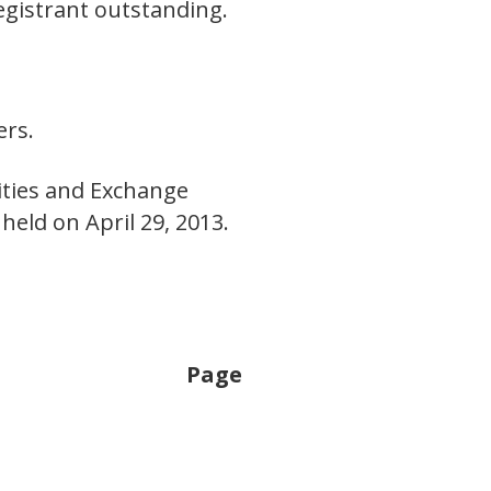
egistrant outstanding.
E
ers.
rities and Exchange
eld on April 29, 2013.
Page