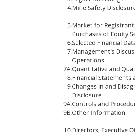
4.
Mine Safety Disclosur
5.
Market for Registrant
Purchases of Equity Se
6.
Selected Financial Dat
7.
Management's Discussi
Operations
7A.
Quantitative and Qual
8.
Financial Statements
9.
Changes in and Disag
Disclosure
9A.
Controls and Procedu
9B.
Other Information
10.
Directors, Executive 