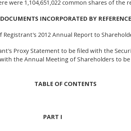
here were 1,104,651,022 common shares of the r
DOCUMENTS INCORPORATED BY REFERENC
s of Registrant's 2012 Annual Report to Sharehold
trant's Proxy Statement to be filed with the Secu
ith the Annual Meeting of Shareholders to be h
TABLE OF CONTENTS
PART I