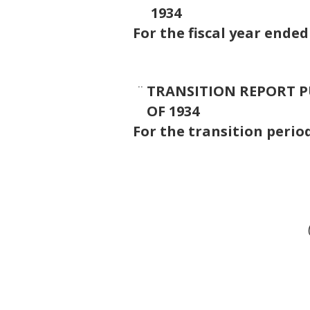
1934
For the fiscal year ende
¨
TRANSITION REPORT PU
OF 1934
For the transit