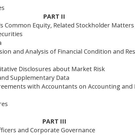
es
PART II
's Common Equity, Related Stockholder Matters
curities
a
on and Analysis of Financial Condition and Res
itative Disclosures about Market Risk
 and Supplementary Data
reements with Accountants on Accounting and F
res
PART III
Officers and Corporate Governance