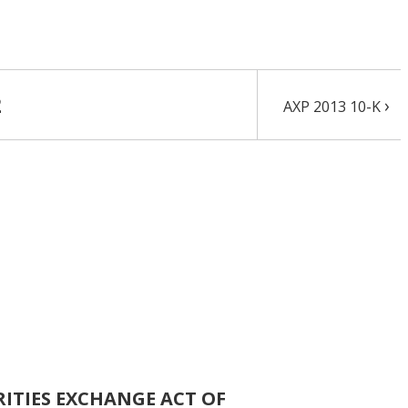
2
›
AXP 2013 10-K
RITIES EXCHANGE ACT OF