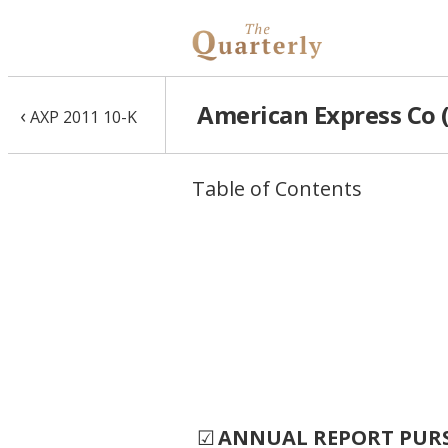
American Express Co (
‹
AXP 2011 10-K
Table of Contents
☑
ANNUAL REPORT PURSU