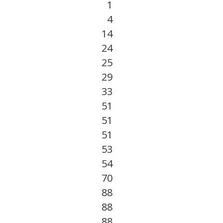
1
4
14
24
25
29
33
51
51
51
53
54
70
88
88
88