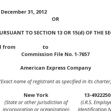
d December 31, 2012
OR
RSUANT TO SECTION 13 OR 15(d) OF THE S
ion period from to
Commission File No. 1-7657
American Express Company
(Exact name of registrant as specified in its charter
New York
13-4922250
(State or other jurisdiction of
(I.R.S. Employ
incorporation or organization)
Identification N