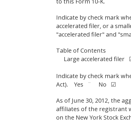
to this Form 10-K. ¨
Indicate by check mark wheth
accelerated filer, or a smal
"accelerated filer" and "sm
Table of Contents
Large accelerated filer
Indicate by check mark whet
Act). Yes ¨ No ☑
As of June 30, 2012, the ag
affiliates of the registran
on the New York Stock Exc