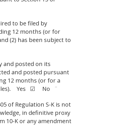
ired to be filed by
eding 12 months (or for
and (2) has been subject to
y and posted on its
mitted and posted pursuant
ing 12 months (or for a
ch files). Yes ☑ No ¨
05 of Regulation S-K is not
wledge, in definitive proxy
Form 10-K or any amendment