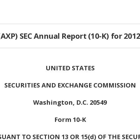
AXP) SEC Annual Report (10-K) for 201
UNITED STATES
SECURITIES AND EXCHANGE COMMISSION
Washington, D.C. 20549
Form 10-K
ANT TO SECTION 13 OR 15(d) OF THE SECU