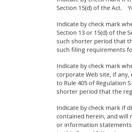
Section 15(d) of the Ac
Indicate by check mark whet
Section 13 or 15(d) of the 
such shorter period that th
such filing requirements
Indicate by check mark whe
corporate Web site, if any,
to Rule 405 of Regulation S
shorter period that the r
Indicate by check mark if d
contained herein, and will 
or information statements 