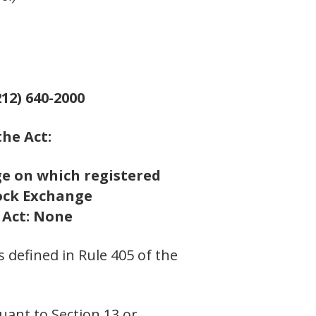
12) 640-2000
the Act:
e on which registered
ock Exchange
e Act: None
s defined in Rule 405 of the
suant to Section 13 or