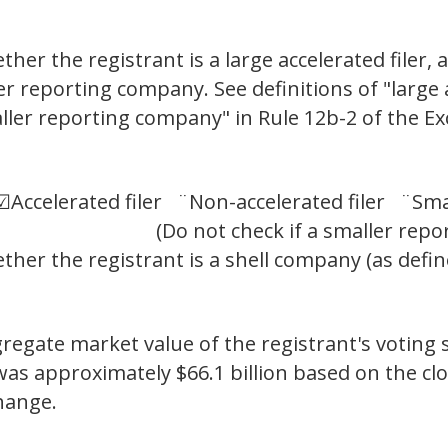
er the registrant is a large accelerated filer, a
ler reporting company. See definitions of "large a
aller reporting company" in Rule 12b-2 of the E
 ☑
Accelerated filer ¨
Non-accelerated filer ¨
Sma
(Do not check if a smaller reporti
her the registrant is a shell company (as defin
gregate market value of the registrant's voting
t was approximately $66.1 billion based on the cl
hange.