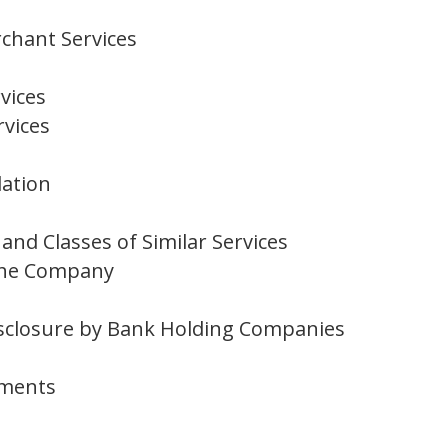
chant Services
vices
rvices
lation
nd Classes of Similar Services
 the Company
 Disclosure by Bank Holding Companies
mments