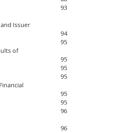
93
 and Issuer
94
95
ults of
95
95
95
inancial
95
95
96
96