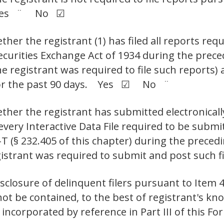
t. Yes ¨ No ☑
her the registrant (1) has filed all reports requ
Securities Exchange Act of 1934 during the prec
e registrant was required to file such reports) 
 for the past 90 days. Yes ☑ No ¨
ther the registrant has submitted electronicall
 every Interactive Data File required to be sub
-T (§ 232.405 of this chapter) during the preced
egistrant was required to submit and post su
isclosure of delinquent filers pursuant to Item 4
not be contained, to the best of registrant's kno
incorporated by reference in Part III of this 