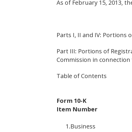
As of February 15, 2013, t
Parts I, II and IV: Portion
Part III: Portions of Regis
Commission in connection w
Table of Contents
Form 10-K
Item Number
1.
Business