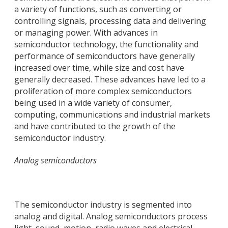
a variety of functions, such as converting or
controlling signals, processing data and delivering
or managing power. With advances in
semiconductor technology, the functionality and
performance of semiconductors have generally
increased over time, while size and cost have
generally decreased. These advances have led to a
proliferation of more complex semiconductors
being used in a wide variety of consumer,
computing, communications and industrial markets
and have contributed to the growth of the
semiconductor industry.
Analog semiconductors
The semiconductor industry is segmented into
analog and digital. Analog semiconductors process