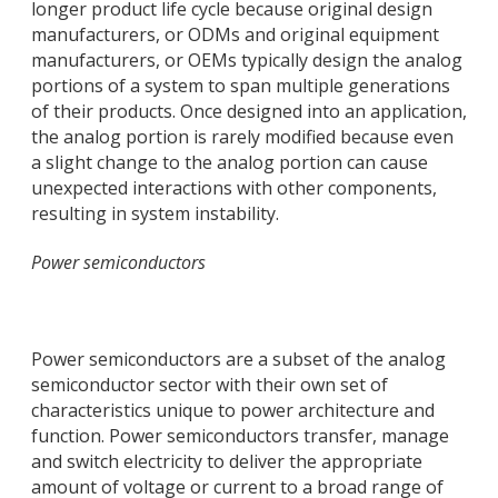
longer product life cycle because original design
manufacturers, or ODMs and original equipment
manufacturers, or OEMs typically design the analog
portions of a system to span multiple generations
of their products. Once designed into an application,
the analog portion is rarely modified because even
a slight change to the analog portion can cause
unexpected interactions with other components,
resulting in system instability.
Power semiconductors
Power semiconductors are a subset of the analog
semiconductor sector with their own set of
characteristics unique to power architecture and
function. Power semiconductors transfer, manage
and switch electricity to deliver the appropriate
amount of voltage or current to a broad range of