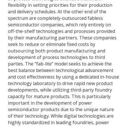
flexibility in setting priorities for their production
and delivery schedules. At the other end of the
spectrum are completely-outsourced fabless
semiconductor companies, which rely entirely on
off-the-shelf technologies and processes provided
by their manufacturing partners. These companies
seek to reduce or eliminate fixed costs by
outsourcing both product manufacturing and
development of process technologies to third
parties. The "fab-lite" model seeks to achieve the
best balance between technological advancement
and cost effectiveness by using a dedicated in-house
technology laboratory to drive rapid new product
developments, while utilizing third-party foundry
capacity for mature products. This is particularly
important in the development of power
semiconductor products due to the unique nature
of their technology. While digital technologies are
highly standardized in leading foundries, power