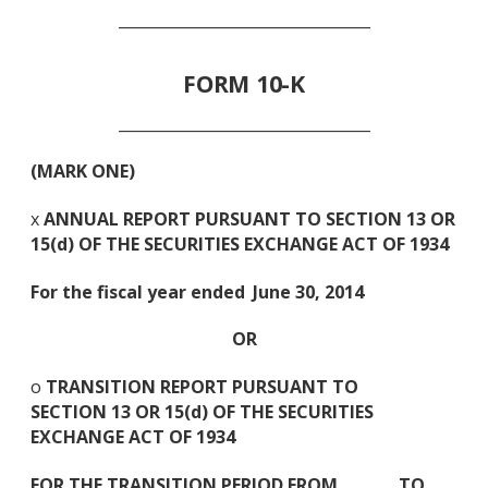
_________________________________
FORM 10-K
_________________________________
(MARK ONE)
x
ANNUAL REPORT PURSUANT TO SECTION 13 OR
15(d) OF THE SECURITIES EXCHANGE ACT OF 1934
For the fiscal year ended
June 30, 2014
OR
o
TRANSITION REPORT PURSUANT TO
SECTION 13 OR 15(d) OF THE SECURITIES
EXCHANGE ACT OF 1934
FOR THE TRANSITION PERIOD FROM TO