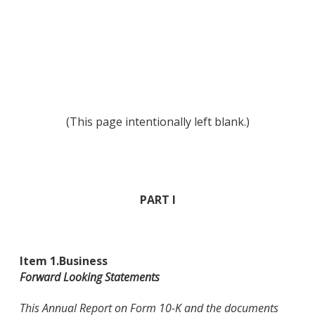
(This page intentionally left blank.)
PART I
Item 1.
Business
Forward Looking Statements
This Annual Report on Form 10-K and the documents