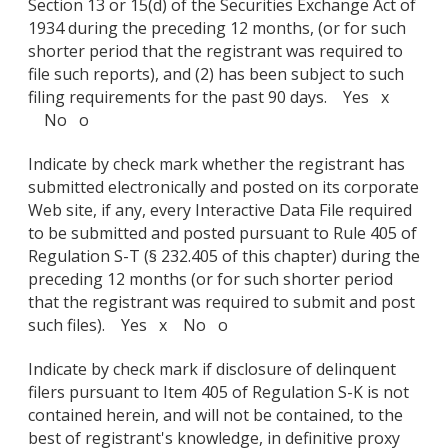
Section 13 or 15(d) of the Securities Exchange Act of
1934 during the preceding 12 months, (or for such
shorter period that the registrant was required to
file such reports), and (2) has been subject to such
filing requirements for the past 90 days. Yes x
No o
Indicate by check mark whether the registrant has
submitted electronically and posted on its corporate
Web site, if any, every Interactive Data File required
to be submitted and posted pursuant to Rule 405 of
Regulation S-T (§ 232.405 of this chapter) during the
preceding 12 months (or for such shorter period
that the registrant was required to submit and post
such files). Yes x No o
Indicate by check mark if disclosure of delinquent
filers pursuant to Item 405 of Regulation S-K is not
contained herein, and will not be contained, to the
best of registrant's knowledge, in definitive proxy