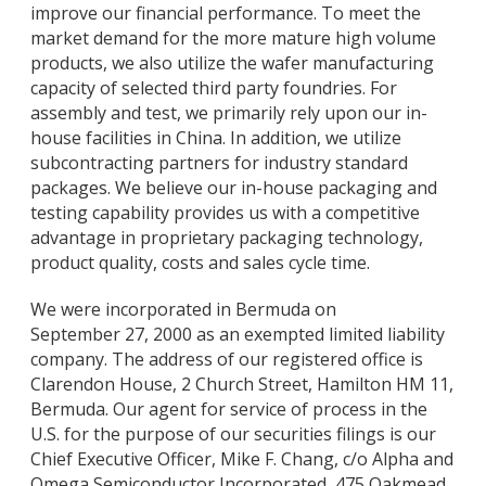
improve our financial performance. To meet the
market demand for the more mature high volume
products, we also utilize the wafer manufacturing
capacity of selected third party foundries. For
assembly and test, we primarily rely upon our in-
house facilities in China. In addition, we utilize
subcontracting partners for industry standard
packages. We believe our in-house packaging and
testing capability provides us with a competitive
advantage in proprietary packaging technology,
product quality, costs and sales cycle time.
We were incorporated in Bermuda on
September 27, 2000 as an exempted limited liability
company. The address of our registered office is
Clarendon House, 2 Church Street, Hamilton HM 11,
Bermuda. Our agent for service of process in the
U.S. for the purpose of our securities filings is our
Chief Executive Officer, Mike F. Chang, c/o Alpha and
Omega Semiconductor Incorporated, 475 Oakmead