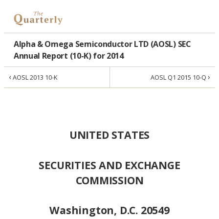
Alpha & Omega Semiconductor LTD (AOSL) SEC
Annual Report (10-K) for 2014
‹
›
AOSL 2013 10-K
AOSL Q1 2015 10-Q
UNITED STATES
SECURITIES AND EXCHANGE
COMMISSION
Washington, D.C. 20549