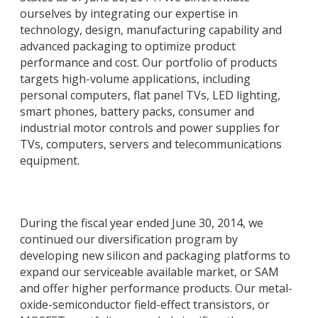
ourselves by integrating our expertise in
technology, design, manufacturing capability and
advanced packaging to optimize product
performance and cost. Our portfolio of products
targets high-volume applications, including
personal computers, flat panel TVs, LED lighting,
smart phones, battery packs, consumer and
industrial motor controls and power supplies for
TVs, computers, servers and telecommunications
equipment.
During the fiscal year ended June 30, 2014, we
continued our diversification program by
developing new silicon and packaging platforms to
expand our serviceable available market, or SAM
and offer higher performance products. Our metal-
oxide-semiconductor field-effect transistors, or