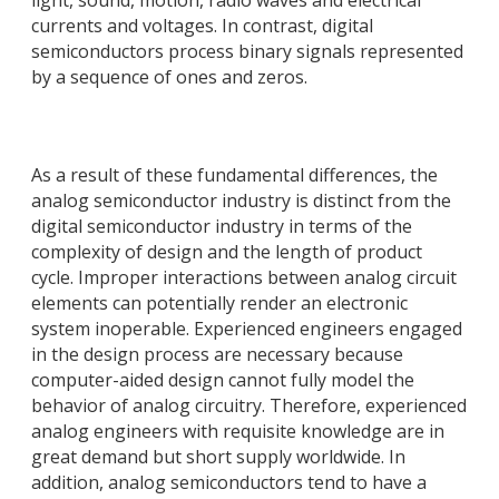
light, sound, motion, radio waves and electrical
currents and voltages. In contrast, digital
semiconductors process binary signals represented
by a sequence of ones and zeros.
As a result of these fundamental differences, the
analog semiconductor industry is distinct from the
digital semiconductor industry in terms of the
complexity of design and the length of product
cycle. Improper interactions between analog circuit
elements can potentially render an electronic
system inoperable. Experienced engineers engaged
in the design process are necessary because
computer-aided design cannot fully model the
behavior of analog circuitry. Therefore, experienced
analog engineers with requisite knowledge are in
great demand but short supply worldwide. In
addition, analog semiconductors tend to have a