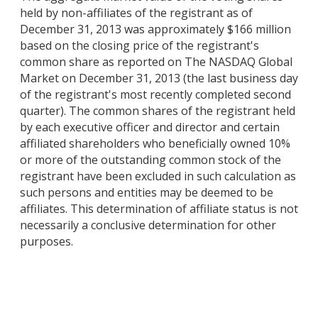
held by non-affiliates of the registrant as of
December 31, 2013 was approximately $166 million
based on the closing price of the registrant's
common share as reported on The NASDAQ Global
Market on December 31, 2013 (the last business day
of the registrant's most recently completed second
quarter). The common shares of the registrant held
by each executive officer and director and certain
affiliated shareholders who beneficially owned 10%
or more of the outstanding common stock of the
registrant have been excluded in such calculation as
such persons and entities may be deemed to be
affiliates. This determination of affiliate status is not
necessarily a conclusive determination for other
purposes.