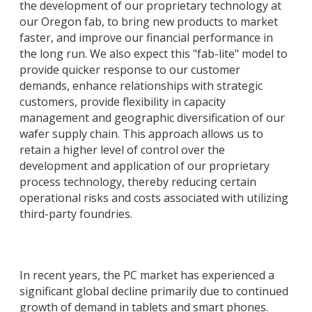
the development of our proprietary technology at
our Oregon fab, to bring new products to market
faster, and improve our financial performance in
the long run. We also expect this "fab-lite" model to
provide quicker response to our customer
demands, enhance relationships with strategic
customers, provide flexibility in capacity
management and geographic diversification of our
wafer supply chain. This approach allows us to
retain a higher level of control over the
development and application of our proprietary
process technology, thereby reducing certain
operational risks and costs associated with utilizing
third-party foundries.
In recent years, the PC market has experienced a
significant global decline primarily due to continued
growth of demand in tablets and smart phones.