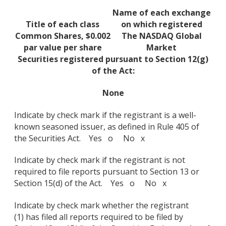
Name of each exchange
Title of each class
on which registered
Common Shares, $0.002
The NASDAQ Global
par value per share
Market
Securities registered pursuant to Section 12(g)
of the Act:
None
Indicate by check mark if the registrant is a well-
known seasoned issuer, as defined in Rule 405 of
the Securities Act. Yes o No x
Indicate by check mark if the registrant is not
required to file reports pursuant to Section 13 or
Section 15(d) of the Act. Yes o No x
Indicate by check mark whether the registrant
(1) has filed all reports required to be filed by