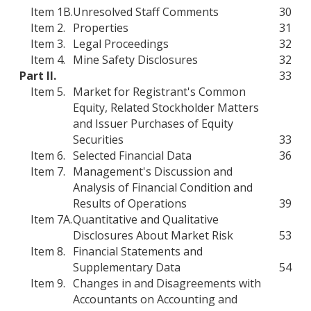
Item 1B.
Unresolved Staff Comments
30
Item 2.
Properties
31
Item 3.
Legal Proceedings
32
Item 4.
Mine Safety Disclosures
32
Part II.
33
Item 5.
Market for Registrant's Common
Equity, Related Stockholder Matters
and Issuer Purchases of Equity
Securities
33
Item 6.
Selected Financial Data
36
Item 7.
Management's Discussion and
Analysis of Financial Condition and
Results of Operations
39
Item 7A.
Quantitative and Qualitative
Disclosures About Market Risk
53
Item 8.
Financial Statements and
Supplementary Data
54
Item 9.
Changes in and Disagreements with
Accountants on Accounting and