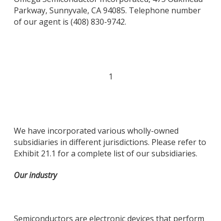
Parkway, Sunnyvale, CA 94085. Telephone number
of our agent is (408) 830-9742.
1
We have incorporated various wholly-owned
subsidiaries in different jurisdictions. Please refer to
Exhibit 21.1 for a complete list of our subsidiaries.
Our industry
Semiconductors are electronic devices that perform