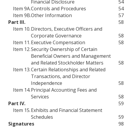
Financial Disclosure
54
Item 9A.
Controls and Procedures
54
Item 9B.
Other Information
57
Part III.
58
Item 10.
Directors, Executive Officers and
Corporate Governance
58
Item 11.
Executive Compensation
58
Item 12.
Security Ownership of Certain
Beneficial Owners and Management
and Related Stockholder Matters
58
Item 13.
Certain Relationships and Related
Transactions, and Director
Independence
58
Item 14.
Principal Accounting Fees and
Services
58
Part IV.
59
Item 15.
Exhibits and Financial Statement
Schedules
59
Signatures
98