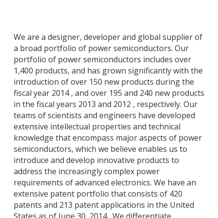
We are a designer, developer and global supplier of
a broad portfolio of power semiconductors. Our
portfolio of power semiconductors includes over
1,400 products, and has grown significantly with the
introduction of over 150 new products during the
fiscal year 2014 , and over 195 and 240 new products
in the fiscal years 2013 and 2012 , respectively. Our
teams of scientists and engineers have developed
extensive intellectual properties and technical
knowledge that encompass major aspects of power
semiconductors, which we believe enables us to
introduce and develop innovative products to
address the increasingly complex power
requirements of advanced electronics. We have an
extensive patent portfolio that consists of 420
patents and 213 patent applications in the United
States as of June 30, 2014 . We differentiate