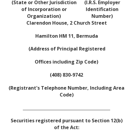
(State or Other Jurisdiction
(I.R.S. Employer
of Incorporation or
Identification
Organization)
Number)
Clarendon House, 2 Church Street
Hamilton HM 11, Bermuda
(Address of Principal Registered
Offices including Zip Code)
(408) 830-9742
(Registrant's Telephone Number, Including Area
Code)
__________________________________________
Securities registered pursuant to Section 12(b)
of the Act: