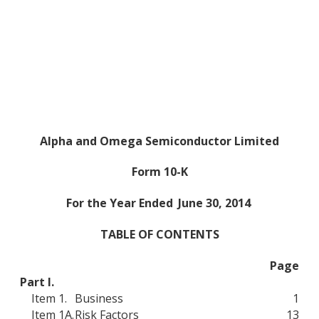
Alpha and Omega Semiconductor Limited
Form 10-K
For the Year Ended
June 30, 2014
TABLE OF CONTENTS
Page
Part I.
Item 1.
Business
1
Item 1A.
Risk Factors
13