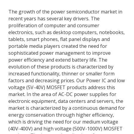
The growth of the power semiconductor market in
recent years has several key drivers. The
proliferation of computer and consumer
electronics, such as desktop computers, notebooks,
tablets, smart phones, flat panel displays and
portable media players created the need for
sophisticated power management to improve
power efficiency and extend battery life. The
evolution of these products is characterized by
increased functionality, thinner or smaller form
factors and decreasing prices. Our Power IC and low
voltage (5V-40V) MOSFET products address this
market. In the area of AC-DC power supplies for
electronic equipment, data centers and servers, the
market is characterized by a continuous demand for
energy conservation through higher efficiency,
which is driving the need for our medium voltage
(40V-400V) and high voltage (500V-1000V) MOSFET