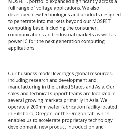
MOSFET, portfolio expanded significantly across a
full range of voltage applications. We also
developed new technologies and products designed
to penetrate into markets beyond our MOSFET
computing base, including the consumer,
communications and industrial markets as well as
power IC for the next generation computing
applications.
Our business model leverages global resources,
including research and development and
manufacturing in the United States and Asia. Our
sales and technical support teams are localized in
several growing markets primarily in Asia. We
operate a 200mm wafer fabrication facility located
in Hillsboro, Oregon, or the Oregon fab, which
enables us to accelerate proprietary technology
development, new product introduction and