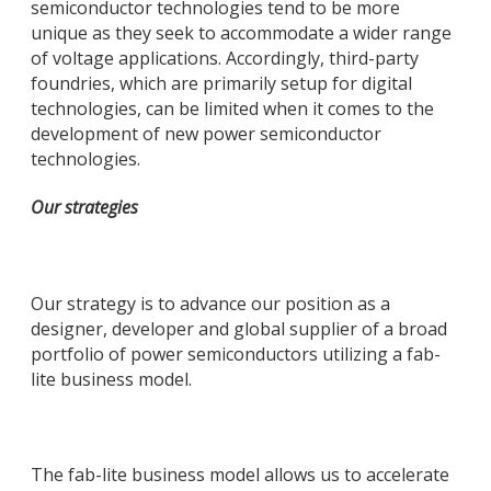
semiconductor technologies tend to be more
unique as they seek to accommodate a wider range
of voltage applications. Accordingly, third-party
foundries, which are primarily setup for digital
technologies, can be limited when it comes to the
development of new power semiconductor
technologies.
Our strategies
Our strategy is to advance our position as a
designer, developer and global supplier of a broad
portfolio of power semiconductors utilizing a fab-
lite business model.
The fab-lite business model allows us to accelerate