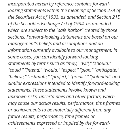
incorporated herein by reference contains forward-
looking statements within the meaning of Section 27A of
the Securities Act of 1933, as amended, and Section 21E
of the Securities Exchange Act of 1934, as amended,
which are subject to the "safe harbor" created by those
sections. Forward-looking statements are based on our
management's beliefs and assumptions and on
information currently available to our management. In
some cases, you can identify forward-looking
statements by terms such as "may," "will," "should,"
"could," "intend," "would," "expect," "plan," "anticipate,"
"believe," "estimate," "project," "predict," "potential" and
similar expressions intended to identify forward-looking
statements. These statements involve known and
unknown risks, uncertainties and other factors, which
may cause our actual results, performance, time frames
or achievements to be materially different from any
future results, performance, time frames or
achievements expressed or implied by the forward-