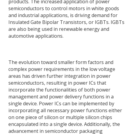
products. The increased application of power
semiconductors to control motors in white goods
and industrial applications, is driving demand for
Insulated Gate Bipolar Transistors, or IGBTs. IGBTs
are also being used in renewable energy and
automotive applications.
The evolution toward smaller form factors and
complex power requirements in the low voltage
areas has driven further integration in power
semiconductors, resulting in power ICs that
incorporate the functionalities of both power
management and power delivery functions in a
single device. Power ICs can be implemented by
incorporating all necessary power functions either
on one piece of silicon or multiple silicon chips
encapsulated into a single device. Additionally, the
advancement in semiconductor packaging