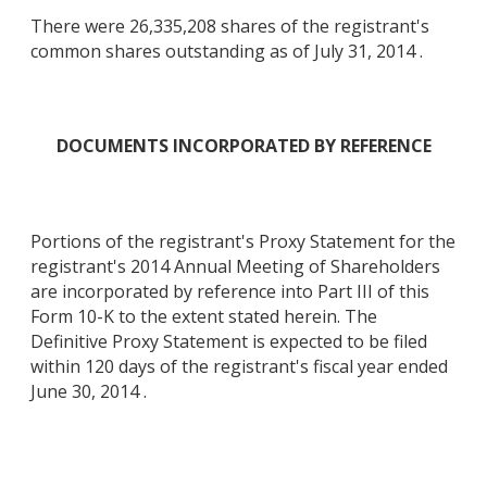
There were 26,335,208 shares of the registrant's
common shares outstanding as of July 31, 2014 .
DOCUMENTS INCORPORATED BY REFERENCE
Portions of the registrant's Proxy Statement for the
registrant's 2014 Annual Meeting of Shareholders
are incorporated by reference into Part III of this
Form 10-K to the extent stated herein. The
Definitive Proxy Statement is expected to be filed
within 120 days of the registrant's fiscal year ended
June 30, 2014 .