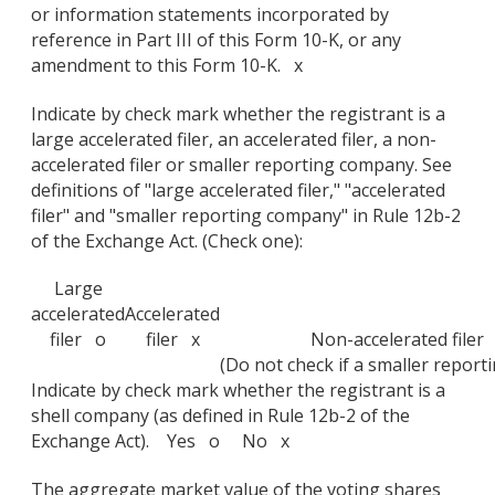
or information statements incorporated by
reference in Part III of this Form 10-K, or any
amendment to this Form 10-K. x
Indicate by check mark whether the registrant is a
large accelerated filer, an accelerated filer, a non-
accelerated filer or smaller reporting company. See
definitions of "large accelerated filer," "accelerated
filer" and "smaller reporting company" in Rule 12b-2
of the Exchange Act. (Check one):
Large
accelerated
Accelerated
filer o
filer x
Non-accelerated filer
(Do not check if a smaller repor
Indicate by check mark whether the registrant is a
shell company (as defined in Rule 12b-2 of the
Exchange Act). Yes o No x
The aggregate market value of the voting shares