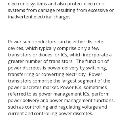
electronic systems and also protect electronic
systems from damage resulting from excessive or
inadvertent electrical charges.
Power semiconductors can be either discrete
devices, which typically comprise only a few
transistors or diodes, or ICs, which incorporate a
greater number of transistors. The function of
power discretes is power delivery by switching,
transferring or converting electricity. Power
transistors comprise the largest segment of the
power discretes market. Power ICs, sometimes
referred to as power management ICs, perform
power delivery and power management functions,
such as controlling and regulating voltage and
current and controlling power discretes.