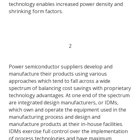
technology enables increased power density and
shrinking form factors.
2
Power semiconductor suppliers develop and
manufacture their products using various
approaches which tend to fall across a wide
spectrum of balancing cost savings with proprietary
technology advantages. At one end of the spectrum
are integrated design manufacturers, or IDMs,
which own and operate the equipment used in the
manufacturing process and design and
manufacture products at their in-house facilities.
IDMs exercise full control over the implementation
of process technologies and have maximum