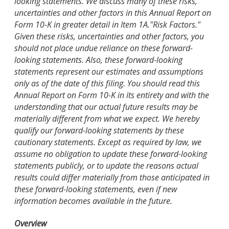
looking statements. We discuss many of these risks,
uncertainties and other factors in this Annual Report on
Form 10-K in greater detail in Item 1A."Risk Factors."
Given these risks, uncertainties and other factors, you
should not place undue reliance on these forward-
looking statements. Also, these forward-looking
statements represent our estimates and assumptions
only as of the date of this filing. You should read this
Annual Report on Form 10-K in its entirety and with the
understanding that our actual future results may be
materially different from what we expect. We hereby
qualify our forward-looking statements by these
cautionary statements. Except as required by law, we
assume no obligation to update these forward-looking
statements publicly, or to update the reasons actual
results could differ materially from those anticipated in
these forward-looking statements, even if new
information becomes available in the future.
Overview