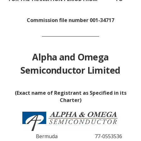
Commission file number 001-34717
__________________________
Alpha and Omega
Semiconductor Limited
(Exact name of Registrant as Specified in its
Charter)
Bermuda
77-0553536