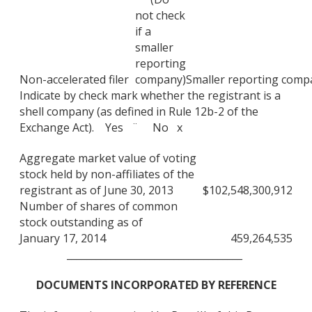
not check
if a
smaller
reporting
Non-accelerated filer
company)
Smaller reporting comp
Indicate by check mark whether the registrant is a
shell company (as defined in Rule 12b-2 of the
Exchange Act). Yes ¨ No x
Aggregate market value of voting
stock held by non-affiliates of the
registrant as of June 30, 2013
$
102,548,300,912
Number of shares of common
stock outstanding as of
January 17, 2014
459,264,535
____________________________________
DOCUMENTS INCORPORATED BY REFERENCE