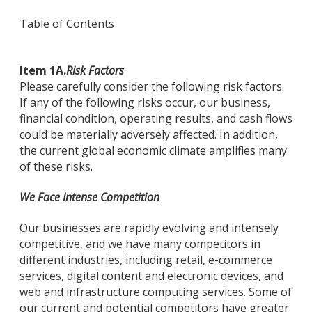
Table of Contents
Item 1A.
Risk Factors
Please carefully consider the following risk factors.
If any of the following risks occur, our business,
financial condition, operating results, and cash flows
could be materially adversely affected. In addition,
the current global economic climate amplifies many
of these risks.
We Face Intense Competition
Our businesses are rapidly evolving and intensely
competitive, and we have many competitors in
different industries, including retail, e-commerce
services, digital content and electronic devices, and
web and infrastructure computing services. Some of
our current and potential competitors have greater