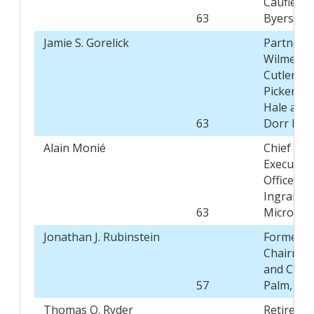
Caufield 
63
Byers
Jamie S. Gorelick
Partner,
Wilmer
Cutler
Pickering
Hale and
63
Dorr LLP
Alain Monié
Chief
Executive
Officer,
Ingram
63
Micro Inc.
Jonathan J. Rubinstein
Former
Chairma
and CEO,
57
Palm, Inc.
Thomas O. Ryder
Retired,