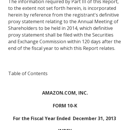
The information required by Part III of this Report,
to the extent not set forth herein, is incorporated
herein by reference from the registrant's definitive
proxy statement relating to the Annual Meeting of
Shareholders to be held in 2014, which definitive
proxy statement shall be filed with the Securities
and Exchange Commission within 120 days after the
end of the fiscal year to which this Report relates.
Table of Contents
AMAZON.COM, INC.
FORM 10-K
For the Fiscal Year Ended
December 31, 2013