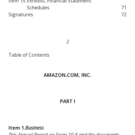
Item 15.
Exhibits, Financial Statement
Schedules
71
Signatures
72
2
Table of Contents
AMAZON.COM, INC.
PART I
Item 1.
Business
This Annual Report on Form 10-K and the documents