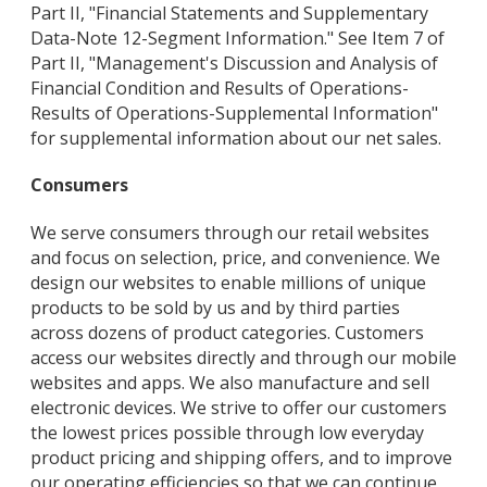
Part II, "Financial Statements and Supplementary
Data-Note 12-Segment Information." See Item 7 of
Part II, "Management's Discussion and Analysis of
Financial Condition and Results of Operations-
Results of Operations-Supplemental Information"
for supplemental information about our net sales.
Consumers
We serve consumers through our retail websites
and focus on selection, price, and convenience. We
design our websites to enable millions of unique
products to be sold by us and by third parties
across dozens of product categories. Customers
access our websites directly and through our mobile
websites and apps. We also manufacture and sell
electronic devices. We strive to offer our customers
the lowest prices possible through low everyday
product pricing and shipping offers, and to improve
our operating efficiencies so that we can continue