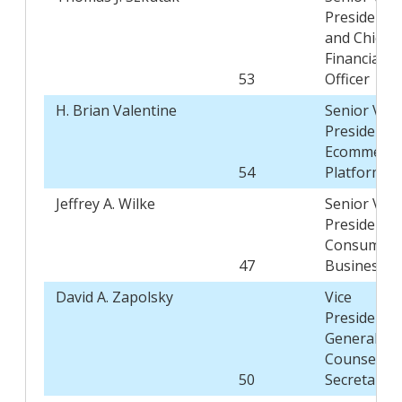
President
and Chief
Financial
53
Officer
H. Brian Valentine
Senior Vice
President,
Ecommerce
54
Platform
Jeffrey A. Wilke
Senior Vice
President,
Consumer
47
Business
David A. Zapolsky
Vice
President,
General
Counsel, a
50
Secretary