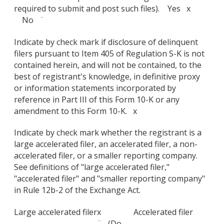
required to submit and post such files). Yes x
No ¨
Indicate by check mark if disclosure of delinquent
filers pursuant to Item 405 of Regulation S-K is not
contained herein, and will not be contained, to the
best of registrant's knowledge, in definitive proxy
or information statements incorporated by
reference in Part III of this Form 10-K or any
amendment to this Form 10-K. x
Indicate by check mark whether the registrant is a
large accelerated filer, an accelerated filer, a non-
accelerated filer, or a smaller reporting company.
See definitions of "large accelerated filer,"
"accelerated filer" and "smaller reporting company"
in Rule 12b-2 of the Exchange Act.
Large accelerated filer
x
Accelerated filer
¨ (Do