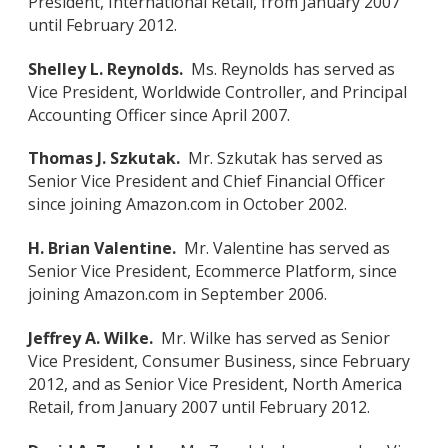
President, International Retail, from January 2007
until February 2012.
Shelley L. Reynolds.
Ms. Reynolds has served as
Vice President, Worldwide Controller, and Principal
Accounting Officer since April 2007.
Thomas J. Szkutak.
Mr. Szkutak has served as
Senior Vice President and Chief Financial Officer
since joining Amazon.com in October 2002.
H. Brian Valentine.
Mr. Valentine has served as
Senior Vice President, Ecommerce Platform, since
joining Amazon.com in September 2006.
Jeffrey A. Wilke.
Mr. Wilke has served as Senior
Vice President, Consumer Business, since February
2012, and as Senior Vice President, North America
Retail, from January 2007 until February 2012.