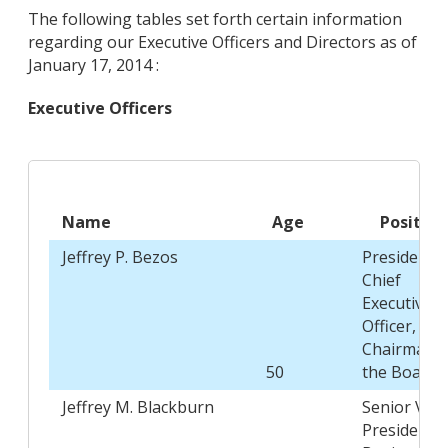
The following tables set forth certain information
regarding our Executive Officers and Directors as of
January 17, 2014 :
Executive Officers
Name
Age
Position
Jeffrey P. Bezos
President,
Chief
Executive
Officer, and
Chairman o
50
the Board
Jeffrey M. Blackburn
Senior Vice
President,