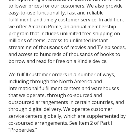
to lower prices for our customers. We also provide
easy-to-use functionality, fast and reliable
fulfillment, and timely customer service. In addition,
we offer Amazon Prime, an annual membership
program that includes unlimited free shipping on
millions of items, access to unlimited instant
streaming of thousands of movies and TV episodes,
and access to hundreds of thousands of books to
borrow and read for free on a Kindle device.
We fulfill customer orders in a number of ways,
including through the North America and
International fulfillment centers and warehouses
that we operate, through co-sourced and
outsourced arrangements in certain countries, and
through digital delivery. We operate customer
service centers globally, which are supplemented by
co-sourced arrangements. See Item 2 of Part I,
"Properties."