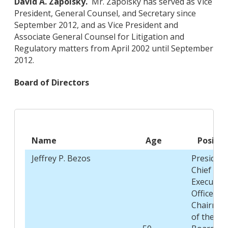
David A. Zapolsky.
Mr. Zapolsky has served as Vice
President, General Counsel, and Secretary since
September 2012, and as Vice President and
Associate General Counsel for Litigation and
Regulatory matters from April 2002 until September
2012.
Board of Directors
Name
Age
Positio
Jeffrey P. Bezos
President
Chief
Executive
Officer, a
Chairma
of the