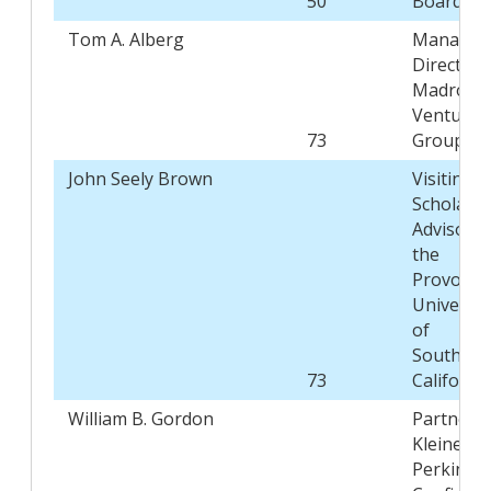
50
Board
Tom A. Alberg
Managin
Director,
Madrona
Venture
73
Group
John Seely Brown
Visiting
Scholar a
Advisor t
the
Provost,
Universit
of
Southern
73
Californi
William B. Gordon
Partner,
Kleiner
Perkins