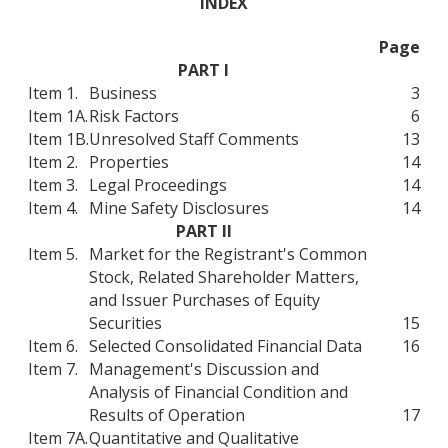
INDEX
Page
PART I
Item 1.
Business
3
Item 1A.
Risk Factors
6
Item 1B.
Unresolved Staff Comments
13
Item 2.
Properties
14
Item 3.
Legal Proceedings
14
Item 4.
Mine Safety Disclosures
14
PART II
Item 5.
Market for the Registrant's Common
Stock, Related Shareholder Matters,
and Issuer Purchases of Equity
Securities
15
Item 6.
Selected Consolidated Financial Data
16
Item 7.
Management's Discussion and
Analysis of Financial Condition and
Results of Operation
17
Item 7A.
Quantitative and Qualitative