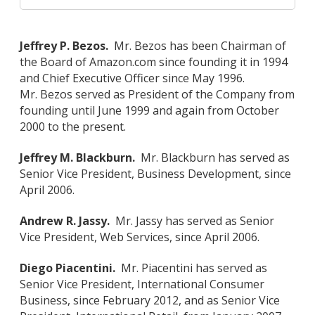
Jeffrey P. Bezos.
Mr. Bezos has been Chairman of
the Board of Amazon.com since founding it in 1994
and Chief Executive Officer since May 1996.
Mr. Bezos served as President of the Company from
founding until June 1999 and again from October
2000 to the present.
Jeffrey M. Blackburn.
Mr. Blackburn has served as
Senior Vice President, Business Development, since
April 2006.
Andrew R. Jassy.
Mr. Jassy has served as Senior
Vice President, Web Services, since April 2006.
Diego Piacentini.
Mr. Piacentini has served as
Senior Vice President, International Consumer
Business, since February 2012, and as Senior Vice