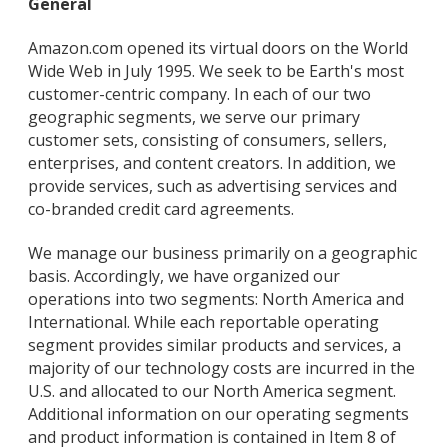
General
Amazon.com opened its virtual doors on the World
Wide Web in July 1995. We seek to be Earth's most
customer-centric company. In each of our two
geographic segments, we serve our primary
customer sets, consisting of consumers, sellers,
enterprises, and content creators. In addition, we
provide services, such as advertising services and
co-branded credit card agreements.
We manage our business primarily on a geographic
basis. Accordingly, we have organized our
operations into two segments: North America and
International. While each reportable operating
segment provides similar products and services, a
majority of our technology costs are incurred in the
U.S. and allocated to our North America segment.
Additional information on our operating segments
and product information is contained in Item 8 of