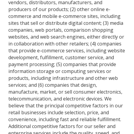
vendors, distributors, manufacturers, and
producers of our products; (2) other online e-
commerce and mobile e-commerce sites, including
sites that sell or distribute digital content; (3) media
companies, web portals, comparison shopping
websites, and web search engines, either directly or
in collaboration with other retailers; (4) companies
that provide e-commerce services, including website
development, fulfillment, customer service, and
payment processing; (5) companies that provide
information storage or computing services or
products, including infrastructure and other web
services; and (6) companies that design,
manufacture, market, or sell consumer electronics,
telecommunication, and electronic devices. We
believe that the principal competitive factors in our
retail businesses include selection, price, and
convenience, including fast and reliable fulfillment.
Additional competitive factors for our seller and
enterprise services include the quality, speed, and