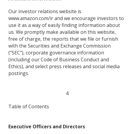
Our investor relations website is
www.amazon.com/ir and we encourage investors to
use it as a way of easily finding information about
us. We promptly make available on this website,
free of charge, the reports that we file or furnish
with the Securities and Exchange Commission
("SEC"), corporate governance information
(including our Code of Business Conduct and
Ethics), and select press releases and social media
postings.
4
Table of Contents
Executive Officers and Directors