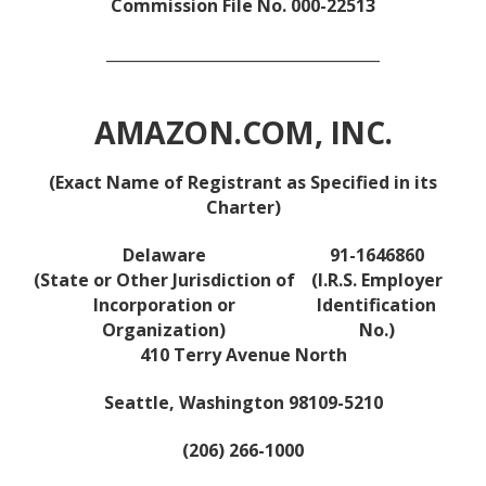
Commission File No. 000-22513
____________________________________
AMAZON.COM, INC.
(Exact Name of Registrant as Specified in its
Charter)
Delaware
91-1646860
(State or Other Jurisdiction of
(I.R.S. Employer
Incorporation or
Identification
Organization)
No.)
410 Terry Avenue North
Seattle, Washington 98109-5210
(206) 266-1000