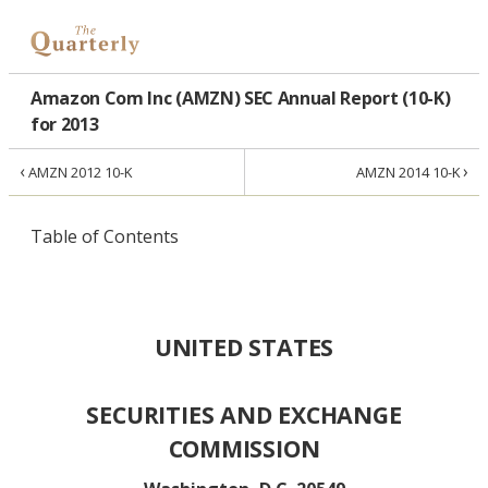
Amazon Com Inc (AMZN) SEC Annual Report (10-K)
for 2013
‹
›
AMZN 2012 10-K
AMZN 2014 10-K
Table of Contents
UNITED STATES
SECURITIES AND EXCHANGE
COMMISSION