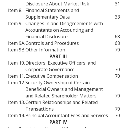
Disclosure About Market Risk
31
Item 8.
Financial Statements and
Supplementary Data
33
Item 9.
Changes in and Disagreements with
Accountants on Accounting and
Financial Disclosure
68
Item 9A.
Controls and Procedures
68
Item 9B.
Other Information
70
PART III
Item 10.
Directors, Executive Officers, and
Corporate Governance
70
Item 11.
Executive Compensation
70
Item 12.
Security Ownership of Certain
Beneficial Owners and Management
and Related Shareholder Matters
70
Item 13.
Certain Relationships and Related
Transactions
70
Item 14.
Principal Accountant Fees and Services
70
PART IV