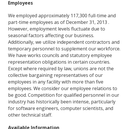
Employees
We employed approximately 117,300 full-time and
part-time employees as of December 31, 2013 .
However, employment levels fluctuate due to
seasonal factors affecting our business.
Additionally, we utilize independent contractors and
temporary personnel to supplement our workforce.
We have works councils and statutory employee
representation obligations in certain countries.
Except where required by law, unions are not the
collective bargaining representatives of our
employees in any facility with more than five
employees. We consider our employee relations to
be good. Competition for qualified personnel in our
industry has historically been intense, particularly
for software engineers, computer scientists, and
other technical staff.
Available Information