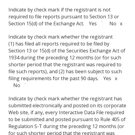
Indicate by check mark if the registrant is not
required to file reports pursuant to Section 13 or
Section 15(d) of the Exchange Act. Yes ¨ No x
Indicate by check mark whether the registrant
(1) has filed all reports required to be filed by
Section 13 or 15(d) of the Securities Exchange Act of
1934 during the preceding 12 months (or for such
shorter period that the registrant was required to
file such reports), and (2) has been subject to such
filing requirements for the past 90 days. Yes x
No ¨
Indicate by check mark whether the registrant has
submitted electronically and posted on its corporate
Web site, if any, every Interactive Data File required
to be submitted and posted pursuant to Rule 405 of
Regulation S-T during the preceding 12 months (or
for such shorter period that the registrant was