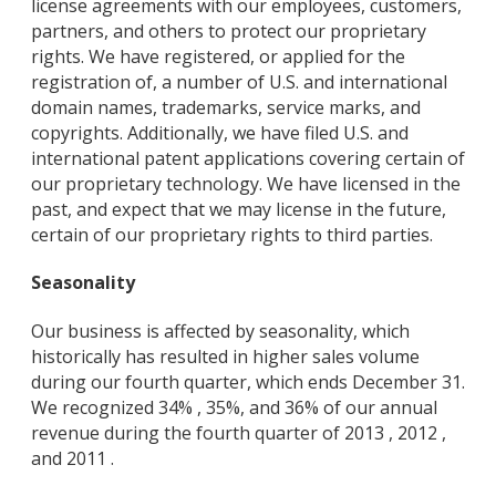
license agreements with our employees, customers,
partners, and others to protect our proprietary
rights. We have registered, or applied for the
registration of, a number of U.S. and international
domain names, trademarks, service marks, and
copyrights. Additionally, we have filed U.S. and
international patent applications covering certain of
our proprietary technology. We have licensed in the
past, and expect that we may license in the future,
certain of our proprietary rights to third parties.
Seasonality
Our business is affected by seasonality, which
historically has resulted in higher sales volume
during our fourth quarter, which ends December 31.
We recognized 34% , 35%, and 36% of our annual
revenue during the fourth quarter of 2013 , 2012 ,
and 2011 .