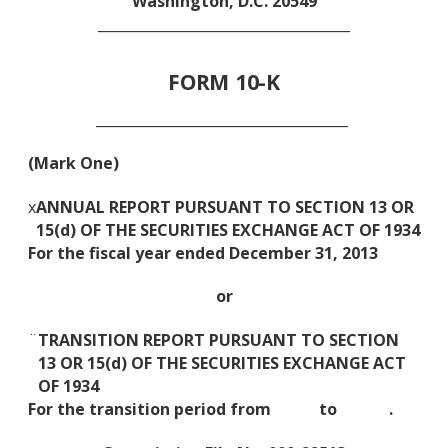
Washington, D.C. 20549
____________________________________
FORM 10-K
____________________________________
(Mark One)
x
ANNUAL REPORT PURSUANT TO SECTION 13 OR
15(d) OF THE SECURITIES EXCHANGE ACT OF 1934
For the fiscal year ended December 31, 2013
or
¨
TRANSITION REPORT PURSUANT TO SECTION
13 OR 15(d) OF THE SECURITIES EXCHANGE ACT
OF 1934
For the transition period from to .