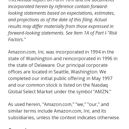
incorporated herein by reference contain forward-
looking statements based on expectations, estimates,
and projections as of the date of this filing. Actual
results may differ materially from those expressed in
forward-looking statements. See Item 1A of Part I-"Risk
Factors."
Amazon.com, Inc. was incorporated in 1994 in the
state of Washington and reincorporated in 1996 in
the state of Delaware. Our principal corporate
offices are located in Seattle, Washington. We
completed our initial public offering in May 1997
and our common stock is listed on the Nasdaq
Global Select Market under the symbol "AMZN."
As used herein, "Amazon.com," "we," "our," and
similar terms include Amazon.com, Inc. and its
subsidiaries, unless the context indicates otherwise.