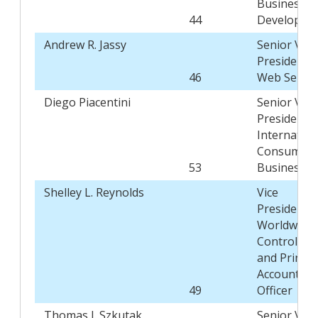
Business
44
Developme
Andrew R. Jassy
Senior Vice
President,
46
Web Servic
Diego Piacentini
Senior Vice
President,
Internation
Consumer
53
Business
Shelley L. Reynolds
Vice
President,
Worldwide
Controller,
and Princip
Accounting
49
Officer
Thomas J. Szkutak
Senior Vice