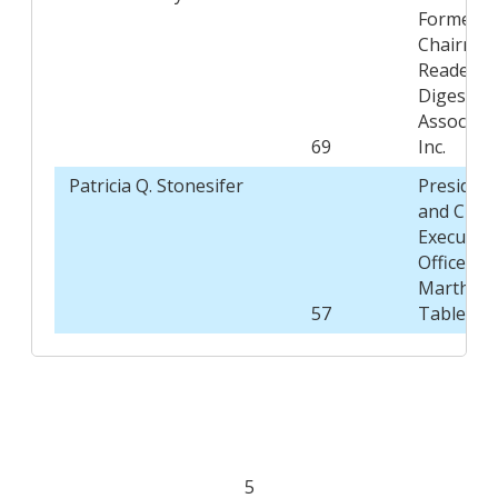
Former
Chairman
Reader's
Digest
Associati
69
Inc.
Patricia Q. Stonesifer
President
and Chief
Executive
Officer,
Martha's
57
Table
5