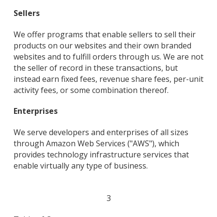
Sellers
We offer programs that enable sellers to sell their
products on our websites and their own branded
websites and to fulfill orders through us. We are not
the seller of record in these transactions, but
instead earn fixed fees, revenue share fees, per-unit
activity fees, or some combination thereof.
Enterprises
We serve developers and enterprises of all sizes
through Amazon Web Services ("AWS"), which
provides technology infrastructure services that
enable virtually any type of business.
3