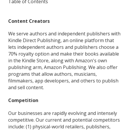
Table of Contents
Content Creators
We serve authors and independent publishers with
Kindle Direct Publishing, an online platform that
lets independent authors and publishers choose a
70% royalty option and make their books available
in the Kindle Store, along with Amazon's own
publishing arm, Amazon Publishing. We also offer
programs that allow authors, musicians,
filmmakers, app developers, and others to publish
and sell content.
Competition
Our businesses are rapidly evolving and intensely
competitive. Our current and potential competitors
include: (1) physical-world retailers, publishers,