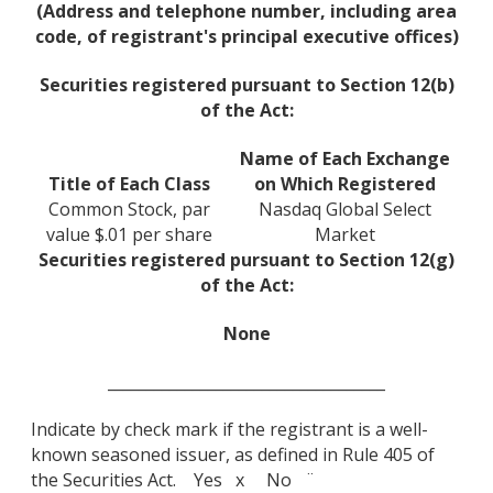
(Address and telephone number, including area
code, of registrant's principal executive offices)
Securities registered pursuant to Section 12(b)
of the Act:
Name of Each Exchange
Title of Each Class
on Which Registered
Common Stock, par
Nasdaq Global Select
value $.01 per share
Market
Securities registered pursuant to Section 12(g)
of the Act:
None
____________________________________
Indicate by check mark if the registrant is a well-
known seasoned issuer, as defined in Rule 405 of
the Securities Act. Yes x No ¨