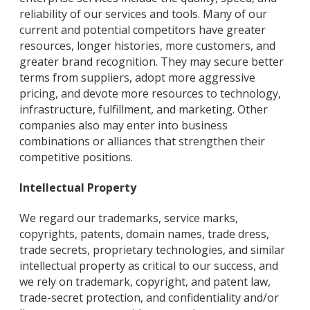
reliability of our services and tools. Many of our
current and potential competitors have greater
resources, longer histories, more customers, and
greater brand recognition. They may secure better
terms from suppliers, adopt more aggressive
pricing, and devote more resources to technology,
infrastructure, fulfillment, and marketing. Other
companies also may enter into business
combinations or alliances that strengthen their
competitive positions.
Intellectual Property
We regard our trademarks, service marks,
copyrights, patents, domain names, trade dress,
trade secrets, proprietary technologies, and similar
intellectual property as critical to our success, and
we rely on trademark, copyright, and patent law,
trade-secret protection, and confidentiality and/or