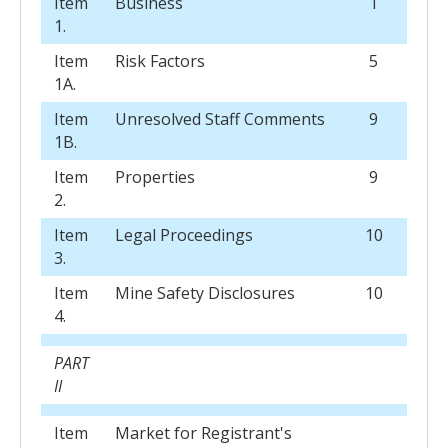
Item
Business
1
1.
Item
Risk Factors
5
1A.
Item
Unresolved Staff Comments
9
1B.
Item
Properties
9
2.
Item
Legal Proceedings
10
3.
Item
Mine Safety Disclosures
10
4.
PART
II
Item
Market for Registrant's