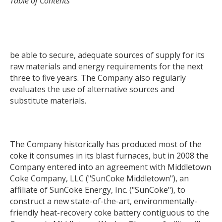
Table of Contents
be able to secure, adequate sources of supply for its
raw materials and energy requirements for the next
three to five years. The Company also regularly
evaluates the use of alternative sources and
substitute materials.
The Company historically has produced most of the
coke it consumes in its blast furnaces, but in 2008 the
Company entered into an agreement with Middletown
Coke Company, LLC ("SunCoke Middletown"), an
affiliate of SunCoke Energy, Inc. ("SunCoke"), to
construct a new state-of-the-art, environmentally-
friendly heat-recovery coke battery contiguous to the