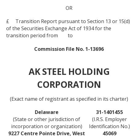
OR
£ Transition Report pursuant to Section 13 or 15(d)
of the Securities Exchange Act of 1934 for the
transition period from to
Commission File No. 1-13696
AK STEEL HOLDING
CORPORATION
(Exact name of registrant as specified in its charter)
Delaware
31-1401455
(State or other jurisdiction of
(I.R.S. Employer
incorporation or organization)
Identification No.)
9227 Centre Pointe Drive, West
45069