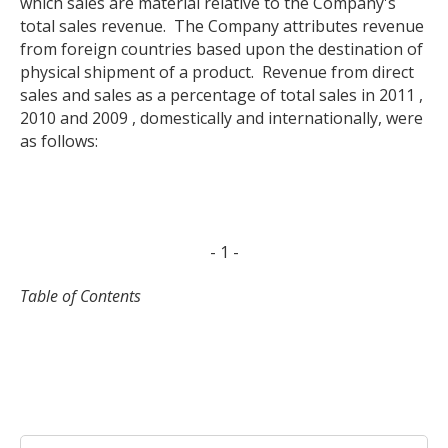
which sales are material relative to the Company's
total sales revenue. The Company attributes revenue
from foreign countries based upon the destination of
physical shipment of a product. Revenue from direct
sales and sales as a percentage of total sales in 2011 ,
2010 and 2009 , domestically and internationally, were
as follows:
- 1 -
Table of Contents