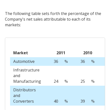
The following table sets forth the percentage of the
Company's net sales attributable to each of its
markets:
Market
2011
2010
Automotive
36
%
36
%
3
Infrastructure
and
Manufacturing
24
%
25
%
3
Distributors
and
Converters
40
%
39
%
3