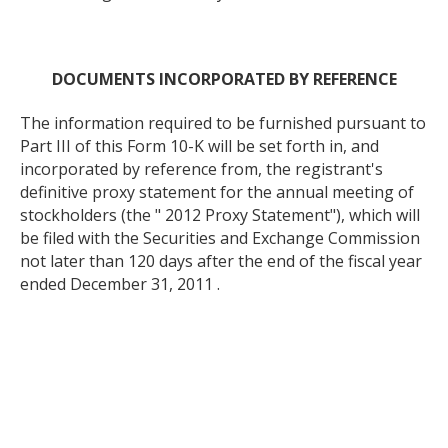
DOCUMENTS INCORPORATED BY REFERENCE
The information required to be furnished pursuant to
Part III of this Form 10-K will be set forth in, and
incorporated by reference from, the registrant's
definitive proxy statement for the annual meeting of
stockholders (the " 2012 Proxy Statement"), which will
be filed with the Securities and Exchange Commission
not later than 120 days after the end of the fiscal year
ended December 31, 2011 .