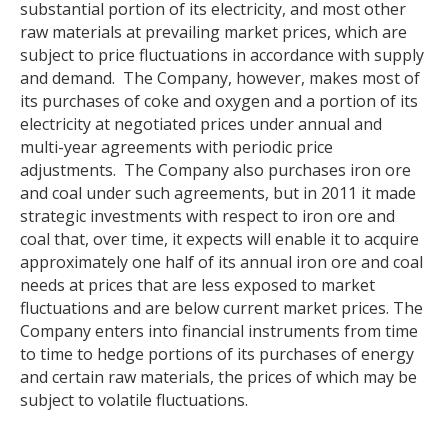
substantial portion of its electricity, and most other
raw materials at prevailing market prices, which are
subject to price fluctuations in accordance with supply
and demand. The Company, however, makes most of
its purchases of coke and oxygen and a portion of its
electricity at negotiated prices under annual and
multi-year agreements with periodic price
adjustments. The Company also purchases iron ore
and coal under such agreements, but in 2011 it made
strategic investments with respect to iron ore and
coal that, over time, it expects will enable it to acquire
approximately one half of its annual iron ore and coal
needs at prices that are less exposed to market
fluctuations and are below current market prices. The
Company enters into financial instruments from time
to time to hedge portions of its purchases of energy
and certain raw materials, the prices of which may be
subject to volatile fluctuations.