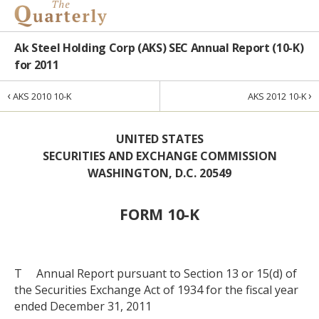
Ak Steel Holding Corp (AKS) SEC Annual Report (10-K)
for 2011
‹
›
AKS 2010 10-K
AKS 2012 10-K
UNITED STATES
SECURITIES AND EXCHANGE COMMISSION
WASHINGTON, D.C. 20549
FORM 10-K
T Annual Report pursuant to Section 13 or 15(d) of
the Securities Exchange Act of 1934 for the fiscal year
ended December 31, 2011