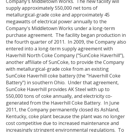
Company's Middletown Works. The new facility will
supply approximately 550,000 net tons of
metallurgical-grade coke and approximately 45
megawatts of electrical power annually to the
Company's Middletown Works under a long-term
purchase agreement. The facility began production in
the fourth quarter of 2011. In 2009, the Company also
entered into a long-term supply agreement with
Haverhill North Coke Company ("SunCoke Haverhill"),
another affiliate of SunCoke, to provide the Company
with metallurgical-grade coke from an existing
SunCoke Haverhill coke battery (the "Haverhill Coke
Battery") in southern Ohio. Under that agreement,
SunCoke Haverhill provides AK Steel with up to
550,000 tons of coke annually, and electricity co-
generated from the Haverhill Coke Battery. In June
2011, the Company permanently closed its Ashland,
Kentucky, coke plant because the plant was no longer
cost competitive due to increased maintenance and
increasingly stringent environmental regulations. To