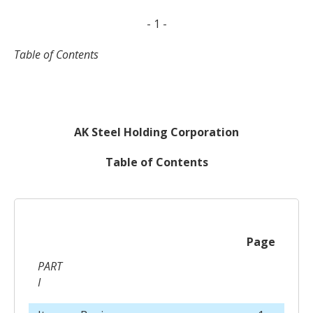
- 1 -
Table of Contents
AK Steel Holding Corporation
Table of Contents
Page
PART
I