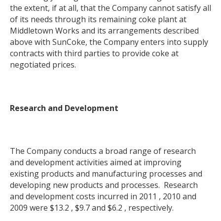
the extent, if at all, that the Company cannot satisfy all
of its needs through its remaining coke plant at
Middletown Works and its arrangements described
above with SunCoke, the Company enters into supply
contracts with third parties to provide coke at
negotiated prices.
Research and Development
The Company conducts a broad range of research
and development activities aimed at improving
existing products and manufacturing processes and
developing new products and processes. Research
and development costs incurred in 2011 , 2010 and
2009 were $13.2 , $9.7 and $6.2 , respectively.