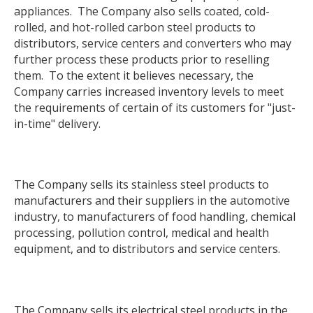
appliances. The Company also sells coated, cold-
rolled, and hot-rolled carbon steel products to
distributors, service centers and converters who may
further process these products prior to reselling
them. To the extent it believes necessary, the
Company carries increased inventory levels to meet
the requirements of certain of its customers for "just-
in-time" delivery.
The Company sells its stainless steel products to
manufacturers and their suppliers in the automotive
industry, to manufacturers of food handling, chemical
processing, pollution control, medical and health
equipment, and to distributors and service centers.
The Company sells its electrical steel products in the