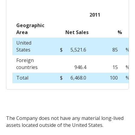
2011
Geographic
Area
Net Sales
%
United
States
$
5,521.6
85
%
Foreign
countries
946.4
15
%
Total
$
6,468.0
100
%
The Company does not have any material long-lived
assets located outside of the United States.