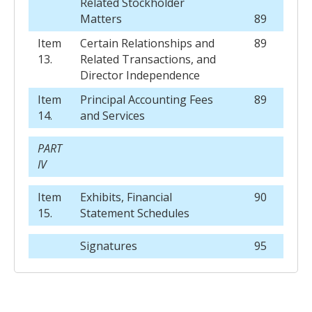
Related Stockholder
Matters
89
Item
Certain Relationships and
89
13.
Related Transactions, and
Director Independence
Item
Principal Accounting Fees
89
14.
and Services
PART
IV
Item
Exhibits, Financial
90
15.
Statement Schedules
Signatures
95