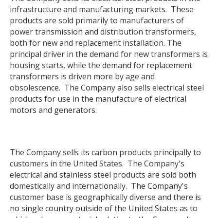
infrastructure and manufacturing markets. These
products are sold primarily to manufacturers of
power transmission and distribution transformers,
both for new and replacement installation. The
principal driver in the demand for new transformers is
housing starts, while the demand for replacement
transformers is driven more by age and
obsolescence. The Company also sells electrical steel
products for use in the manufacture of electrical
motors and generators.
The Company sells its carbon products principally to
customers in the United States. The Company's
electrical and stainless steel products are sold both
domestically and internationally. The Company's
customer base is geographically diverse and there is
no single country outside of the United States as to