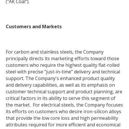
("AK Coal").
Customers and Markets
For carbon and stainless steels, the Company
principally directs its marketing efforts toward those
customers who require the highest quality flat-rolled
steel with precise "just-in-time" delivery and technical
support. The Company's enhanced product quality
and delivery capabilities, as well as its emphasis on
customer technical support and product planning, are
critical factors in its ability to serve this segment of
the market. For electrical steels, the Company focuses
its efforts on customers who desire iron-silicon alloys
that provide the low core loss and high permeability
attributes required for more efficient and economical