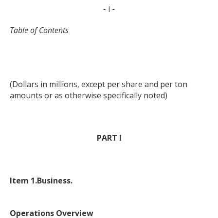
- i -
Table of Contents
(Dollars in millions, except per share and per ton
amounts or as otherwise specifically noted)
PART I
Item 1.
Business.
Operations Overview