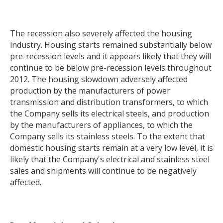
The recession also severely affected the housing
industry. Housing starts remained substantially below
pre-recession levels and it appears likely that they will
continue to be below pre-recession levels throughout
2012. The housing slowdown adversely affected
production by the manufacturers of power
transmission and distribution transformers, to which
the Company sells its electrical steels, and production
by the manufacturers of appliances, to which the
Company sells its stainless steels. To the extent that
domestic housing starts remain at a very low level, it is
likely that the Company's electrical and stainless steel
sales and shipments will continue to be negatively
affected.