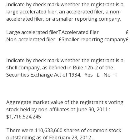
Indicate by check mark whether the registrant is a
large accelerated filer, an accelerated filer, a non-
accelerated filer, or a smaller reporting company.
Large accelerated filer
T
Accelerated filer
£
Non-accelerated filer
£
Smaller reporting company
£
Indicate by check mark whether the registrant is a
shell company, as defined in Rule 12b-2 of the
Securities Exchange Act of 1934. Yes £ No T
Aggregate market value of the registrant's voting
stock held by non-affiliates at June 30, 2011 :
$1,716,524,245
There were 110,633,660 shares of common stock
outstanding as of February 23, 2012 .