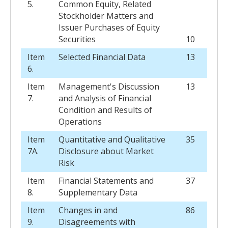
5.
Common Equity, Related
Stockholder Matters and
Issuer Purchases of Equity
Securities
10
Item
Selected Financial Data
13
6.
Item
Management's Discussion
13
7.
and Analysis of Financial
Condition and Results of
Operations
Item
Quantitative and Qualitative
35
7A.
Disclosure about Market
Risk
Item
Financial Statements and
37
8.
Supplementary Data
Item
Changes in and
86
9.
Disagreements with