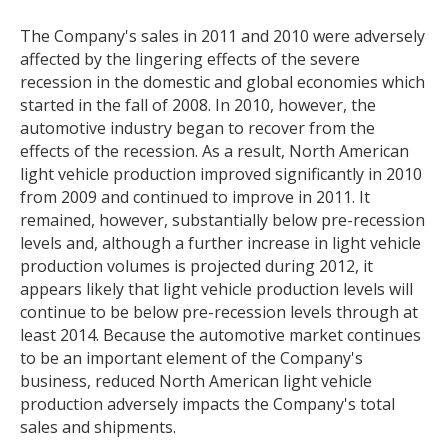
The Company's sales in 2011 and 2010 were adversely
affected by the lingering effects of the severe
recession in the domestic and global economies which
started in the fall of 2008. In 2010, however, the
automotive industry began to recover from the
effects of the recession. As a result, North American
light vehicle production improved significantly in 2010
from 2009 and continued to improve in 2011. It
remained, however, substantially below pre-recession
levels and, although a further increase in light vehicle
production volumes is projected during 2012, it
appears likely that light vehicle production levels will
continue to be below pre-recession levels through at
least 2014. Because the automotive market continues
to be an important element of the Company's
business, reduced North American light vehicle
production adversely impacts the Company's total
sales and shipments.