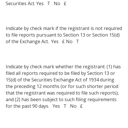
Securities Act. Yes T No £
Indicate by check mark if the registrant is not required
to file reports pursuant to Section 13 or Section 15(d)
of the Exchange Act. Yes £ No T
Indicate by check mark whether the registrant: (1) has
filed all reports required to be filed by Section 13 or
15(d) of the Securities Exchange Act of 1934 during
the preceding 12 months (or for such shorter period
that the registrant was required to file such reports),
and (2) has been subject to such filing requirements
for the past 90 days. Yes T No £