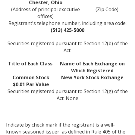
Chester, Ohio
(Address of principal executive
(Zip Code)
offices)
Registrant's telephone number, including area code:
(513) 425-5000
Securities registered pursuant to Section 12(b) of the
Act:
Title of Each Class
Name of Each Exchange on
Which Registered
Common Stock
New York Stock Exchange
$0.01 Par Value
Securities registered pursuant to Section 12(g) of the
Act: None
Indicate by check mark if the registrant is a well-
known seasoned issuer, as defined in Rule 405 of the