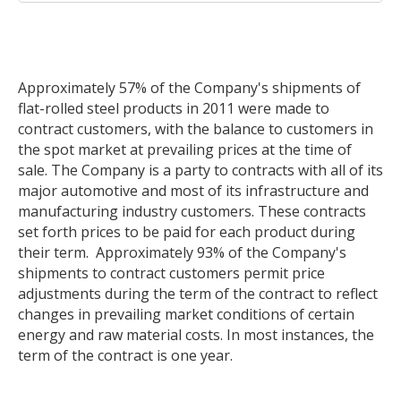
Approximately 57% of the Company's shipments of
flat-rolled steel products in 2011 were made to
contract customers, with the balance to customers in
the spot market at prevailing prices at the time of
sale. The Company is a party to contracts with all of its
major automotive and most of its infrastructure and
manufacturing industry customers. These contracts
set forth prices to be paid for each product during
their term. Approximately 93% of the Company's
shipments to contract customers permit price
adjustments during the term of the contract to reflect
changes in prevailing market conditions of certain
energy and raw material costs. In most instances, the
term of the contract is one year.