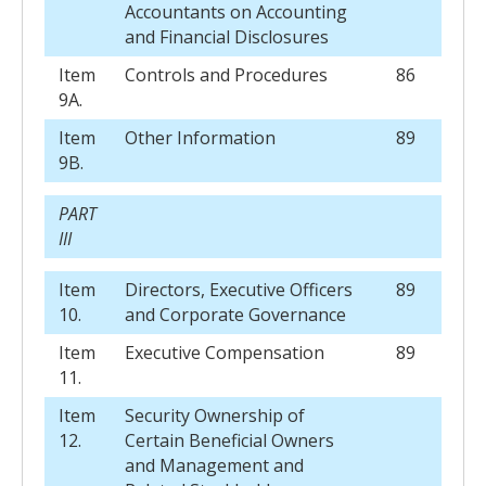
Accountants on Accounting
and Financial Disclosures
Item
Controls and Procedures
86
9A.
Item
Other Information
89
9B.
PART
III
Item
Directors, Executive Officers
89
10.
and Corporate Governance
Item
Executive Compensation
89
11.
Item
Security Ownership of
12.
Certain Beneficial Owners
and Management and