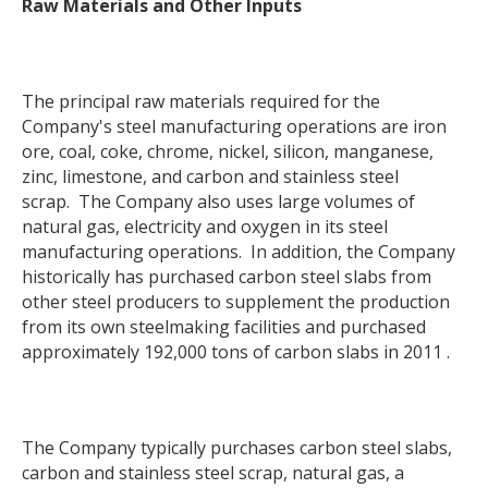
Raw Materials and Other Inputs
The principal raw materials required for the
Company's steel manufacturing operations are iron
ore, coal, coke, chrome, nickel, silicon, manganese,
zinc, limestone, and carbon and stainless steel
scrap. The Company also uses large volumes of
natural gas, electricity and oxygen in its steel
manufacturing operations. In addition, the Company
historically has purchased carbon steel slabs from
other steel producers to supplement the production
from its own steelmaking facilities and purchased
approximately 192,000 tons of carbon slabs in 2011 .
The Company typically purchases carbon steel slabs,
carbon and stainless steel scrap, natural gas, a