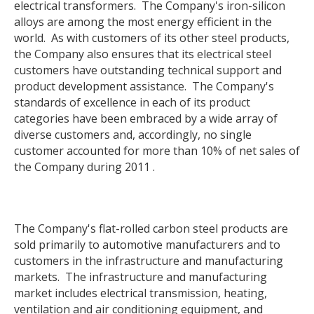
electrical transformers. The Company's iron-silicon
alloys are among the most energy efficient in the
world. As with customers of its other steel products,
the Company also ensures that its electrical steel
customers have outstanding technical support and
product development assistance. The Company's
standards of excellence in each of its product
categories have been embraced by a wide array of
diverse customers and, accordingly, no single
customer accounted for more than 10% of net sales of
the Company during 2011 .
The Company's flat-rolled carbon steel products are
sold primarily to automotive manufacturers and to
customers in the infrastructure and manufacturing
markets. The infrastructure and manufacturing
market includes electrical transmission, heating,
ventilation and air conditioning equipment, and