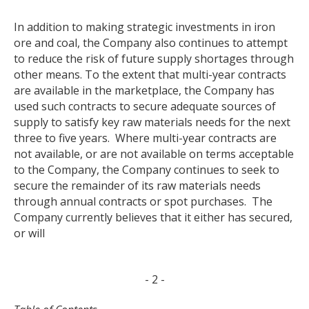
In addition to making strategic investments in iron
ore and coal, the Company also continues to attempt
to reduce the risk of future supply shortages through
other means. To the extent that multi-year contracts
are available in the marketplace, the Company has
used such contracts to secure adequate sources of
supply to satisfy key raw materials needs for the next
three to five years. Where multi-year contracts are
not available, or are not available on terms acceptable
to the Company, the Company continues to seek to
secure the remainder of its raw materials needs
through annual contracts or spot purchases. The
Company currently believes that it either has secured,
or will
- 2 -