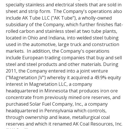
specialty stainless and electrical steels that are sold in
sheet and strip form. The Company's operations also
include AK Tube LLC ("AK Tube"), a wholly-owned
subsidiary of the Company, which further finishes flat-
rolled carbon and stainless steel at two tube plants,
located in Ohio and Indiana, into welded steel tubing
used in the automotive, large truck and construction
markets. In addition, the Company's operations
include European trading companies that buy and sell
steel and steel products and other materials. During
2011, the Company entered into a joint venture
("Magnetation JV") whereby it acquired a 49.9% equity
interest in Magnetation LLC, a company
headquartered in Minnesota that produces iron ore
concentrate from previously mined ore reserves, and
purchased Solar Fuel Company, Inc., a company
headquartered in Pennsylvania which controls,
through ownership and lease, metallurgical coal
reserves and which it renamed AK Coal Resources, Inc.