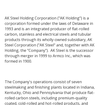
AK Steel Holding Corporation ("AK Holding") is a
corporation formed under the laws of Delaware in
1993 and is an integrated producer of flat-rolled
carbon, stainless and electrical steels and tubular
products through its wholly-owned subsidiary, AK
Steel Corporation ("AK Steel" and, together with AK
Holding, the "Company"). AK Steel is the successor
through merger in 1999 to Armco Inc., which was
formed in 1900.
The Company's operations consist of seven
steelmaking and finishing plants located in Indiana,
Kentucky, Ohio and Pennsylvania that produce flat-
rolled carbon steels, including premium-quality
coated, cold-rolled and hot-rolled products, and