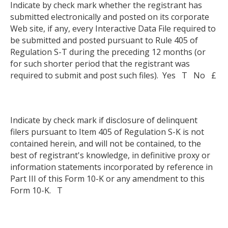
Indicate by check mark whether the registrant has
submitted electronically and posted on its corporate
Web site, if any, every Interactive Data File required to
be submitted and posted pursuant to Rule 405 of
Regulation S-T during the preceding 12 months (or
for such shorter period that the registrant was
required to submit and post such files). Yes T No £
Indicate by check mark if disclosure of delinquent
filers pursuant to Item 405 of Regulation S-K is not
contained herein, and will not be contained, to the
best of registrant's knowledge, in definitive proxy or
information statements incorporated by reference in
Part III of this Form 10-K or any amendment to this
Form 10-K. T