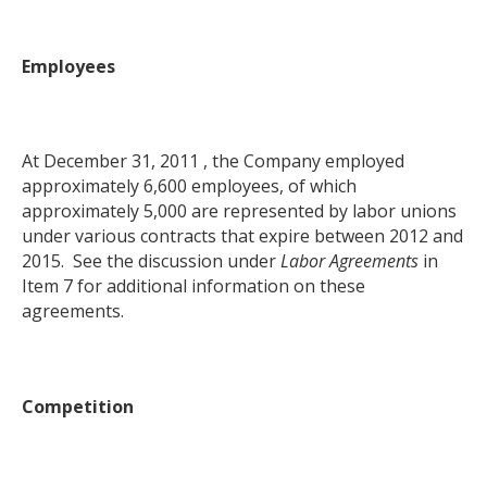
Employees
At December 31, 2011 , the Company employed
approximately 6,600 employees, of which
approximately 5,000 are represented by labor unions
under various contracts that expire between 2012 and
2015. See the discussion under
Labor Agreements
in
Item 7 for additional information on these
agreements.
Competition