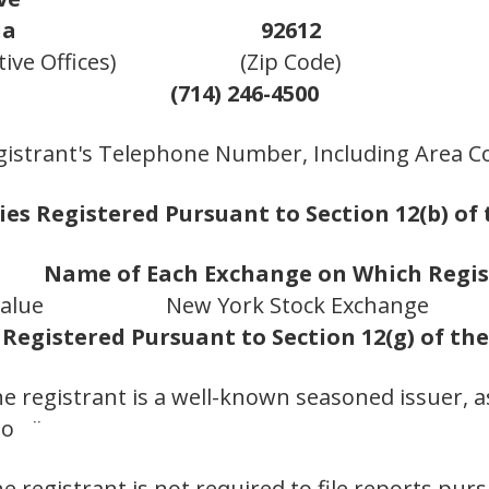
ia
92612
ive Offices)
(Zip Code)
(714) 246-4500
gistrant's Telephone Number, Including Area C
ies Registered Pursuant to Section 12(b) of 
Name of Each Exchange on Which Regi
alue
New York Stock Exchange
 Registered Pursuant to Section 12(g) of th
he registrant is a well-known seasoned issuer, a
No ¨
he registrant is not required to file reports pur