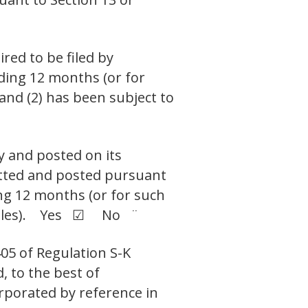
ired to be filed by
eding 12 months (or for
 and (2) has been subject to
y and posted on its
mitted and posted pursuant
ing 12 months (or for such
ch files). Yes ☑ No ¨
405 of Regulation S-K
, to the best of
orporated by reference in