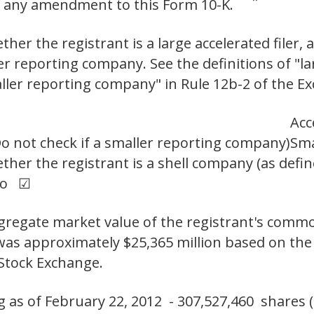
 or any amendment to this Form 10-K. ¨
er the registrant is a large accelerated filer, a
ler reporting company. See the definitions of "lar
aller reporting company" in Rule 12b-2 of the E
Acc
o not check if a smaller reporting company)
Sma
her the registrant is a shell company (as defin
No ☑
aggregate market value of the registrant's comm
t was approximately $25,365 million based on the 
Stock Exchange.
s of February 22, 2012 - 307,527,460 shares (