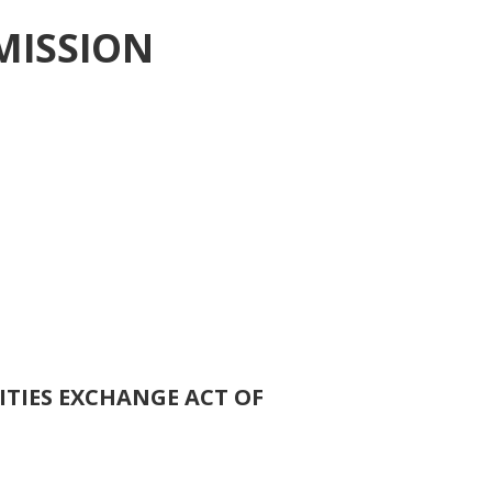
MISSION
ITIES EXCHANGE ACT OF