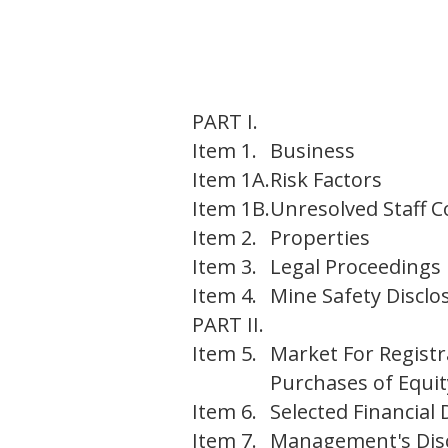
PART I.
Item 1.
Business
Item 1A.
Risk Factors
Item 1B.
Unresolved Staff
Item 2.
Properties
Item 3.
Legal Proceedings
Item 4.
Mine Safety Disclo
PART II.
Item 5.
Market For Registr
Purchases of Equit
Item 6.
Selected Financial 
Item 7.
Management's Discu