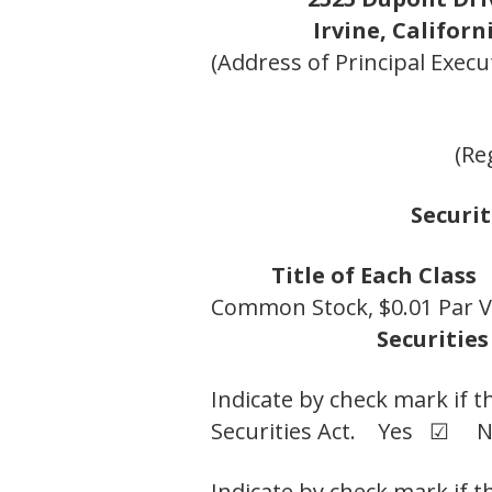
Irvine, Californ
(Address of Principal Execut
(Re
Securit
Title of Each Class
Common Stock, $0.01 Par V
Securities
Indicate by check mark if t
Securities Act. Yes ☑ 
Indicate by check mark if t