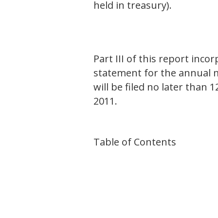
held in treasury).
Part III of this report inc
statement for the annual m
will be filed no later than 
2011.
Table of Contents