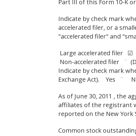
Part III of this Form 10-K
Indicate by check mark wheth
accelerated filer, or a smal
"accelerated filer" and "sm
Large accelerated filer ☑
Non-accelerated filer ¨ (D
Indicate by check mark whet
Exchange Act). Yes ¨ 
As of June 30, 2011 , the 
affiliates of the registran
reported on the New York 
Common stock outstanding a