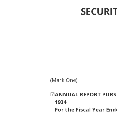
SECURI
(Mark One)
☑
ANNUAL REPORT PURSUA
1934
For the Fiscal Year En