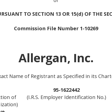
or
RSUANT TO SECTION 13 OR 15(d) OF THE SE
Commission File Number 1-10269
Allergan, Inc.
xact Name of Registrant as Specified in its Chart
95-1622442
ction of
(I.R.S. Employer Identification No.)
ization)
ve