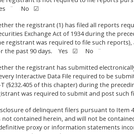
t. Yes ¨ No ☑
her the registrant (1) has filed all reports requ
Securities Exchange Act of 1934 during the prec
e registrant was required to file such reports),
 for the past 90 days. Yes ☑ No ¨
ther the registrant has submitted electronicall
 every Interactive Data File required to be sub
-T (§232.405 of this chapter) during the preced
egistrant was required to submit and post su
isclosure of delinquent filers pursuant to Item 
s not contained herein, and will not be contained
 definitive proxy or information statements inc