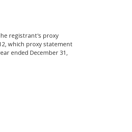
E
the registrant's proxy
012, which proxy statement
al year ended December 31,