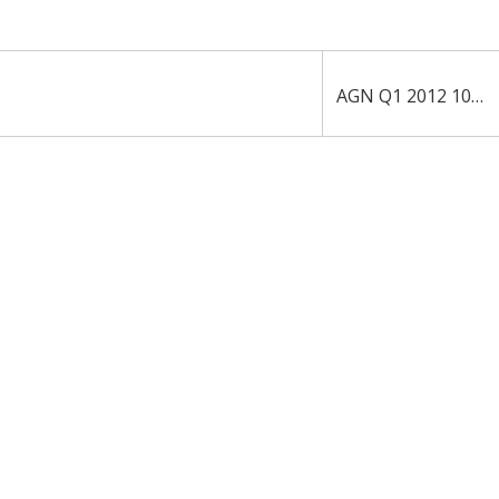
AGN Q1 2012 10-Q