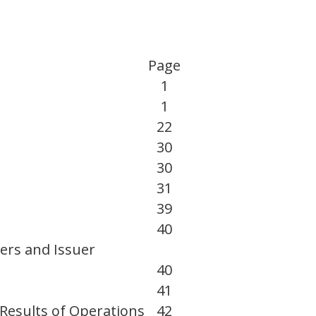
Page
1
1
22
30
30
31
39
40
ers and Issuer
40
41
Results of Operations
42