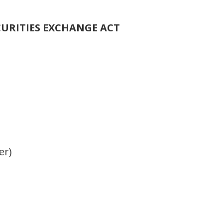
CURITIES EXCHANGE ACT
er)