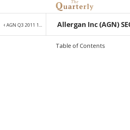
Allergan Inc (AGN) SE
‹
AGN Q3 2011 10-Q
Table of Contents