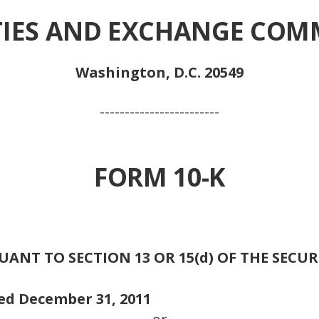
TIES AND EXCHANGE COM
Washington, D.C. 20549
------------------------
FORM 10-K
NT TO SECTION 13 OR 15(d) OF THE SECUR
ded December 31, 2011