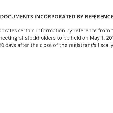
DOCUMENTS INCORPORATED BY REFERENC
orporates certain information by reference from 
eeting of stockholders to be held on May 1, 2
120 days after the close of the registrant's fisc