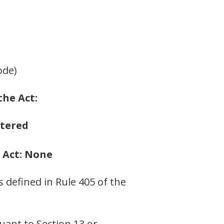
ode)
the Act:
stered
e Act: None
s defined in Rule 405 of the
suant to Section 13 or