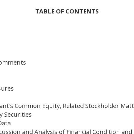
TABLE OF CONTENTS
 Comments
sures
ant's Common Equity, Related Stockholder Matt
y Securities
Data
ssion and Analysis of Financial Condition and 