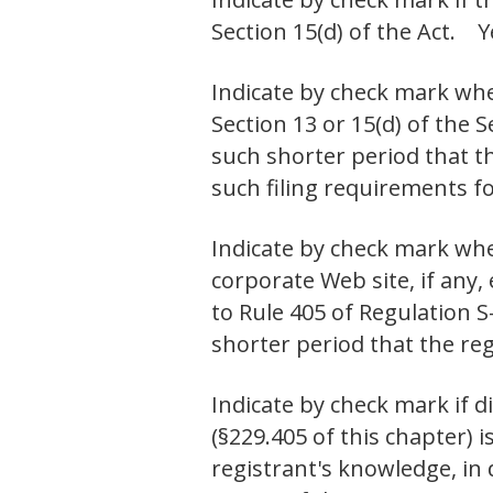
Section 15(d) of the Ac
Indicate by check mark whet
Section 13 or 15(d) of the 
such shorter period that th
such filing requirements
Indicate by check mark whe
corporate Web site, if any,
to Rule 405 of Regulation S
shorter period that the r
Indicate by check mark if d
(§229.405 of this chapter) i
registrant's knowledge, in