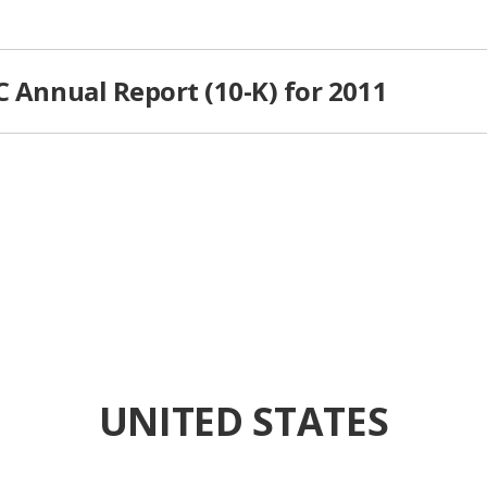
C Annual Report (10-K) for 2011
UNITED STATES