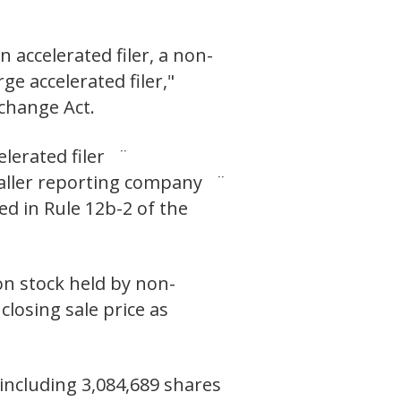
n accelerated filer, a non-
ge accelerated filer,"
xchange Act.
elerated filer ¨
ller reporting company ¨
ed in Rule 12b-2 of the
on stock held by non-
closing sale price as
including 3,084,689 shares