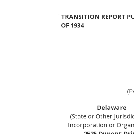
¨
TRANSITION REPORT PU
OF 1934
(E
Delaware
(State or Other Jurisdi
Incorporation or Organ
2525 Dupont Dri