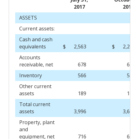
2017
2016
ASSETS
Current assets:
Cash and cash
equivalents
$
2,563
$
2,289
Accounts
receivable, net
678
631
Inventory
566
533
Other current
assets
189
182
Total current
assets
3,996
3,635
Property, plant
and
equipment, net
716
639