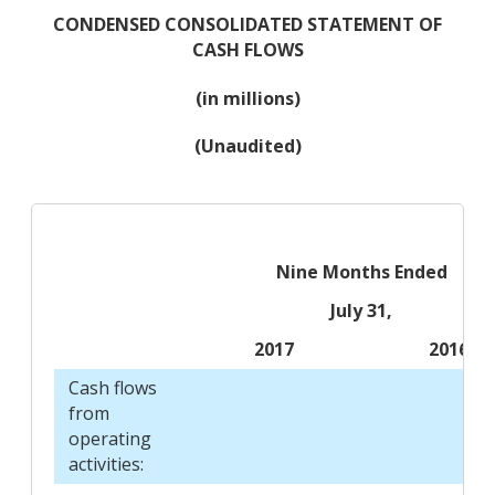
CONDENSED CONSOLIDATED STATEMENT OF
CASH FLOWS
(in millions)
(Unaudited)
Nine Months Ended
July 31,
2017
2016
Cash flows
from
operating
activities: