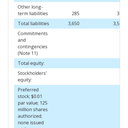
Other long-
term liabilities
285
339
Total liabilities
3,650
3,548
Commitments
and
contingencies
(Note 11)
Total equity:
Stockholders'
equity:
Preferred
stock; $0.01
par value; 125
million shares
authorized;
none issued