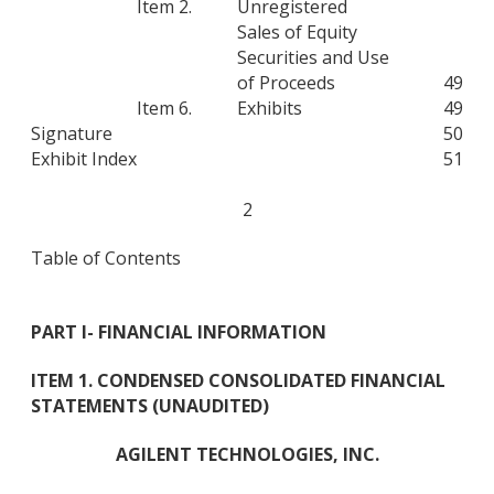
Item 2.
Unregistered
Sales of Equity
Securities and Use
of Proceeds
49
Item 6.
Exhibits
49
Signature
50
Exhibit Index
51
2
Table of Contents
PART I
- FINANCIAL INFORMATION
ITEM 1. CONDENSED CONSOLIDATED FINANCIAL
STATEMENTS (UNAUDITED)
AGILENT TECHNOLOGIES, INC.