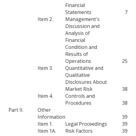
Financial
Statements
7
Item 2.
Management's
Discussion and
Analysis of
Financial
Condition and
Results of
Operations
25
Item 3.
Quantitative and
Qualitative
Disclosures About
Market Risk
38
Item 4.
Controls and
Procedures
38
Part II.
Other
Information
39
Item 1.
Legal Proceedings
39
Item 1A.
Risk Factors
39