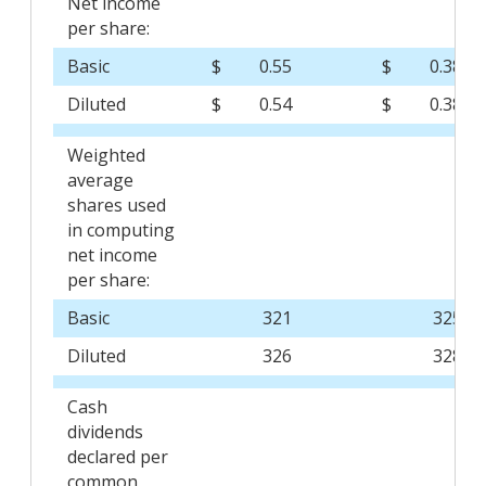
Net income
per share:
Basic
$
0.55
$
0.38
Diluted
$
0.54
$
0.38
Weighted
average
shares used
in computing
net income
per share:
Basic
321
325
Diluted
326
328
Cash
dividends
declared per
common