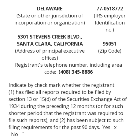
DELAWARE
77-0518772
(State or other jurisdiction of
(IRS employer
incorporation or organization)
Identification
no.)
5301 STEVENS CREEK BLVD.,
SANTA CLARA, CALIFORNIA
95051
(Address of principal executive
(Zip Code)
offices)
Registrant's telephone number, including area
code:
(408) 345-8886
Indicate by check mark whether the registrant
(1) has filed all reports required to be filed by
section 13 or 15(d) of the Securities Exchange Act of
1934 during the preceding 12 months (or for such
shorter period that the registrant was required to
file such reports), and (2) has been subject to such
filing requirements for the past 90 days. Yes x
No ¨