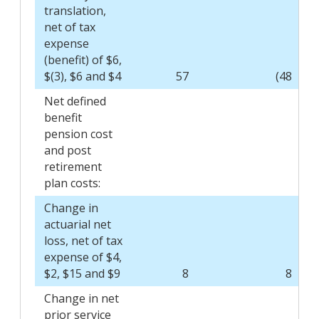
translation,
net of tax
expense
(benefit) of $6,
$(3), $6 and $4
57
(48
)
Net defined
benefit
pension cost
and post
retirement
plan costs:
Change in
actuarial net
loss, net of tax
expense of $4,
$2, $15 and $9
8
8
Change in net
prior service