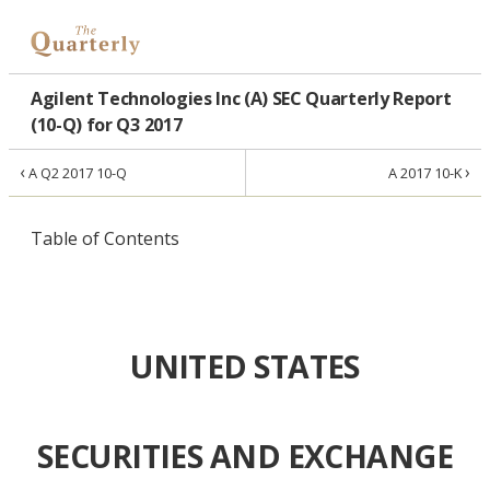
Agilent Technologies Inc (A) SEC Quarterly Report
(10-Q) for Q3 2017
‹
›
A Q2 2017 10-Q
A 2017 10-K
Table of Contents
UNITED STATES
SECURITIES AND EXCHANGE