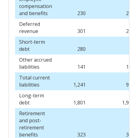
compensation
and benefits
230
235
Deferred
revenue
301
269
Short-term
debt
280
-
Other accrued
liabilities
141
184
Total current
liabilities
1,241
945
Long-term
debt
1,801
1,904
Retirement
and post-
retirement
benefits
323
360