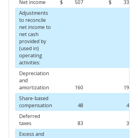
Net income
$
507
$
336
Adjustments
to reconcile
net income to
net cash
provided by
(used in)
operating
activities:
Depreciation
and
amortization
160
190
Share-based
compensation
48
47
Deferred
taxes
83
34
Excess and