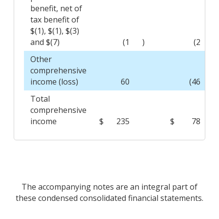
benefit, net of
tax benefit of
$(1), $(1), $(3)
and $(7)
(1
)
(2
)
Other
comprehensive
income (loss)
60
(46
)
Total
comprehensive
income
$
235
$
78
The accompanying notes are an integral part of
these condensed consolidated financial statements.