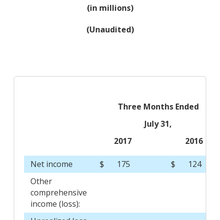
(in millions)
(Unaudited)
Three Months Ended
July 31,
2017
2016
Net income
$
175
$
124
Other
comprehensive
income (loss):