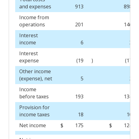
and expenses
913
898
Income from
operations
201
146
Interest
income
6
3
Interest
expense
(19
)
(17
Other income
(expense), net
5
2
Income
before taxes
193
134
Provision for
income taxes
18
10
Net income
$
175
$
124