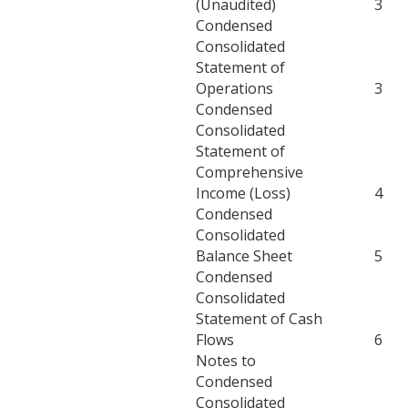
(Unaudited)
3
Condensed
Consolidated
Statement of
Operations
3
Condensed
Consolidated
Statement of
Comprehensive
Income (Loss)
4
Condensed
Consolidated
Balance Sheet
5
Condensed
Consolidated
Statement of Cash
Flows
6
Notes to
Condensed
Consolidated