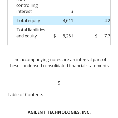
controlling
interest
3
3
Total equity
4,611
4,246
Total liabilities
and equity
$
8,261
$
7,794
The accompanying notes are an integral part of
these condensed consolidated financial statements.
5
Table of Contents
AGILENT TECHNOLOGIES, INC.