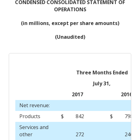
CONDENSED CONSOLIDATED STATEMENT OF
OPERATIONS
(in millions, except per share amounts)
(Unaudited)
Three Months Ended
July 31,
2017
2016
Net revenue:
Products
$
842
$
798
Services and
other
272
246