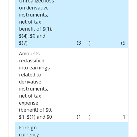
Unrealized loss
on derivative
instruments,
net of tax
benefit of $(1),
$(4), $0 and
$(7)
(3
)
(5
)
Amounts
reclassified
into earnings
related to
derivative
instruments,
net of tax
expense
(benefit) of $0,
$1, $(1) and $0
(1
)
1
Foreign
currency