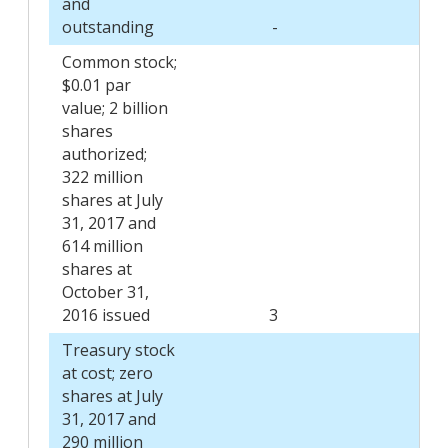
and
outstanding
-
-
Common stock;
$0.01 par
value; 2 billion
shares
authorized;
322 million
shares at July
31, 2017 and
614 million
shares at
October 31,
2016 issued
3
6
Treasury stock
at cost; zero
shares at July
31, 2017 and
290 million