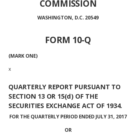
COMMISSION
WASHINGTON, D.C. 20549
FORM 10-Q
(MARK ONE)
x
QUARTERLY REPORT PURSUANT TO
SECTION 13 OR 15(d) OF THE
SECURITIES EXCHANGE ACT OF 1934.
FOR THE QUARTERLY PERIOD ENDED JULY 31, 2017
OR