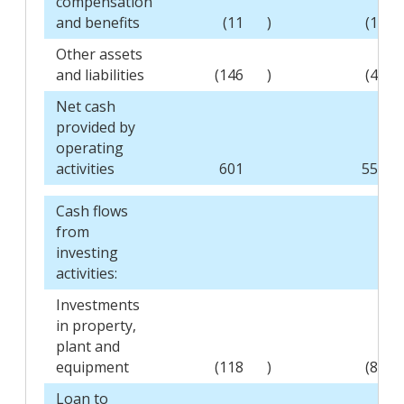
compensation
and benefits
(11
)
(14
Other assets
and liabilities
(146
)
(47
Net cash
provided by
operating
activities
601
559
Cash flows
from
investing
activities:
Investments
in property,
plant and
equipment
(118
)
(87
Loan to