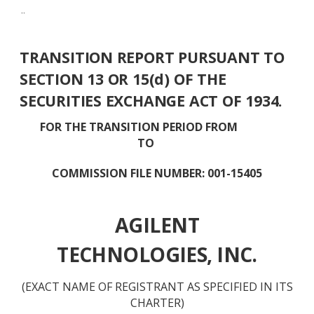
¨
TRANSITION REPORT PURSUANT TO
SECTION 13 OR 15(d) OF THE
SECURITIES EXCHANGE ACT OF 1934.
FOR THE TRANSITION PERIOD FROM
TO
COMMISSION FILE NUMBER: 001-15405
AGILENT
TECHNOLOGIES, INC.
(EXACT NAME OF REGISTRANT AS SPECIFIED IN ITS
CHARTER)