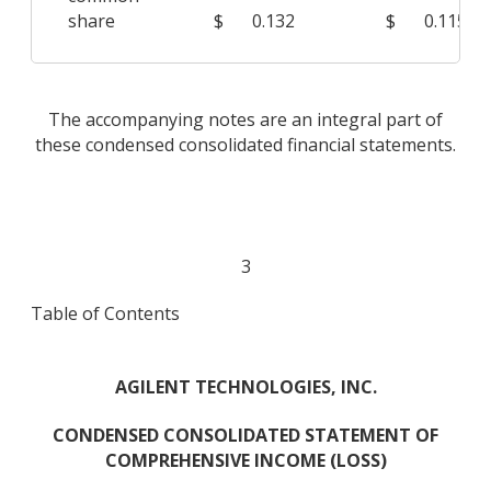
share
$
0.132
$
0.115
The accompanying notes are an integral part of
these condensed consolidated financial statements.
3
Table of Contents
AGILENT TECHNOLOGIES, INC.
CONDENSED CONSOLIDATED STATEMENT OF
COMPREHENSIVE INCOME (LOSS)