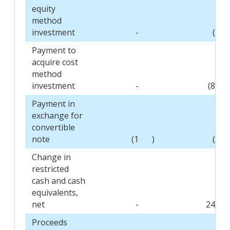
equity
method
investment
-
(3
Payment to
acquire cost
method
investment
-
(80
Payment in
exchange for
convertible
note
(1
)
(1
Change in
restricted
cash and cash
equivalents,
net
-
245
Proceeds