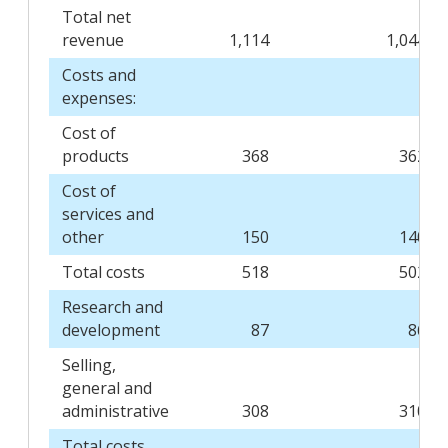
Total net
revenue
1,114
1,044
Costs and
expenses:
Cost of
products
368
362
Cost of
services and
other
150
140
Total costs
518
502
Research and
development
87
86
Selling,
general and
administrative
308
310
Total costs