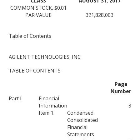
CLASS
AUGUST 31, 2017
COMMON STOCK, $0.01
PAR VALUE
321,828,003
Table of Contents
AGILENT TECHNOLOGIES, INC.
TABLE OF CONTENTS
Page
Number
Part I.
Financial
Information
3
Item 1.
Condensed
Consolidated
Financial
Statements