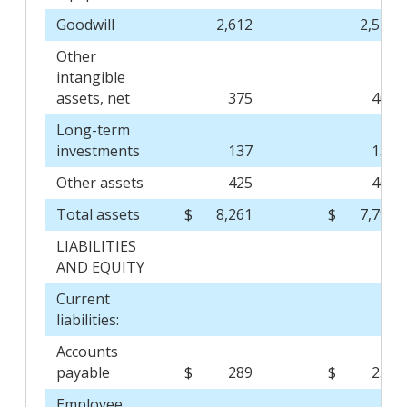
Goodwill
2,612
2,517
Other
intangible
assets, net
375
408
Long-term
investments
137
135
Other assets
425
460
Total assets
$
8,261
$
7,794
LIABILITIES
AND EQUITY
Current
liabilities:
Accounts
payable
$
289
$
257
Employee