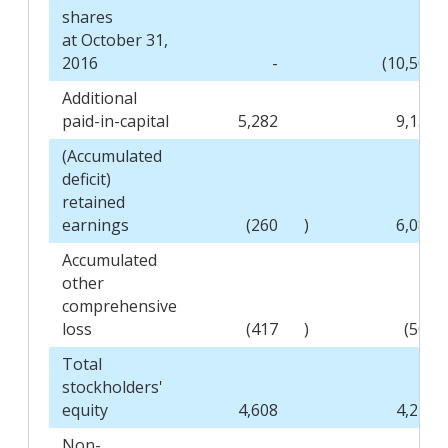
shares
at October 31,
2016
-
(10,508
Additional
paid-in-capital
5,282
9,159
(Accumulated
deficit)
retained
earnings
(260
)
6,089
Accumulated
other
comprehensive
loss
(417
)
(503
Total
stockholders'
equity
4,608
4,243
Non-