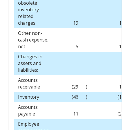
obsolete
inventory
related
charges
19
16
Other non-
cash expense,
net
5
16
Changes in
assets and
liabilities:
Accounts
receivable
(29
)
19
Inventory
(46
)
(11
Accounts
payable
11
(27
Employee