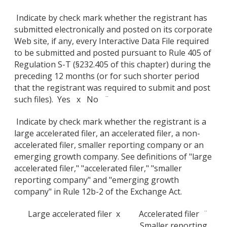
Indicate by check mark whether the registrant has
submitted electronically and posted on its corporate
Web site, if any, every Interactive Data File required
to be submitted and posted pursuant to Rule 405 of
Regulation S-T (§232.405 of this chapter) during the
preceding 12 months (or for such shorter period
that the registrant was required to submit and post
such files). Yes x No ¨
Indicate by check mark whether the registrant is a
large accelerated filer, an accelerated filer, a non-
accelerated filer, smaller reporting company or an
emerging growth company. See definitions of "large
accelerated filer," "accelerated filer," "smaller
reporting company" and "emerging growth
company" in Rule 12b-2 of the Exchange Act.
Large accelerated filer x
Accelerated filer ¨
Smaller reporting