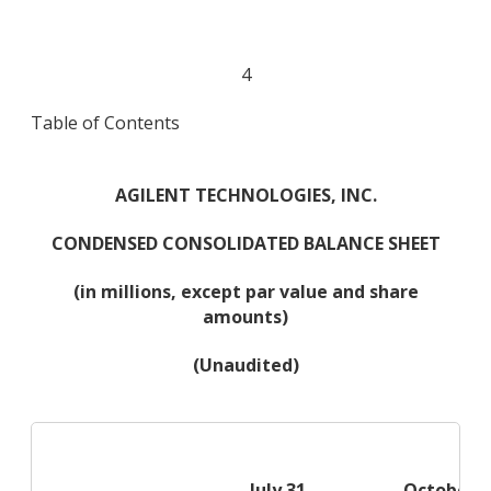
4
Table of Contents
AGILENT TECHNOLOGIES, INC.
CONDENSED CONSOLIDATED BALANCE SHEET
(in millions, except par value and share
amounts)
(Unaudited)
July 31,
October 3