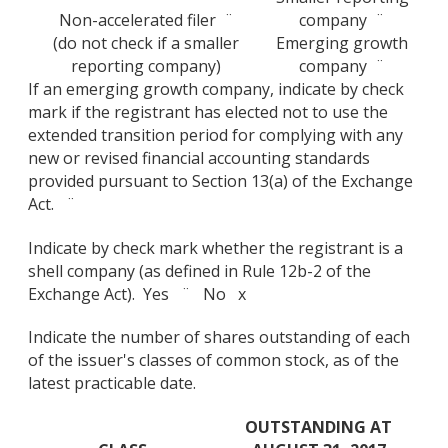
Non-accelerated filer ¨
company ¨
(do not check if a smaller
Emerging growth
reporting company)
company ¨
If an emerging growth company, indicate by check
mark if the registrant has elected not to use the
extended transition period for complying with any
new or revised financial accounting standards
provided pursuant to Section 13(a) of the Exchange
Act. ¨
Indicate by check mark whether the registrant is a
shell company (as defined in Rule 12b-2 of the
Exchange Act). Yes ¨ No x
Indicate the number of shares outstanding of each
of the issuer's classes of common stock, as of the
latest practicable date.
OUTSTANDING AT